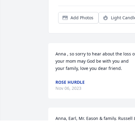
Add Photos
Light Candl
Anna , so sorry to hear about the loss of
your mom may God be with you and 
your family, love you dear friend.
ROSE HURDLE
Nov 06, 2023
Anna, Earl, Mr. Eason & family. Russell &
I are so sorry for your loss. You are in 
our thoughts & prayers. Russell & Linda