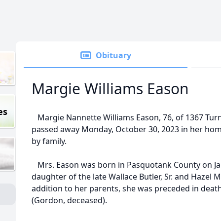
Obituary
Margie Williams Eason
es
Margie Nannette Williams Eason, 76, of 1367 Turnp
passed away Monday, October 30, 2023 in her hom
by family.
Mrs. Eason was born in Pasquotank County on Jan
daughter of the late Wallace Butler, Sr. and Hazel 
addition to her parents, she was preceded in death
(Gordon, deceased).