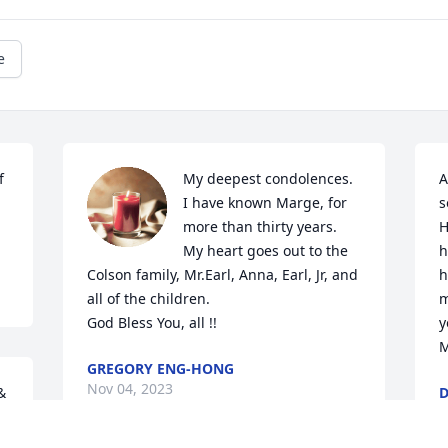
e
 
My deepest condolences. 
A
I have known Marge, for 
s
more than thirty years. 
H
My heart goes out to the 
h
Colson family, Mr.Earl, Anna, Earl, Jr, and 
h
all of the children.

m
God Bless You, all !!
y
M
GREGORY ENG-HONG
Nov 04, 2023
 
D
N
 