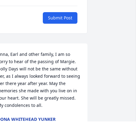
Submit Post
nna, Earl and other family, I am so 
orry to hear of the passing of Margie. 
olly Days will not be the same without 
er, as I always looked forward to seeing 
er there year after year. May the 
emories she made with you live on in 
our heart. She will be greatly missed. 
y condolences to all.
ONA WHITEHEAD YUNKER
ov 04, 2023