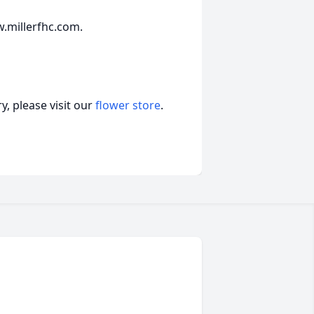
.millerfhc.com.
, please visit our
flower store
.