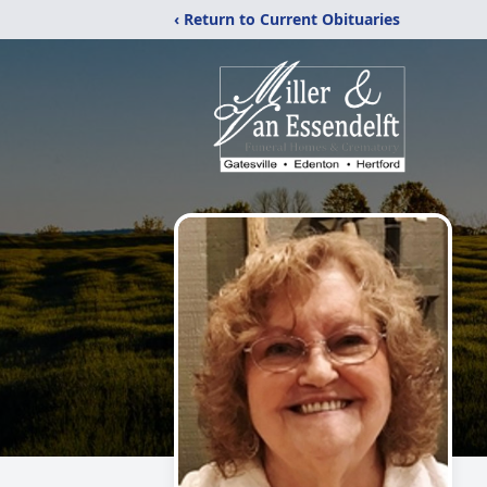
‹ Return to Current Obituaries