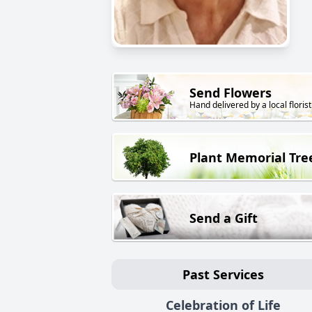
Send Flowers
Hand delivered by a local florist
Plant Memorial Tre
Send a Gift
Past Services
Celebration of Life