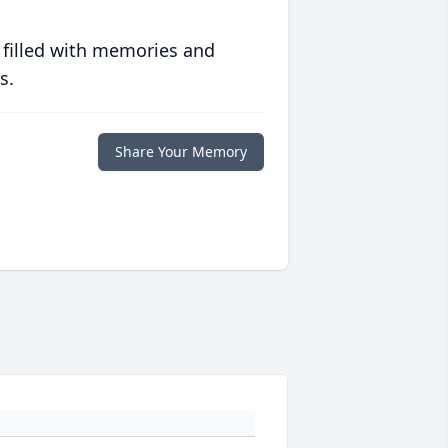
 filled with memories and
s.
Share Your Memory