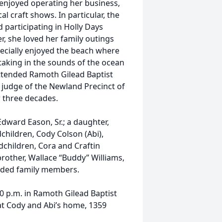
enjoyed operating her business,
l craft shows. In particular, the
 participating in Holly Days
r, she loved her family outings
pecially enjoyed the beach where
taking in the sounds of the ocean
ttended Ramoth Gilead Baptist
 judge of the Newland Precinct of
 three decades.
Edward Eason, Sr.; a daughter,
dchildren, Cody Colson (Abi),
children, Cora and Craftin
brother, Wallace “Buddy” Williams,
ended family members.
00 p.m. in Ramoth Gilead Baptist
 at Cody and Abi’s home, 1359