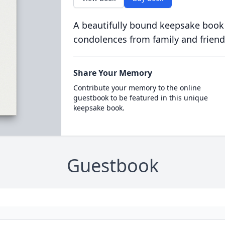
A beautifully bound keepsake book
condolences from family and friend
Share Your Memory
Contribute your memory to the online
guestbook to be featured in this unique
keepsake book.
Guestbook