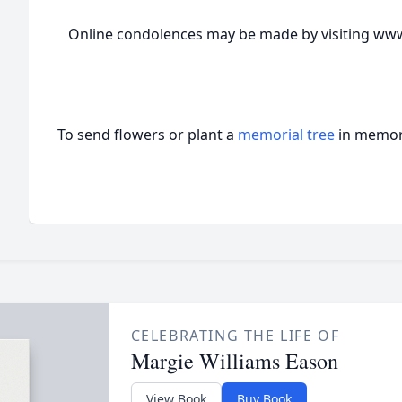
Online condolences may be made by visiting www
To send flowers or plant a
memorial tree
in memory
CELEBRATING THE LIFE OF
Margie Williams Eason
View Book
Buy Book