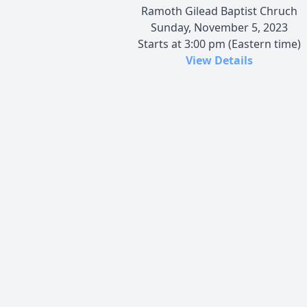
Ramoth Gilead Baptist Chruch
Sunday, November 5, 2023
Starts at 3:00 pm (Eastern time)
View Details