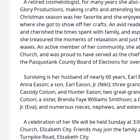
A retired cosmetologist, for many years she also 
Glory Productions, making crafts and attending loca
Christmas season was her favorite and she enjoyed
where she got to show off her crafts. An avid reade
and cherished the times spent with family, and es
she treasured the moments of relaxation and just 
waves. An active member of her community, she a
Church, and was proud to have served as the chief
the Pasquotank County Board of Elections for over
Surviving is her husband of nearly 60 years, Earl 
Anna Eason; a son, Earl Eason, Jr. (Niki); three gran
Cassidy Colson, and Hunter Eason; two great-grand
Colson; a sister, Brenda Faye Williams Smithson; a 
Jr. (Eva); and numerous nieces, nephews, and ext
A celebration of her life will be held Sunday at 3:
Church, Elizabeth City. Friends may join the family
Turnpike Road, Elizabeth City.