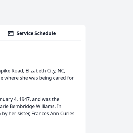
Service Schedule
ike Road, Elizabeth City, NC,
e where she was being cared for
uary 4, 1947, and was the
Marie Bembridge Williams. In
 by her sister, Frances Ann Curles