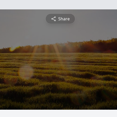
Share