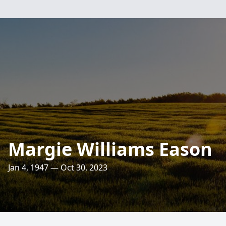
Margie Williams Eason
Jan 4, 1947 — Oct 30, 2023