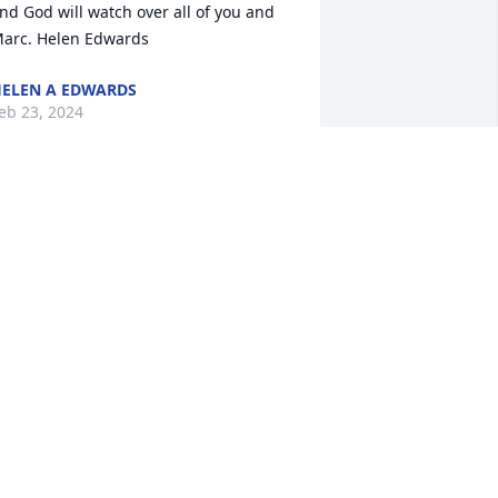
nd God will watch over all of you and 
arc. Helen Edwards
ELEN A EDWARDS
eb 23, 2024
Jim and family,

Please know your Fish and 
Wildlife Service family has 
all of you in our thoughts 
nd prayers. While most of us did not 
now Marc, we know his Dad and that is 
nough to know Marc was a special 
erson. Sending our love to all who are 
rieving.
WS MOUNTAIN-PRAIRIE REGION