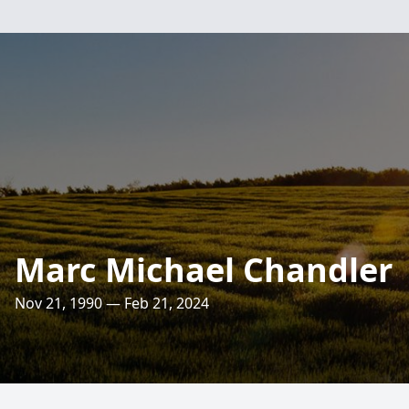
Marc Michael Chandler
Nov 21, 1990 — Feb 21, 2024