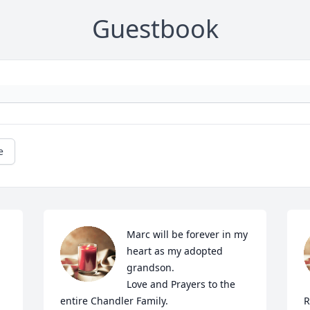
Guestbook
e
Marc will be forever in my 
heart as my adopted 
grandson. 

Love and Prayers to the 
entire Chandler Family. 

R