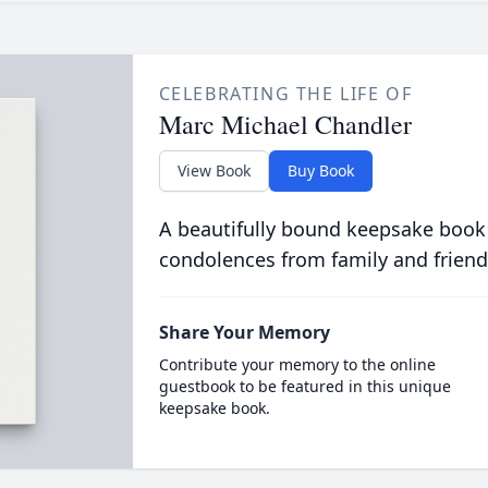
CELEBRATING THE LIFE OF
Marc Michael Chandler
View Book
Buy Book
A beautifully bound keepsake book
condolences from family and friend
Share Your Memory
Contribute your memory to the online
guestbook to be featured in this unique
keepsake book.