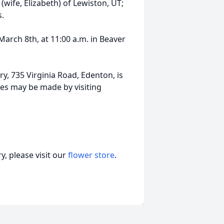
wife, Elizabeth) of Lewiston, UT;
s.
March 8th, at 11:00 a.m. in Beaver
, 735 Virginia Road, Edenton, is
es may be made by visiting
, please visit our
flower store
.