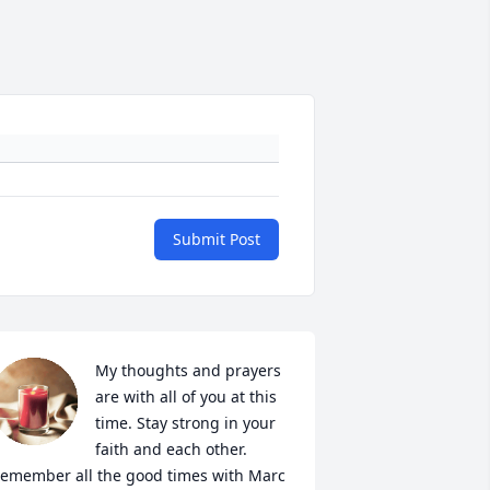
Submit Post
My thoughts and prayers 
are with all of you at this 
time. Stay strong in your 
faith and each other. 
emember all the good times with Marc 