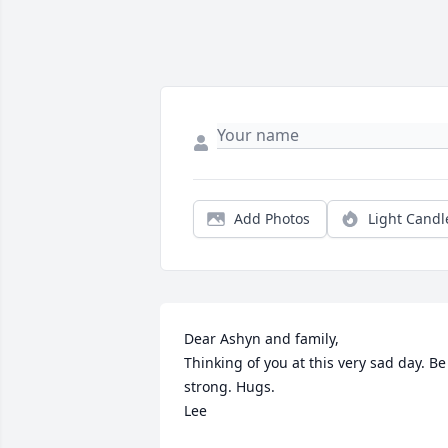
Add Photos
Light Candl
Dear Ashyn and family,

Thinking of you at this very sad day. Be 
strong. Hugs.

Lee