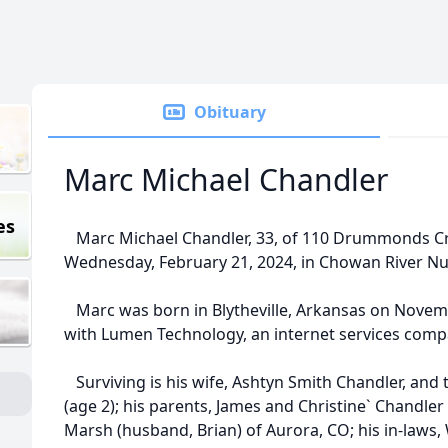
Obituary
Marc Michael Chandler
es
Marc Michael Chandler, 33, of 110 Drummonds Cr
Wednesday, February 21, 2024, in Chowan River Nur
Marc was born in Blytheville, Arkansas on Novemb
with Lumen Technology, an internet services comp
Surviving is his wife, Ashtyn Smith Chandler, and 
(age 2); his parents, James and Christine` Chandler 
Marsh (husband, Brian) of Aurora, CO; his in-law