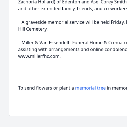
Zachoria Hollard) of Edenton and Asel Corey Smith (
and other extended family, friends, and co-worker
A graveside memorial service will be held Friday, 
Hill Cemetery.
Miller & Van Essendelft Funeral Home & Crematory
assisting with arrangements and online condolenc
www.millerfhc.com.
To send flowers or plant a
memorial tree
in memory