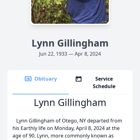
Lynn Gillingham
Jun 22, 1933 — Apr 8, 2024
Obituary
Service
Schedule
Lynn Gillingham
Lynn Gillingham of Otego, NY departed from
his Earthly life on Monday, April 8, 2024 at the
age of 90. Lynn, more commonly known as