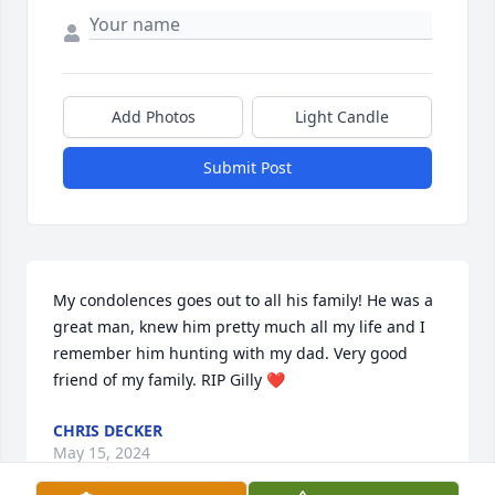
Add Photos
Light Candle
Submit Post
My condolences goes out to all his family! He was a 
great man, knew him pretty much all my life and I 
remember him hunting with my dad. Very good 
friend of my family. RIP Gilly ❤️
CHRIS DECKER
May 15, 2024