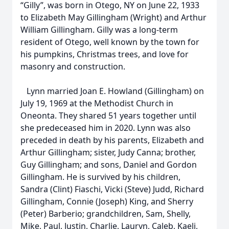
“Gilly”, was born in Otego, NY on June 22, 1933
to Elizabeth May Gillingham (Wright) and Arthur
William Gillingham. Gilly was a long-term
resident of Otego, well known by the town for
his pumpkins, Christmas trees, and love for
masonry and construction.
Lynn married Joan E. Howland (Gillingham) on
July 19, 1969 at the Methodist Church in
Oneonta. They shared 51 years together until
she predeceased him in 2020. Lynn was also
preceded in death by his parents, Elizabeth and
Arthur Gillingham; sister, Judy Canna; brother,
Guy Gillingham; and sons, Daniel and Gordon
Gillingham. He is survived by his children,
Sandra (Clint) Fiaschi, Vicki (Steve) Judd, Richard
Gillingham, Connie (Joseph) King, and Sherry
(Peter) Barberio; grandchildren, Sam, Shelly,
Mike, Paul, Justin, Charlie, Lauryn, Caleb, Kaeli,