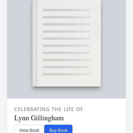
CELEBRATING THE LIFE OF
Lynn Gillingham
View Book
Buy Book