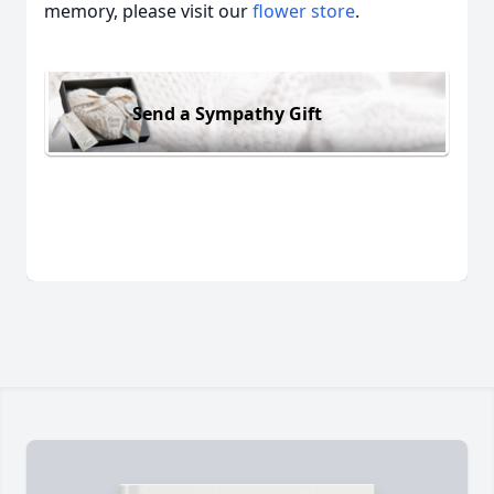
memory, please visit our
flower store
.
Send a Sympathy Gift