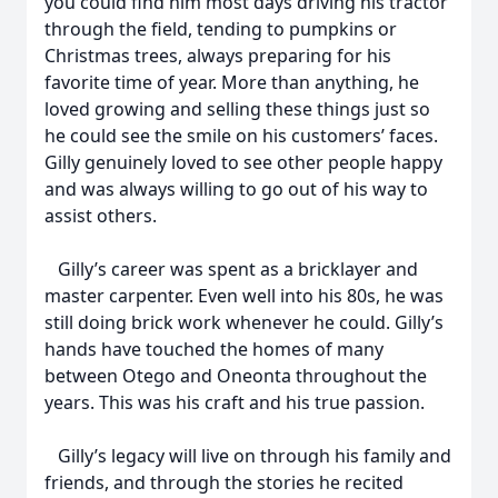
you could find him most days driving his tractor
through the field, tending to pumpkins or
Christmas trees, always preparing for his
favorite time of year. More than anything, he
loved growing and selling these things just so
he could see the smile on his customers’ faces.
Gilly genuinely loved to see other people happy
and was always willing to go out of his way to
assist others.
Gilly’s career was spent as a bricklayer and
master carpenter. Even well into his 80s, he was
still doing brick work whenever he could. Gilly’s
hands have touched the homes of many
between Otego and Oneonta throughout the
years. This was his craft and his true passion.
Gilly’s legacy will live on through his family and
friends, and through the stories he recited