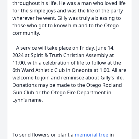
throughout his life. He was a man who loved life
for the simple joys and was the life of the party
wherever he went. Gilly was truly a blessing to
those who got to know him and to the Otego
community.
A service will take place on Friday, June 14,
2024 at Spirit & Truth Christian Assembly at
11:00, with a celebration of life to follow at the
6th Ward Athletic Club in Oneonta at 1:00. All are
welcome to join and reminisce about Gilly’s life.
Donations may be made to the Otego Rod and
Gun Club or the Otego Fire Department in
Lynn’s name.
To send flowers or plant a
memorial tree
in