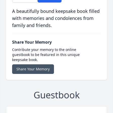
A beautifully bound keepsake book filled
with memories and condolences from
family and friends.
Share Your Memory
Contribute your memory to the online
guestbook to be featured in this unique
keepsake book.
Share Your Memory
Guestbook