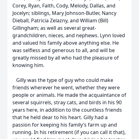
Corey, Ryan, Faith, Cody, Melody, Dallas, and
Jocelyn; siblings, Mary Johnson-Butler, Nancy
Dieball, Patricia Zelazny, and William (Bill)
Gillingham; as well as several great-
grandchildren, nieces, and nephews. Lynn loved
and valued his family above anything else. He
was selfless and generous to all, and will be
greatly missed by all who had the pleasure of
knowing him.
Gilly was the type of guy who could make
friends wherever he went, whether they were
people or animals. He made the acquaintance of
several squirrels, stray cats, and birds in his 90
years here, in addition to the countless friends
that he held dear to his heart. Gilly had a
passion for keeping his family’s farm up and
running. In his retirement (if you can call it that),