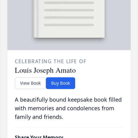
CELEBRATING THE LIFE OF
Louis Joseph Amato
View Book
Buy Book
A beautifully bound keepsake book filled
with memories and condolences from
family and friends.
Share Your Memory