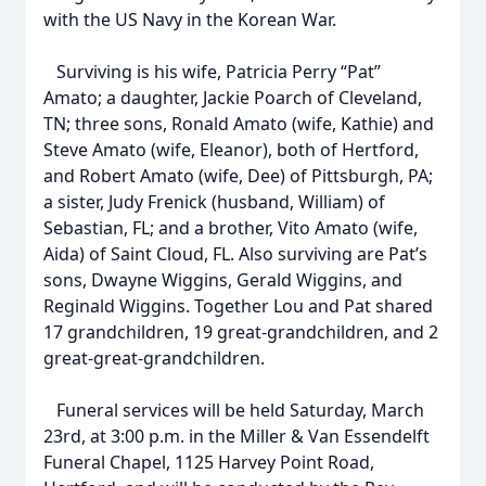
with the US Navy in the Korean War.
Surviving is his wife, Patricia Perry “Pat”
Amato; a daughter, Jackie Poarch of Cleveland,
TN; three sons, Ronald Amato (wife, Kathie) and
Steve Amato (wife, Eleanor), both of Hertford,
and Robert Amato (wife, Dee) of Pittsburgh, PA;
a sister, Judy Frenick (husband, William) of
Sebastian, FL; and a brother, Vito Amato (wife,
Aida) of Saint Cloud, FL. Also surviving are Pat’s
sons, Dwayne Wiggins, Gerald Wiggins, and
Reginald Wiggins. Together Lou and Pat shared
17 grandchildren, 19 great-grandchildren, and 2
great-great-grandchildren.
Funeral services will be held Saturday, March
23rd, at 3:00 p.m. in the Miller & Van Essendelft
Funeral Chapel, 1125 Harvey Point Road,