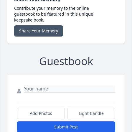
Contribute your memory to the online
guestbook to be featured in this unique
keepsake book.
Share Your Memory
Guestbook
Add Photos
Light Candle
Submit Post