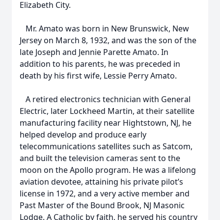
Elizabeth City.
Mr. Amato was born in New Brunswick, New
Jersey on March 8, 1932, and was the son of the
late Joseph and Jennie Parette Amato. In
addition to his parents, he was preceded in
death by his first wife, Lessie Perry Amato.
A retired electronics technician with General
Electric, later Lockheed Martin, at their satellite
manufacturing facility near Hightstown, NJ, he
helped develop and produce early
telecommunications satellites such as Satcom,
and built the television cameras sent to the
moon on the Apollo program. He was a lifelong
aviation devotee, attaining his private pilot’s
license in 1972, and a very active member and
Past Master of the Bound Brook, NJ Masonic
Lodge. A Catholic by faith, he served his country