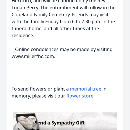
Hertford, and will be conducted by the Rev.
Logan Perry. The entombment will follow in the
Copeland Family Cemetery. Friends may visit
with the family Friday from 6 to 7:30 p.m. in the
funeral home, and all other times at the
residence.
Online condolences may be made by visiting
www.millerfhc.com.
To send flowers or plant a
memorial tree
in
memory, please visit our
flower store
.
Send a Sympathy Gift