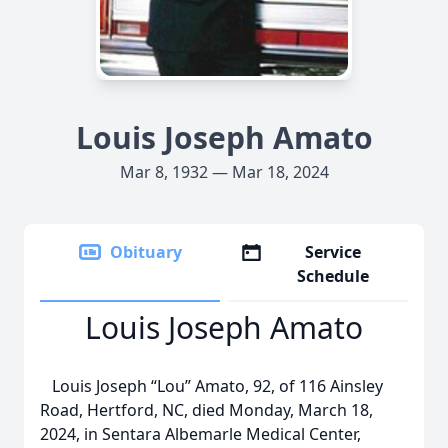
Louis Joseph Amato
Mar 8, 1932 — Mar 18, 2024
Obituary
Service
Schedule
Louis Joseph Amato
Louis Joseph “Lou” Amato, 92, of 116 Ainsley
Road, Hertford, NC, died Monday, March 18,
2024, in Sentara Albemarle Medical Center,