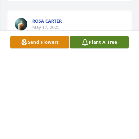
ROSA CARTER
May 17, 2025
Send Flowers
Plant A Tree
So sorry to read about Loretta's passing.  Thoughts 
and prayers for the family.  💔🤗🙏
LYNN + WIN DALE
May 17, 2025