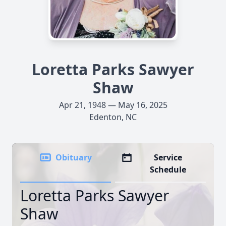
Loretta Parks Sawyer
Shaw
Apr 21, 1948 — May 16, 2025
Edenton, NC
Obituary
Service
Schedule
Loretta Parks Sawyer
Shaw