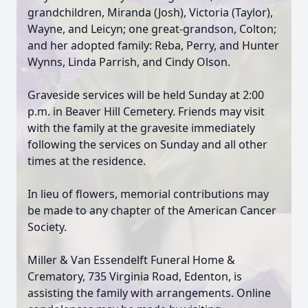
grandchildren, Miranda (Josh), Victoria (Taylor),
Wayne, and Leicyn; one great-grandson, Colton;
and her adopted family: Reba, Perry, and Hunter
Wynns, Linda Parrish, and Cindy Olson.
Graveside services will be held Sunday at 2:00
p.m. in Beaver Hill Cemetery. Friends may visit
with the family at the gravesite immediately
following the services on Sunday and all other
times at the residence.
In lieu of flowers, memorial contributions may
be made to any chapter of the American Cancer
Society.
Miller & Van Essendelft Funeral Home &
Crematory, 735 Virginia Road, Edenton, is
assisting the family with arrangements. Online