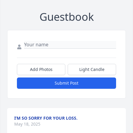
Guestbook
Add Photos
Light Candle
Submit Post
I’M SO SORRY FOR YOUR LOSS.
May 18, 2025