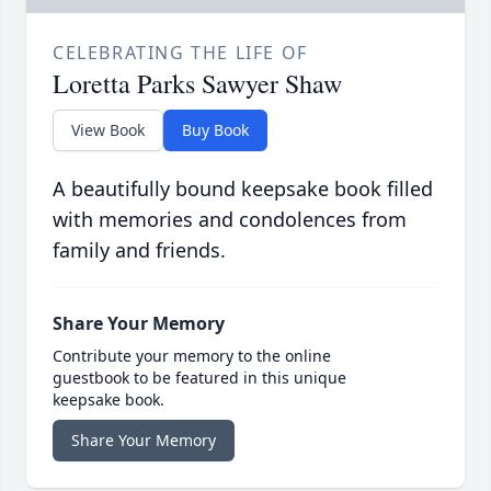
CELEBRATING THE LIFE OF
Loretta Parks Sawyer Shaw
View Book
Buy Book
A beautifully bound keepsake book filled
with memories and condolences from
family and friends.
Share Your Memory
Contribute your memory to the online
guestbook to be featured in this unique
keepsake book.
Share Your Memory