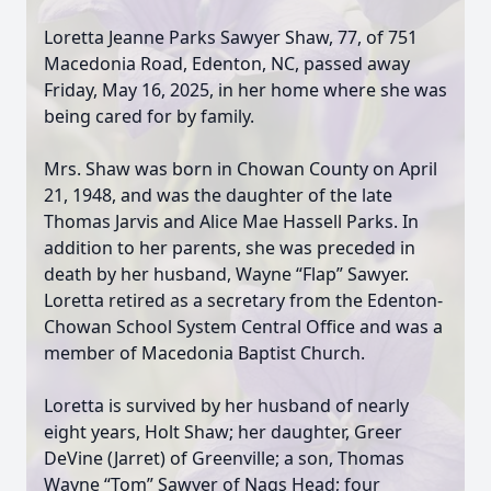
Loretta Jeanne Parks Sawyer Shaw, 77, of 751
Macedonia Road, Edenton, NC, passed away
Friday, May 16, 2025, in her home where she was
being cared for by family.
Mrs. Shaw was born in Chowan County on April
21, 1948, and was the daughter of the late
Thomas Jarvis and Alice Mae Hassell Parks. In
addition to her parents, she was preceded in
death by her husband, Wayne “Flap” Sawyer.
Loretta retired as a secretary from the Edenton-
Chowan School System Central Office and was a
member of Macedonia Baptist Church.
Loretta is survived by her husband of nearly
eight years, Holt Shaw; her daughter, Greer
DeVine (Jarret) of Greenville; a son, Thomas
Wayne “Tom” Sawyer of Nags Head; four