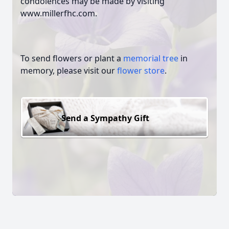
condolences may be made by visiting
www.millerfhc.com.
To send flowers or plant a
memorial tree
in
memory, please visit our
flower store
.
Send a Sympathy Gift