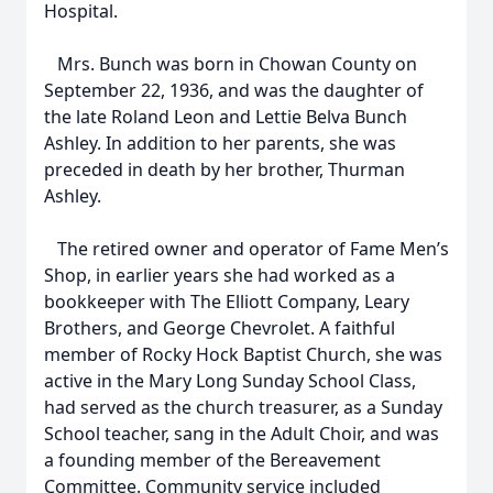
Hospital.
Mrs. Bunch was born in Chowan County on
September 22, 1936, and was the daughter of
the late Roland Leon and Lettie Belva Bunch
Ashley. In addition to her parents, she was
preceded in death by her brother, Thurman
Ashley.
The retired owner and operator of Fame Men’s
Shop, in earlier years she had worked as a
bookkeeper with The Elliott Company, Leary
Brothers, and George Chevrolet. A faithful
member of Rocky Hock Baptist Church, she was
active in the Mary Long Sunday School Class,
had served as the church treasurer, as a Sunday
School teacher, sang in the Adult Choir, and was
a founding member of the Bereavement
Committee. Community service included