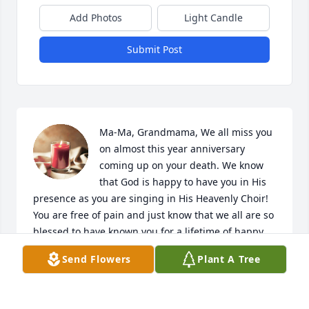
Add Photos
Light Candle
Submit Post
Ma-Ma, Grandmama, We all miss you 
on almost this year anniversary 
coming up on your death. We know 
that God is happy to have you in His 
presence as you are singing in His Heavenly Choir! 
You are free of pain and just know that we all are so 
blessed to have known you for a lifetime of happy, 
sweet, and fun moments. God bless You Ma-Ma!
Send Flowers
Plant A Tree
NIKOLAI S PEEK
Oct 02, 2023