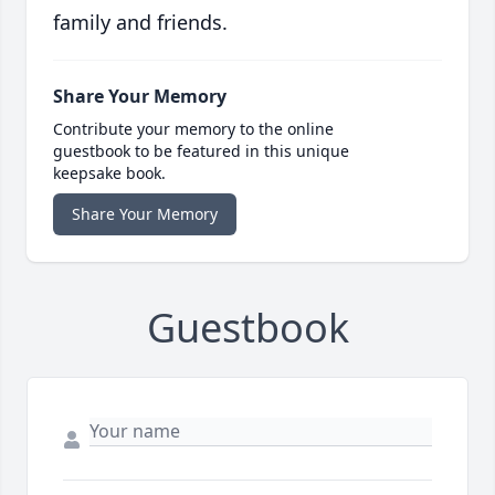
family and friends.
Share Your Memory
Contribute your memory to the online
guestbook to be featured in this unique
keepsake book.
Share Your Memory
Guestbook