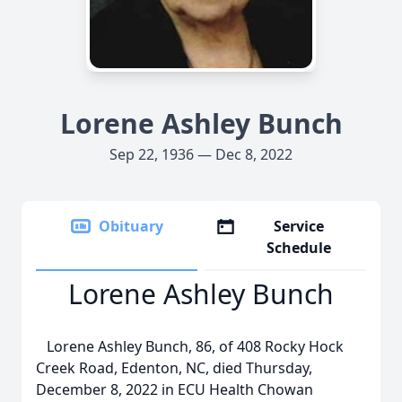
Lorene Ashley Bunch
Sep 22, 1936 — Dec 8, 2022
Obituary
Service
Schedule
Lorene Ashley Bunch
Lorene Ashley Bunch, 86, of 408 Rocky Hock
Creek Road, Edenton, NC, died Thursday,
December 8, 2022 in ECU Health Chowan