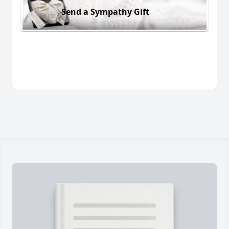
Send a Sympathy Gift