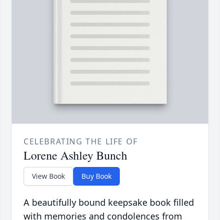
CELEBRATING THE LIFE OF
Lorene Ashley Bunch
View Book
Buy Book
A beautifully bound keepsake book filled
with memories and condolences from