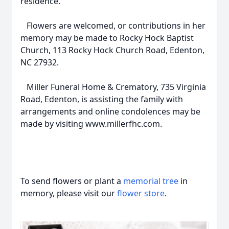
residence.
Flowers are welcomed, or contributions in her
memory may be made to Rocky Hock Baptist
Church, 113 Rocky Hock Church Road, Edenton,
NC 27932.
Miller Funeral Home & Crematory, 735 Virginia
Road, Edenton, is assisting the family with
arrangements and online condolences may be
made by visiting www.millerfhc.com.
To send flowers or plant a
memorial tree
in
memory, please visit our
flower store
.