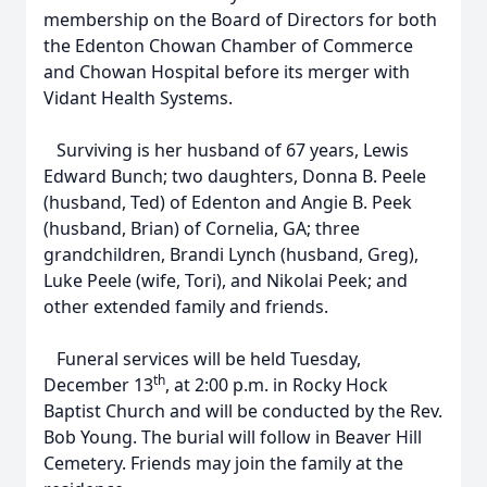
membership on the Board of Directors for both
the Edenton Chowan Chamber of Commerce
and Chowan Hospital before its merger with
Vidant Health Systems.
Surviving is her husband of 67 years, Lewis
Edward Bunch; two daughters, Donna B. Peele
(husband, Ted) of Edenton and Angie B. Peek
(husband, Brian) of Cornelia, GA; three
grandchildren, Brandi Lynch (husband, Greg),
Luke Peele (wife, Tori), and Nikolai Peek; and
other extended family and friends.
Funeral services will be held Tuesday,
th
December 13
, at 2:00 p.m. in Rocky Hock
Baptist Church and will be conducted by the Rev.
Bob Young. The burial will follow in Beaver Hill
Cemetery. Friends may join the family at the