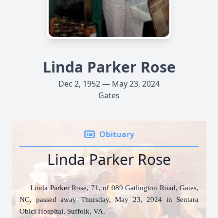
Linda Parker Rose
Dec 2, 1952 — May 23, 2024
Gates
Obituary
Linda Parker Rose
Linda Parker Rose, 71, of 089 Gatlington Road, Gates,
NC, passed away Thursday, May 23, 2024 in Sentara
Obici Hospital, Suffolk, VA.