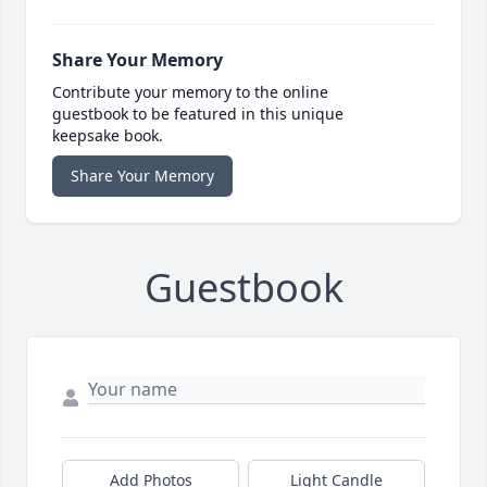
Share Your Memory
Contribute your memory to the online
guestbook to be featured in this unique
keepsake book.
Share Your Memory
Guestbook
Add Photos
Light Candle