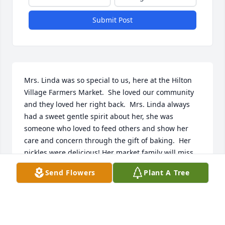
Submit Post
Mrs. Linda was so special to us, here at the Hilton 
Village Farmers Market.  She loved our community 
and they loved her right back.  Mrs. Linda always 
had a sweet gentle spirit about her, she was 
someone who loved to feed others and show her 
care and concern through the gift of baking.  Her 
pickles were delicious! Her market family will miss 
her dearly!
Send Flowers
Plant A Tree
JB CROWLEY
Jun 01, 2024