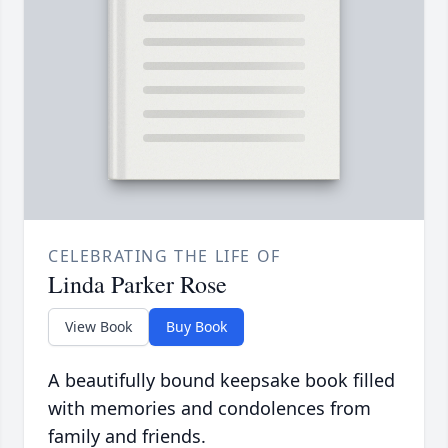
CELEBRATING THE LIFE OF
Linda Parker Rose
View Book
Buy Book
A beautifully bound keepsake book filled
with memories and condolences from
family and friends.