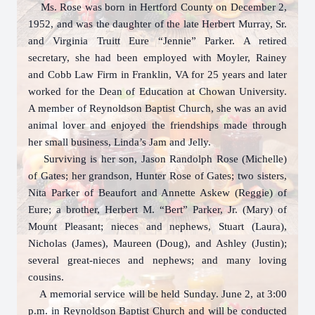
Ms. Rose was born in Hertford County on December 2,
1952, and was the daughter of the late Herbert Murray, Sr.
and Virginia Truitt Eure “Jennie” Parker. A retired
secretary, she had been employed with Moyler, Rainey
and Cobb Law Firm in Franklin, VA for 25 years and later
worked for the Dean of Education at Chowan University.
A member of Reynoldson Baptist Church, she was an avid
animal lover and enjoyed the friendships made through
her small business, Linda’s Jam and Jelly.
Surviving is her son, Jason Randolph Rose (Michelle)
of Gates; her grandson, Hunter Rose of Gates; two sisters,
Nita Parker of Beaufort and Annette Askew (Reggie) of
Eure; a brother, Herbert M. “Bert” Parker, Jr. (Mary) of
Mount Pleasant; nieces and nephews, Stuart (Laura),
Nicholas (James), Maureen (Doug), and Ashley (Justin);
several great-nieces and nephews; and many loving
cousins.
A memorial service will be held Sunday. June 2, at 3:00
p.m. in Reynoldson Baptist Church and will be conducted