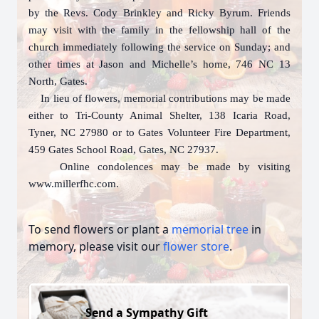
by the Revs. Cody Brinkley and Ricky Byrum. Friends
may visit with the family in the fellowship hall of the
church immediately following the service on Sunday; and
other times at Jason and Michelle’s home, 746 NC 13
North, Gates.
In lieu of flowers, memorial contributions may be made
either to Tri-County Animal Shelter, 138 Icaria Road,
Tyner, NC 27980 or to Gates Volunteer Fire Department,
459 Gates School Road, Gates, NC 27937.
Online condolences may be made by visiting
www.millerfhc.com.
To send flowers or plant a
memorial tree
in
memory, please visit our
flower store
.
Send a Sympathy Gift