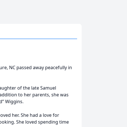
Eure, NC passed away peacefully in
aughter of the late Samuel
addition to her parents, she was
d” Wiggins.
oved her. She had a love for
cooking. She loved spending time