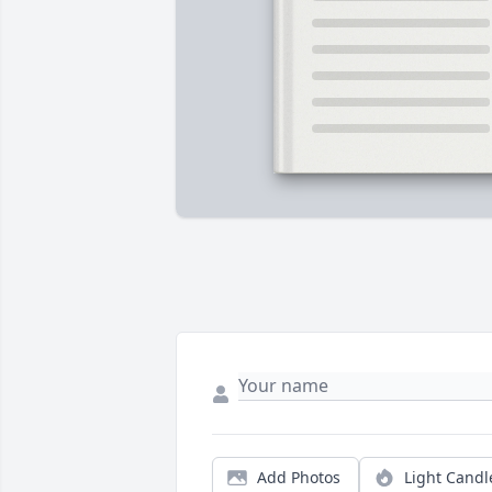
Add Photos
Light Candl