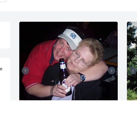
e 
Here is a few more pics Love u Mom
I
 