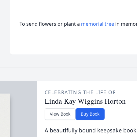
To send flowers or plant a
memorial tree
in memory
CELEBRATING THE LIFE OF
Linda Kay Wiggins Horton
View Book
Buy Book
A beautifully bound keepsake book