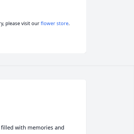
, please visit our
flower store
.
 filled with memories and