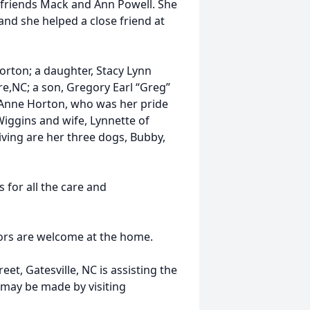
 friends Mack and Ann Powell. She
nd she helped a close friend at
Horton; a daughter, Stacy Lynn
re,NC; a son, Gregory Earl “Greg”
 Anne Horton, who was her pride
Wiggins and wife, Lynnette of
viving are her three dogs, Bubby,
 for all the care and
itors are welcome at the home.
et, Gatesville, NC is assisting the
may be made by visiting