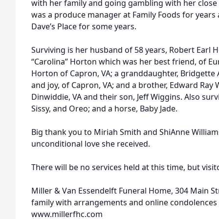
with her family and going gambling with her close
was a produce manager at Family Foods for years a
Dave’s Place for some years.
Surviving is her husband of 58 years, Robert Earl 
“Carolina” Horton which was her best friend, of Eu
Horton of Capron, VA; a granddaughter, Bridgette
and joy, of Capron, VA; and a brother, Edward Ray 
Dinwiddie, VA and their son, Jeff Wiggins. Also sur
Sissy, and Oreo; and a horse, Baby Jade.
Big thank you to Miriah Smith and ShiAnne Williams
unconditional love she received.
There will be no services held at this time, but vis
Miller & Van Essendelft Funeral Home, 304 Main Stre
family with arrangements and online condolences 
www.millerfhc.com