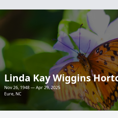
Linda Kay Wiggins Hort
Nov 26, 1948 — Apr 29, 2025
Eure, NC