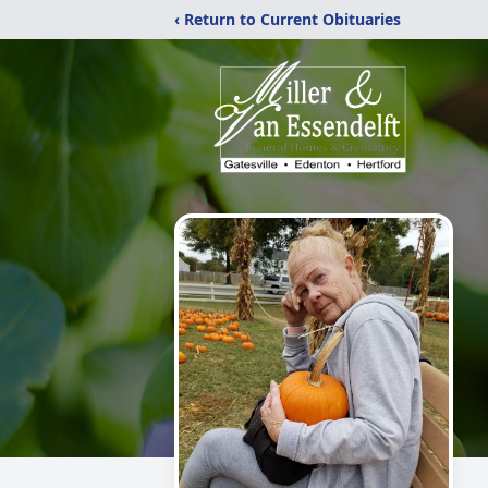
‹ Return to Current Obituaries