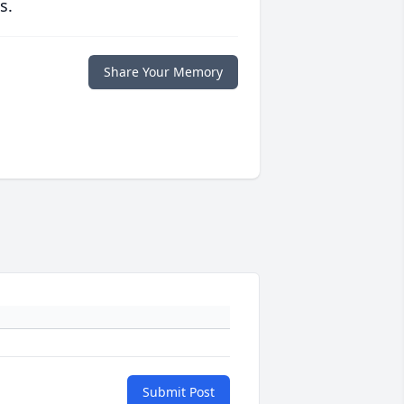
s.
Share Your Memory
Submit Post