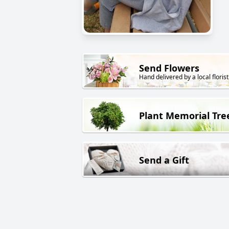
Send Flowers
Hand delivered by a local florist
Plant Memorial Tre
Send a Gift