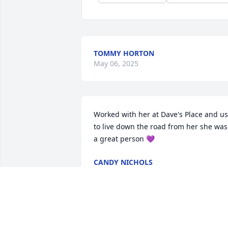
TOMMY HORTON
May 06, 2025
Worked with her at Dave's Place and us
to live down the road from her she was 
a great person 💜
CANDY NICHOLS
May 03, 2025
I’ve been on a few trips with Linda, Earl,