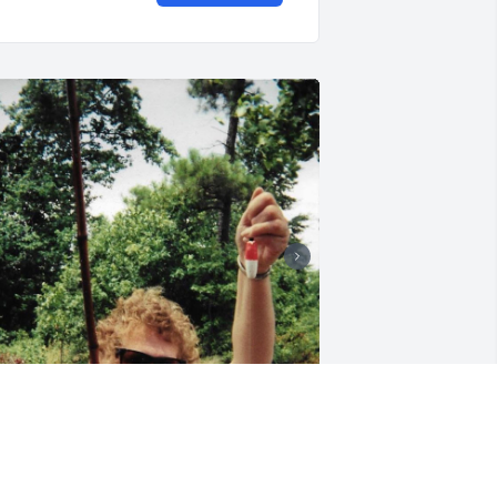
 miss and love you mama. Thank u for 