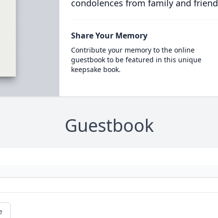
condolences from family and friend
Share Your Memory
Contribute your memory to the online
guestbook to be featured in this unique
keepsake book.
Guestbook
e