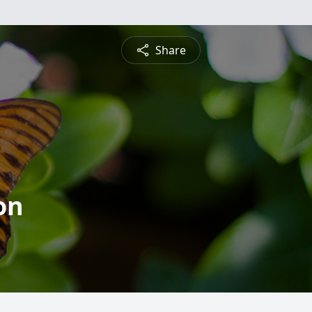
Share
on