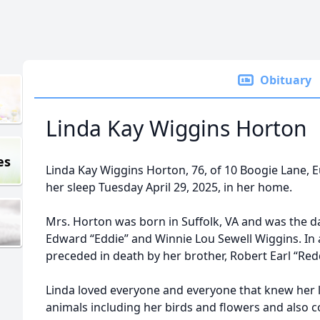
Obituary
Linda Kay Wiggins Horton
es
Linda Kay Wiggins Horton, 76, of 10 Boogie Lane, 
her sleep Tuesday April 29, 2025, in her home.
Mrs. Horton was born in Suffolk, VA and was the d
Edward “Eddie” and Winnie Lou Sewell Wiggins. In 
preceded in death by her brother, Robert Earl “Red
Linda loved everyone and everyone that knew her l
animals including her birds and flowers and also 