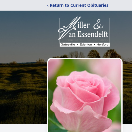
‹ Return to Current Obituaries