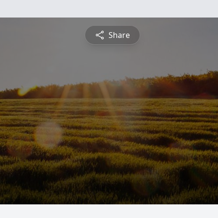
Share