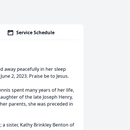
Service Schedule
d away peacefully in her sleep
une 2, 2023. Praise be to Jesus.
is spent many years of her life,
ughter of the late Joseph Henry,
to her parents, she was preceded in
 a sister, Kathy Brinkley Benton of