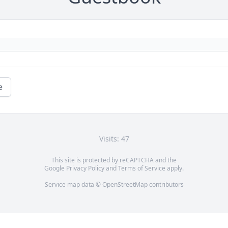
e
Visits: 47
This site is protected by reCAPTCHA and the
Google
Privacy Policy
and
Terms of Service
apply.
Service map data ©
OpenStreetMap
contributors