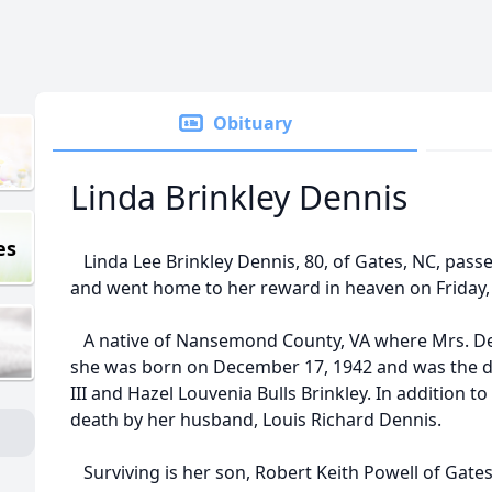
Obituary
Linda Brinkley Dennis
es
Linda Lee Brinkley Dennis, 80, of Gates, NC, passe
and went home to her reward in heaven on Friday, J
A native of Nansemond County, VA where Mrs. Denn
she was born on December 17, 1942 and was the da
III and Hazel Louvenia Bulls Brinkley. In addition 
death by her husband, Louis Richard Dennis.
Surviving is her son, Robert Keith Powell of Gates;