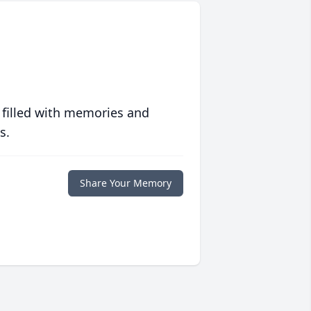
 filled with memories and
s.
Share Your Memory