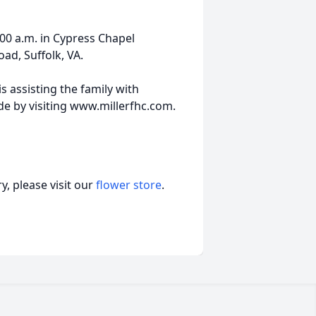
00 a.m. in Cypress Chapel
ad, Suffolk, VA.
s assisting the family with
 by visiting www.millerfhc.com.
, please visit our
flower store
.