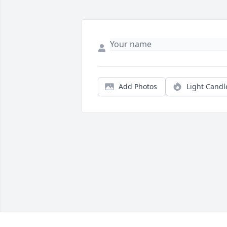
Add Photos
Light Candl