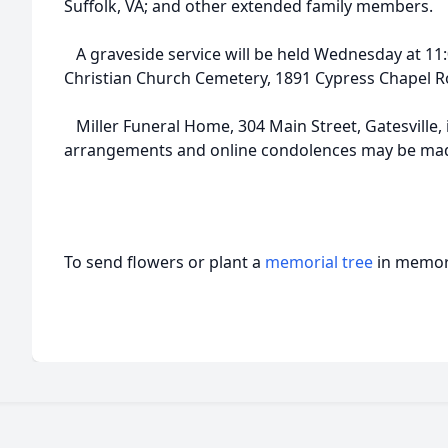
Suffolk, VA; and other extended family members.
A graveside service will be held Wednesday at 11:
Christian Church Cemetery, 1891 Cypress Chapel Ro
Miller Funeral Home, 304 Main Street, Gatesville, i
arrangements and online condolences may be made
To send flowers or plant a
memorial tree
in memory