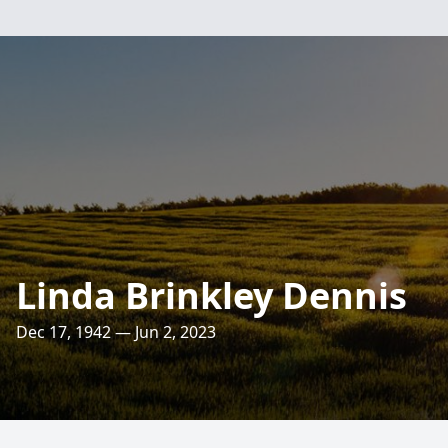
Linda Brinkley Dennis
Dec 17, 1942 — Jun 2, 2023