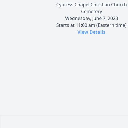
Cypress Chapel Christian Church
Cemetery
Wednesday, June 7, 2023
Starts at 11:00 am (Eastern time)
View Details