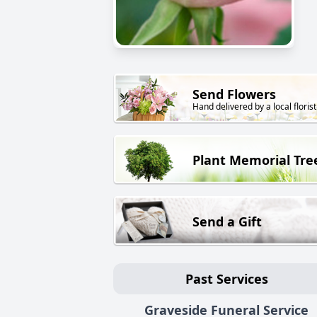
Send Flowers
Hand delivered by a local florist
Plant Memorial Tre
Send a Gift
Past Services
Graveside Funeral Service