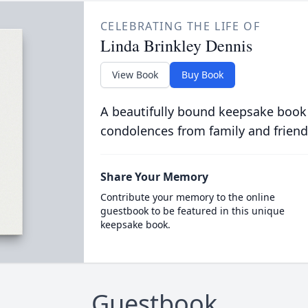
CELEBRATING THE LIFE OF
Linda Brinkley Dennis
View Book
Buy Book
A beautifully bound keepsake book
condolences from family and friend
Share Your Memory
Contribute your memory to the online
guestbook to be featured in this unique
keepsake book.
Guestbook