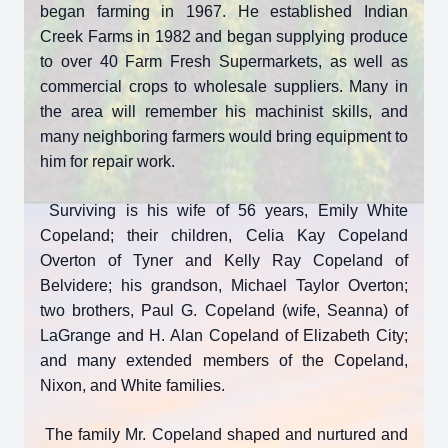
began farming in 1967. He established Indian
Creek Farms in 1982 and began supplying produce
to over 40 Farm Fresh Supermarkets, as well as
commercial crops to wholesale suppliers. Many in
the area will remember his machinist skills, and
many neighboring farmers would bring equipment to
him for repair work.
Surviving is his wife of 56 years, Emily White
Copeland; their children, Celia Kay Copeland
Overton of Tyner and Kelly Ray Copeland of
Belvidere; his grandson, Michael Taylor Overton;
two brothers, Paul G. Copeland (wife, Seanna) of
LaGrange and H. Alan Copeland of Elizabeth City;
and many extended members of the Copeland,
Nixon, and White families.
The family Mr. Copeland shaped and nurtured and