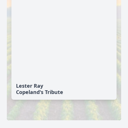
Lester Ray
Copeland's Tribute