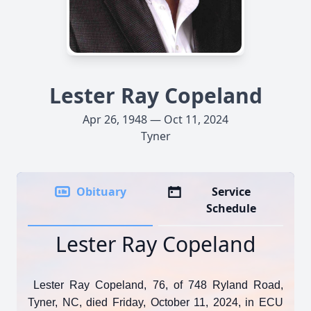
Lester Ray Copeland
Apr 26, 1948 — Oct 11, 2024
Tyner
Obituary
Service
Schedule
Lester Ray Copeland
Lester Ray Copeland, 76, of 748 Ryland Road,
Tyner, NC, died Friday, October 11, 2024, in ECU