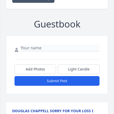
Guestbook
Add Photos
Light Candle
Submit Post
DOUGLAS CHAPPELL SORRY FOR YOUR LOSS I