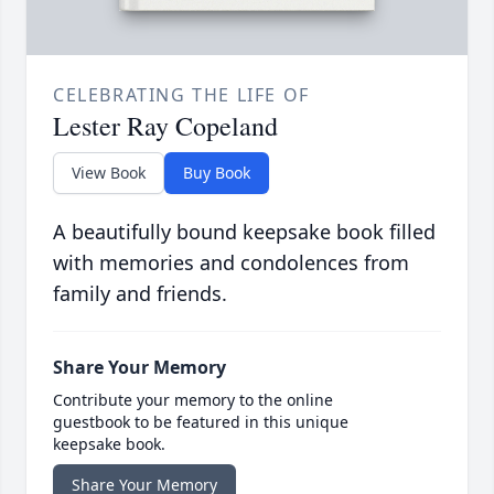
CELEBRATING THE LIFE OF
Lester Ray Copeland
View Book
Buy Book
A beautifully bound keepsake book filled
with memories and condolences from
family and friends.
Share Your Memory
Contribute your memory to the online
guestbook to be featured in this unique
keepsake book.
Share Your Memory