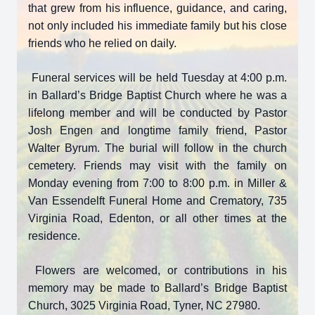
that grew from his influence, guidance, and caring,
not only included his immediate family but his close
friends who he relied on daily.
Funeral services will be held Tuesday at 4:00 p.m.
in Ballard’s Bridge Baptist Church where he was a
lifelong member and will be conducted by Pastor
Josh Engen and longtime family friend, Pastor
Walter Byrum. The burial will follow in the church
cemetery. Friends may visit with the family on
Monday evening from 7:00 to 8:00 p.m. in Miller &
Close
Van Essendelft Funeral Home and Crematory, 735
Virginia Road, Edenton, or all other times at the
residence.
Flowers are welcomed, or contributions in his
memory may be made to Ballard’s Bridge Baptist
Church, 3025 Virginia Road, Tyner, NC 27980.