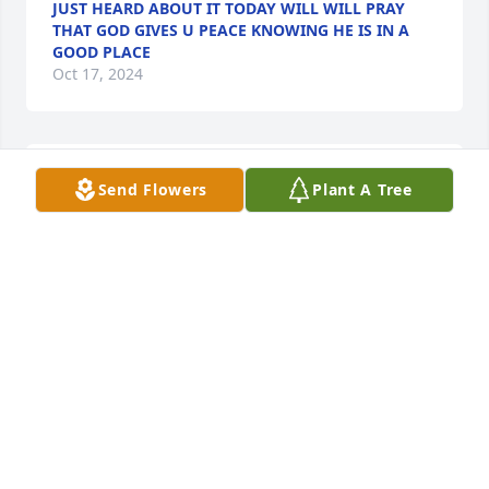
JUST HEARD ABOUT IT TODAY WILL WILL PRAY
THAT GOD GIVES U PEACE KNOWING HE IS IN A
GOOD PLACE
Oct 17, 2024
Emily and family,

Send Flowers
Plant A Tree
I am so sorry to hear that Lester Ray passed away!I 
pray God gives u all comfort strength and peace!
CAROLINE TRUEBLOOD
Oct 15, 2024
Thoughts and prayers during this time.
DARLENE SMITH
Oct 15, 2024