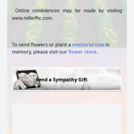
Online condolences may be made by visiting
www.millerfhc.com.
To send flowers or plant a
memorial tree
in
memory, please visit our
flower store
.
Send a Sympathy Gift