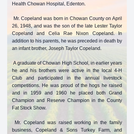
Health Chowan Hospital, Edenton.
Mr. Copeland was born in Chowan County on April
26, 1948, and was the son of the late Lester Taylor
Copeland and Celia Rae Nixon Copeland. In
addition to his parents, he was preceded in death by
an infant brother, Joseph Taylor Copeland.
A graduate of Chowan High School, in earlier years
he and his brothers were active in the local 4-H
Club and participated in the annual livestock
competitions. He was proud of the hogs he raised
and in 1959 and 1960 he placed both Grand
Champion and Reserve Champion in the County
Fat Stock Show.
Mr. Copeland was raised working in the family
business, Copeland & Sons Turkey Farm, and