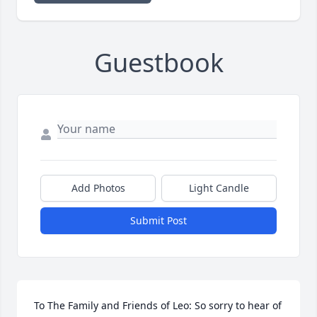
Guestbook
Add Photos
Light Candle
Submit Post
To The Family and Friends of Leo: So sorry to hear of 