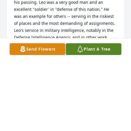
his passing. Leo was a very good man and an 
excellent "soldier' in "defense of this nation." He 
was an example for others -- serving in the riskiest 
of places and the most demanding of assignments. 
Leo's service in military intelligence, notably in the 
Defense Intelligence Agency, and in other work 
which demanded his complete dedication, was 
Send Flowers
Plant A Tree
superb in every way. I know he told you stories 
about his life, but he could not tell you everything. 
Such is the nature of such men. We all should 
mourn his passing, but we should also be very glad 
he came to us, for us, in the way that he did. Please 
be proud of him. Speaking as a fellow Veteran of 
the war in Southeast Asia and the Cold War, 
Leo...rest in peace. We'll see each other again at the 
next rally point. Montana 6 out!
LTG PATRICK M HUGHES USA RET
Nov 13, 2023