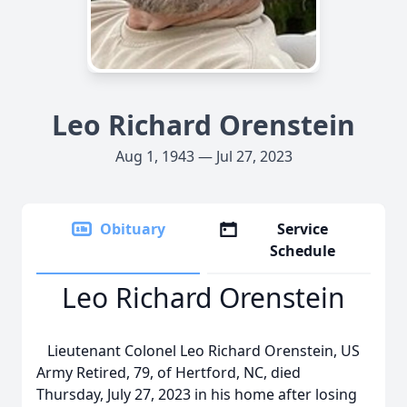
Leo Richard Orenstein
Aug 1, 1943 — Jul 27, 2023
Obituary
Service
Schedule
Leo Richard Orenstein
Lieutenant Colonel Leo Richard Orenstein, US
Army Retired, 79, of Hertford, NC, died
Thursday, July 27, 2023 in his home after losing