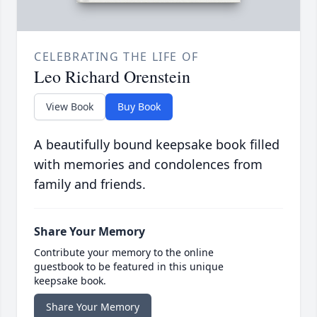
CELEBRATING THE LIFE OF
Leo Richard Orenstein
View Book
Buy Book
A beautifully bound keepsake book filled
with memories and condolences from
family and friends.
Share Your Memory
Contribute your memory to the online
guestbook to be featured in this unique
keepsake book.
Share Your Memory