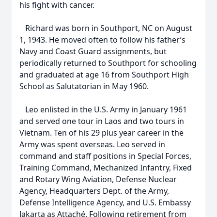
his fight with cancer.
Richard was born in Southport, NC on August
1, 1943. He moved often to follow his father’s
Navy and Coast Guard assignments, but
periodically returned to Southport for schooling
and graduated at age 16 from Southport High
School as Salutatorian in May 1960.
Leo enlisted in the U.S. Army in January 1961
and served one tour in Laos and two tours in
Vietnam. Ten of his 29 plus year career in the
Army was spent overseas. Leo served in
command and staff positions in Special Forces,
Training Command, Mechanized Infantry, Fixed
and Rotary Wing Aviation, Defense Nuclear
Agency, Headquarters Dept. of the Army,
Defense Intelligence Agency, and U.S. Embassy
Jakarta as Attaché. Following retirement from