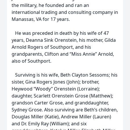
the military, he founded and ran an
international trading and consulting company in
Manassas, VA for 17 years.
He was preceded in death by his wife of 47
years, Deanna Sink Orenstein, his mother, Gilda
Arnold Rogers of Southport, and his
grandparents, Clifton and “Miss Annie” Arnold,
also of Southport.
Surviving is his wife, Beth Clayton Sessoms; his
sister, Gina Rogers Jones (John); brother,
Heywood “Woody” Orenstein (Lorraine);
daughter, Scarlett Orenstein Grose (Matthew);
grandson Carter Grose, and granddaughter,
Sydney Grose. Also surviving are Beth’s children,
Douglas Miller (Katie), Andrew Miller (Lauren)
and Dr. Emily Ray (William); and six