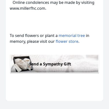
Online condolences may be made by visiting
www.millerfhc.com.
To send flowers or plant a
memorial tree
in
memory, please visit our
flower store
.
Send a Sympathy Gift