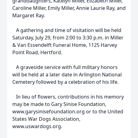
granddaughters, Katelyn Miller, Elizabeth Miller,
Caroline Miller, Emily Miller, Annie Laurie Ray, and
Margaret Ray.
A gathering and time of visitation will be held
Saturday, July 29, from 2:00 to 3:30 p.m. in Miller
& Van Essendelft Funeral Home, 1125 Harvey
Point Road, Hertford.
A graveside service with full military honors
will be held at a later date in Arlington National
Cemetery followed by a celebration of his life.
In lieu of flowers, contributions in his memory
may be made to Gary Sinise Foundation,
www.garysinisefoundation.org or to the United
States War Dogs Association,
www.uswardogs.org.