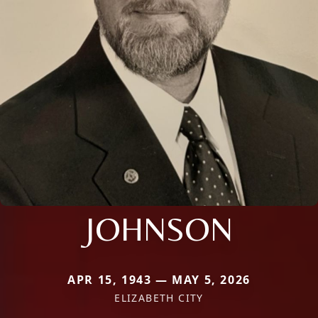
JOHNSON
APR 15, 1943 — MAY 5, 2026
ELIZABETH CITY