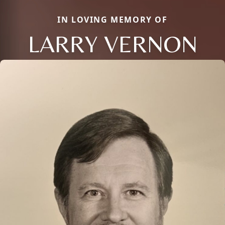
IN LOVING MEMORY OF
LARRY VERNON
Close