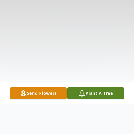
Send Flowers
Plant A Tree