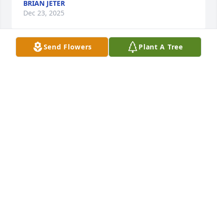
BRIAN JETER
Dec 23, 2025
Send Flowers
Plant A Tree
Joseph and Sarah! Sending hug and prayers to your 
family. So sorry to hear this sad news.
LYNDA AND RONNIE HARRELL
Dec 20, 2025