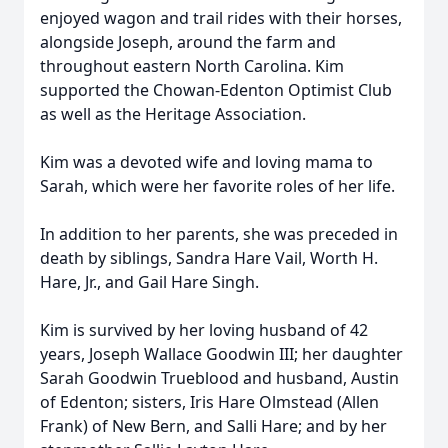
enjoyed wagon and trail rides with their horses,
alongside Joseph, around the farm and
throughout eastern North Carolina. Kim
supported the Chowan-Edenton Optimist Club
as well as the Heritage Association.
Kim was a devoted wife and loving mama to
Sarah, which were her favorite roles of her life.
In addition to her parents, she was preceded in
death by siblings, Sandra Hare Vail, Worth H.
Hare, Jr., and Gail Hare Singh.
Kim is survived by her loving husband of 42
years, Joseph Wallace Goodwin III; her daughter
Sarah Goodwin Trueblood and husband, Austin
of Edenton; sisters, Iris Hare Olmstead (Allen
Frank) of New Bern, and Salli Hare; and by her