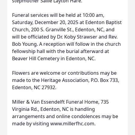
stepmother Sallie Layton Hare.
Funeral services will be held at 10:00 am,
Saturday, December 20, 2025 at Edenton Baptist
Church, 200 S. Granville St., Edenton, NC, and
will be officiated by Dr. Koby Strawser and Rev.
Bob Young. A reception will follow in the church
fellowship hall with the burial afterward at
Beaver Hill Cemetery in Edenton, NC.
Close
Flowers are welcome or contributions may be
made to the Heritage Association, P.O. Box 733,
Edenton, NC 27932.
Miller & Van Essendelft Funeral Home, 735
Virginia Rd., Edenton, NC is handling
arrangements and online condolences may be
made by visiting www.millerfhc.com.