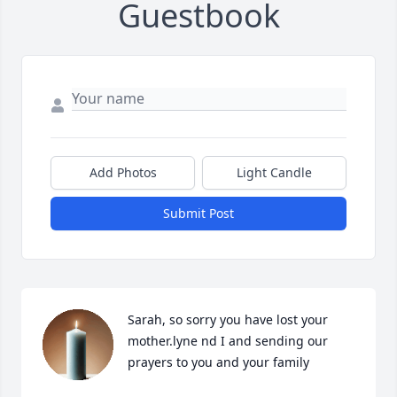
Guestbook
Add Photos
Light Candle
Submit Post
Sarah, so sorry you have lost your 
mother.lyne nd I and sending our 
prayers to you and your family