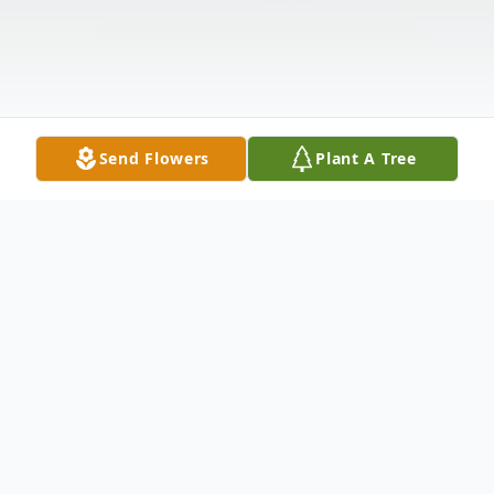
Send Flowers
Plant A Tree
Obituary
Kaye Riddick Byrum, 80, of Black Mingle