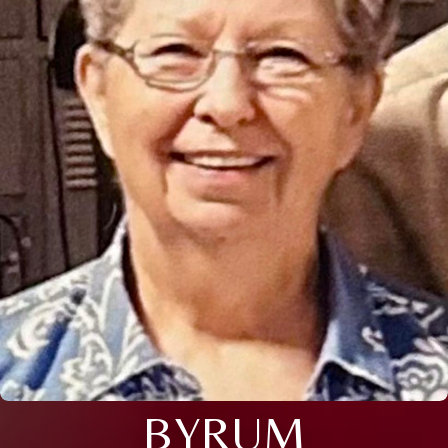
BYRUM