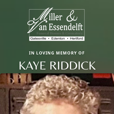
IN LOVING MEMORY OF
KAYE RIDDICK
Close