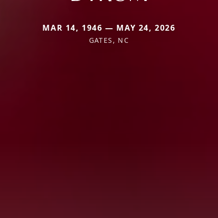
MAR 14, 1946 — MAY 24, 2026
GATES, NC