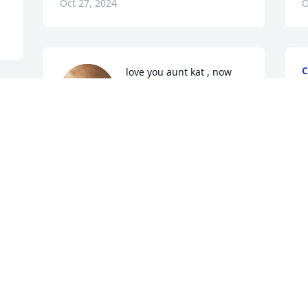
Oct 27, 2024
O
C
love you aunt kat , now 
O
when i reach for the stars 
i’ll always see you too 🩷
ALYSSA GUTIERREZ
Oct 25, 2024
Visits: 1427
This site is protected by reCAPTCHA and the
Google
Privacy Policy
and
Terms of Service
apply.