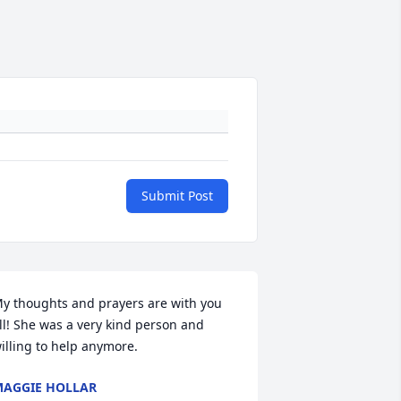
Submit Post
y thoughts and prayers are with you 
ll! She was a very kind person and 
illing to help anymore.
AGGIE HOLLAR