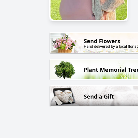
Send Flowers
Hand delivered by a local florist
Plant Memorial Tre
Send a Gift