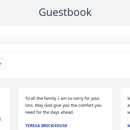
Guestbook
e
To all the family. I am so sorry for your 
M
loss. May God give you the comfort you 
a
need for the days ahead.
w
 
TERESA BRICKHOUSE
M