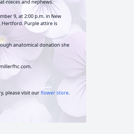
eat-nieces and nephews.
ember 9, at 2:00 p.m. in New
Hertford. Purple attire is
through anatomical donation she
millerfhc.com.
, please visit our
flower store
.