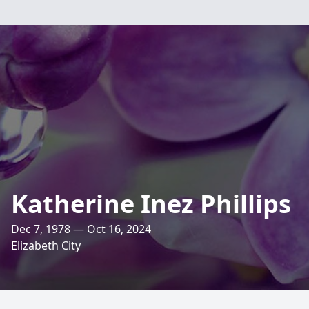
Katherine Inez Phillips
Dec 7, 1978 — Oct 16, 2024
Elizabeth City