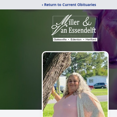
‹ Return to Current Obituaries