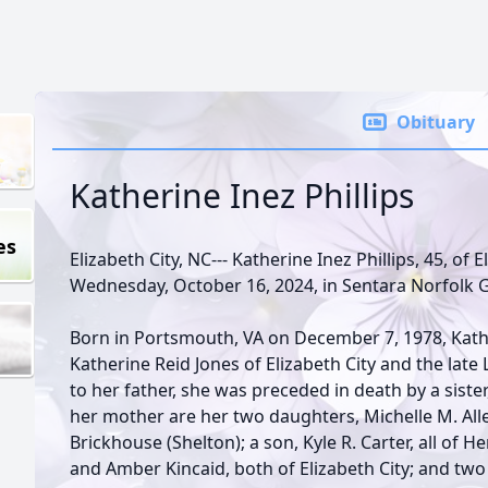
Obituary
Katherine Inez Phillips
es
Elizabeth City, NC--- Katherine Inez Phillips, 45, of
Wednesday, October 16, 2024, in Sentara Norfolk 
Born in Portsmouth, VA on December 7, 1978, Kat
Katherine Reid Jones of Elizabeth City and the late Lu
to her father, she was preceded in death by a sister
her mother are her two daughters, Michelle M. All
Brickhouse (Shelton); a son, Kyle R. Carter, all of 
and Amber Kincaid, both of Elizabeth City; and tw