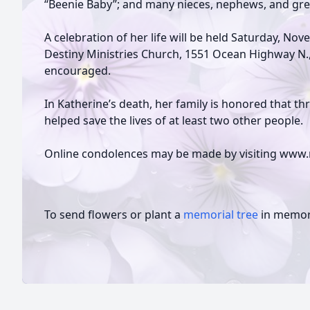
“Beenie Baby”; and many nieces, nephews, and gr
A celebration of her life will be held Saturday, Nov
Destiny Ministries Church, 1551 Ocean Highway N., 
encouraged.
In Katherine’s death, her family is honored that 
helped save the lives of at least two other people.
Online condolences may be made by visiting www.
To send flowers or plant a
memorial tree
in memory