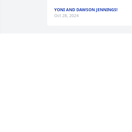
YONI AND DAWSON JENNINGS!
Oct 28, 2024
MARY JONES
Oct 26, 2024
HERMAN BOSEMAN
Oct 24, 2024