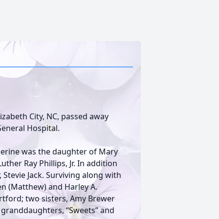
 Elizabeth City, NC, passed away
General Hospital.
herine was the daughter of Mary
ther Ray Phillips, Jr. In addition
, Stevie Jack. Surviving along with
en (Matthew) and Harley A.
Hertford; two sisters, Amy Brewer
o granddaughters, “Sweets” and