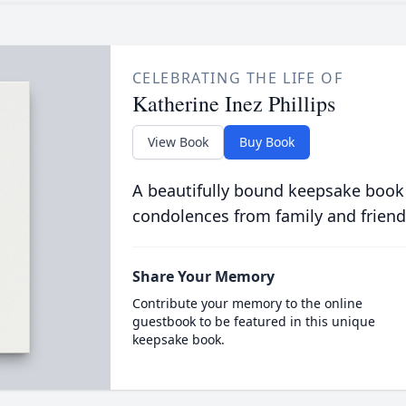
CELEBRATING THE LIFE OF
Katherine Inez Phillips
View Book
Buy Book
A beautifully bound keepsake book
condolences from family and friend
Share Your Memory
Contribute your memory to the online
guestbook to be featured in this unique
keepsake book.