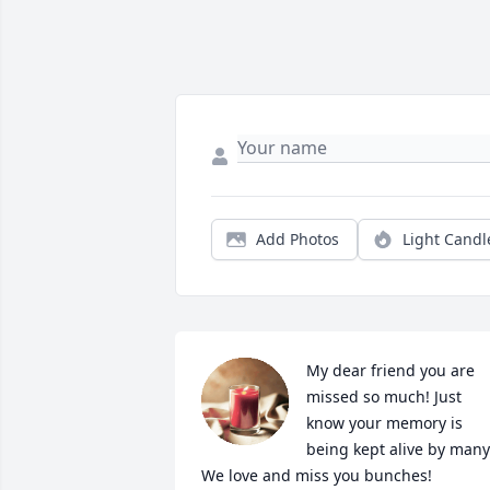
Add Photos
Light Candl
My dear friend you are 
missed so much! Just 
know your memory is 
being kept alive by many!
We love and miss you bunches!