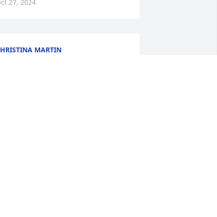
ct 27, 2024
HRISTINA MARTIN
ct 25, 2024