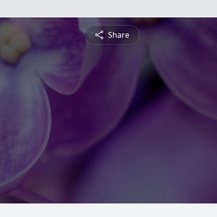
Share