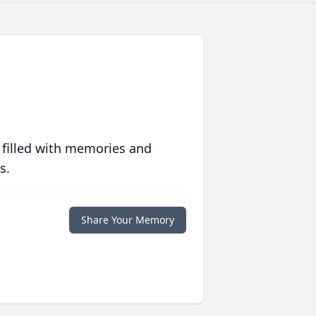
 filled with memories and
s.
Share Your Memory