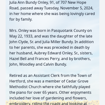
Julia Ann Bundy Onley, 91, of 707 New Hope
Road, passed away Tuesday, November 5, 2024,
in her home where she was being lovingly cared
for by family.
Mrs. Onley was born in Pasquotank County on
May 22, 1933, and was the daughter of the late
John Clyde, Sr. and Julia Miller Bundy. In addition
to her parents, she was preceded in death by
her husband, Aubrey Edward Onley, Sr., sisters,
Hazel Bell and Frances Perry, and by brothers,
John, Woodley and Calvin Bundy.
Retired as an Assistant Clerk from the Town of
Hertford, she was a member of Cedar Grove
Methodist Church where she faithfully played
the piano for over 65 years. Other enjoyments
included her love of gardening and flowers,
embroidery, riding the roads and looking at