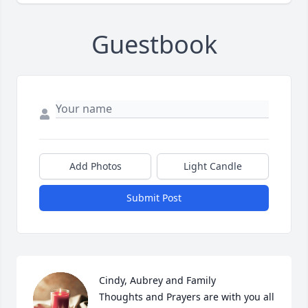
Guestbook
Add Photos
Light Candle
Submit Post
Cindy, Aubrey and Family 

Thoughts and Prayers are with you all 
