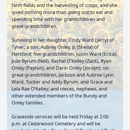
farm fields and the harvesting of crops, and she
loved nothing more than going out to eat and
spending time with her grandchildren and
great-grandchildren.
Surviving is her daughter, Cindy Ward (Jerry) of
Tyner; a son, Aubrey Onley, Jr. (Sheila) of
Hertford; five grandchildren, Justin Ward (Erica),
Julie Byrum (Neil), Rachel O’Kelley (Zack), Ryan
Onley (Payton), and Darin Onley (Jordyn); six
great-grandchildren, Jackson and Aubree Lynn
Ward, Tucker and Addy Byrum, and Grace and
Lela Rae O’Kelley; and nieces, nephews, and
other extended members of the Bundy and
Onley families.
Graveside services will be held Friday at 2:00
p.m. at Cedarwood Cemetery and will be