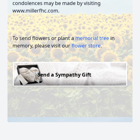
condolences may be made by visiting
www.millerfhc.com.
To send flowers or plant a
memorial tree
in
memory, please visit our
flower store
.
Send a Sympathy Gift