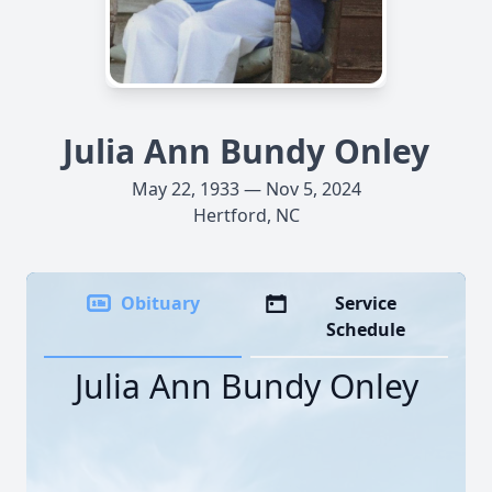
Julia Ann Bundy Onley
May 22, 1933 — Nov 5, 2024
Hertford, NC
Obituary
Service
Schedule
Julia Ann Bundy Onley