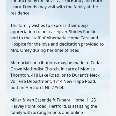
conducted by the Revs. Carroll Bundy and Buck
Leary. Friends may visit with the family at the
residence.
The family wishes to express their deep
appreciation to her caregiver, Shirley Rankins,
and to the staff of Albemarle Home Care and
Hospice for the love and dedication provided to
Mrs. Onley during her time of need.
Memorial contributions may be made to Cedar
Grove Methodist Church, in care of Monica
Thornton, 418 Lake Road, or to Durant’s Neck
Vol. Fire Department, 1714 New Hope Road,
both in Hertford, NC 27944.
Miller & Van Essendelft Funeral Home, 1125
Harvey Point Road, Hertford, is assisting the
family with arrangements and online