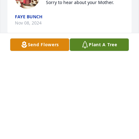
 Sorry to hear about your Mother.
FAYE BUNCH
Nov 08, 2024
Send Flowers
Plant A Tree
Thinking of you in our prayers!

You were so blessed with a wonderful Mother!  God 
bless in the days ahead!
DENNIS AND JOY CHAPPELL
Nov 07, 2024