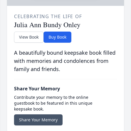
CELEBRATING THE LIFE OF
Julia Ann Bundy Onley
View Book
Buy Book
A beautifully bound keepsake book filled
with memories and condolences from
family and friends.
Share Your Memory
Contribute your memory to the online
guestbook to be featured in this unique
keepsake book.
Share Your Memory