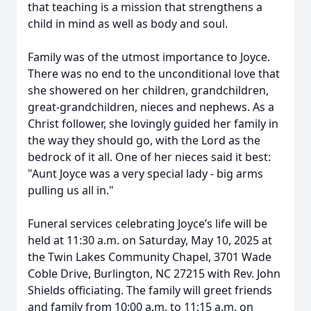
that teaching is a mission that strengthens a
child in mind as well as body and soul.
Family was of the utmost importance to Joyce.
There was no end to the unconditional love that
she showered on her children, grandchildren,
great-grandchildren, nieces and nephews. As a
Christ follower, she lovingly guided her family in
the way they should go, with the Lord as the
Close
bedrock of it all. One of her nieces said it best:
"Aunt Joyce was a very special lady - big arms
pulling us all in."
Funeral services celebrating Joyce’s life will be
held at 11:30 a.m. on Saturday, May 10, 2025 at
the Twin Lakes Community Chapel, 3701 Wade
Coble Drive, Burlington, NC 27215 with Rev. John
Shields officiating. The family will greet friends
and family from 10:00 a.m. to 11:15 a.m. on