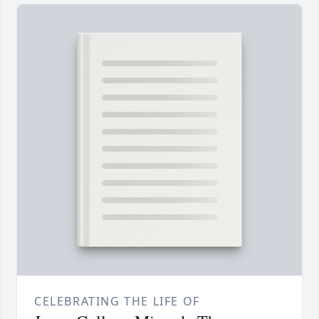
CELEBRATING THE LIFE OF