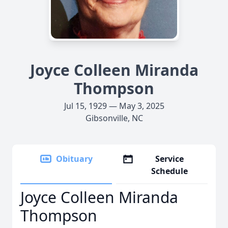
Joyce Colleen Miranda
Thompson
Jul 15, 1929 — May 3, 2025
Gibsonville, NC
Obituary
Service
Schedule
Joyce Colleen Miranda
Thompson