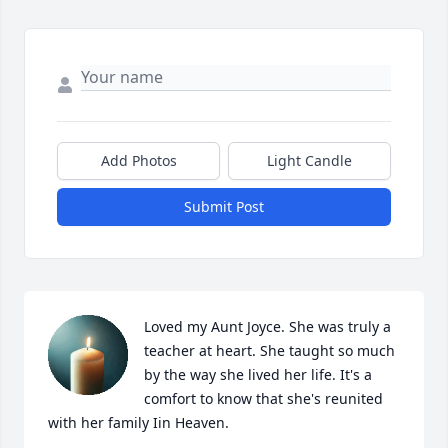
Add Photos
Light Candle
Submit Post
Loved my Aunt Joyce. She was truly a 
teacher at heart. She taught so much 
by the way she lived her life. It's a 
comfort to know that she's reunited 
with her family Iin Heaven.