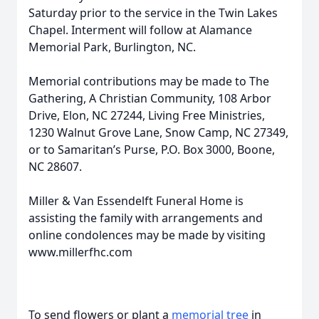
Saturday prior to the service in the Twin Lakes
Chapel. Interment will follow at Alamance
Memorial Park, Burlington, NC.
Memorial contributions may be made to The
Gathering, A Christian Community, 108 Arbor
Drive, Elon, NC 27244, Living Free Ministries,
1230 Walnut Grove Lane, Snow Camp, NC 27349,
or to Samaritan’s Purse, P.O. Box 3000, Boone,
NC 28607.
Miller & Van Essendelft Funeral Home is
assisting the family with arrangements and
online condolences may be made by visiting
www.millerfhc.com
To send flowers or plant a
memorial tree
in