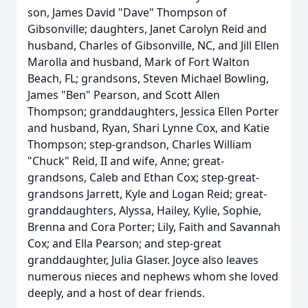
son, James David "Dave" Thompson of
Gibsonville; daughters, Janet Carolyn Reid and
husband, Charles of Gibsonville, NC, and Jill Ellen
Marolla and husband, Mark of Fort Walton
Beach, FL; grandsons, Steven Michael Bowling,
James "Ben" Pearson, and Scott Allen
Thompson; granddaughters, Jessica Ellen Porter
and husband, Ryan, Shari Lynne Cox, and Katie
Thompson; step-grandson, Charles William
"Chuck" Reid, II and wife, Anne; great-
grandsons, Caleb and Ethan Cox; step-great-
grandsons Jarrett, Kyle and Logan Reid; great-
granddaughters, Alyssa, Hailey, Kylie, Sophie,
Brenna and Cora Porter; Lily, Faith and Savannah
Cox; and Ella Pearson; and step-great
granddaughter, Julia Glaser. Joyce also leaves
numerous nieces and nephews whom she loved
deeply, and a host of dear friends.