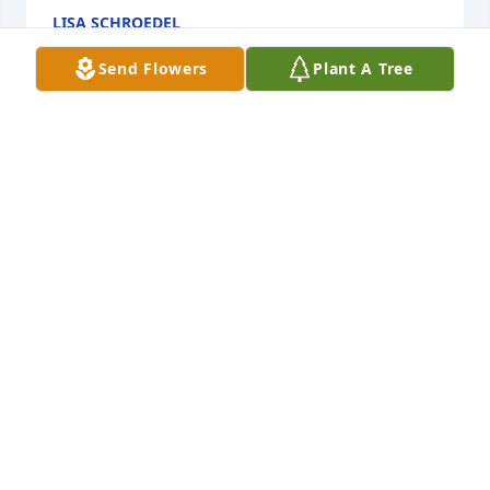
LISA SCHROEDEL
May 10, 2025
Send Flowers
Plant A Tree
Found another photo