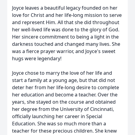
Joyce leaves a beautiful legacy founded on her
love for Christ and her life-long mission to serve
and represent Him. All that she did throughout
her well-lived life was done to the glory of God.
Her sincere commitment to being a light in the
darkness touched and changed many lives. She
was a fierce prayer warrior, and Joyce's sweet
hugs were legendary!
Joyce chose to marry the love of her life and
start a family at a young age, but that did not
deter her from her life-long desire to complete
her education and become a teacher. Over the
years, she stayed on the course and obtained
her degree from the University of Cincinnati,
officially launching her career in Special
Education. She was so much more than a
teacher for these precious children. She knew