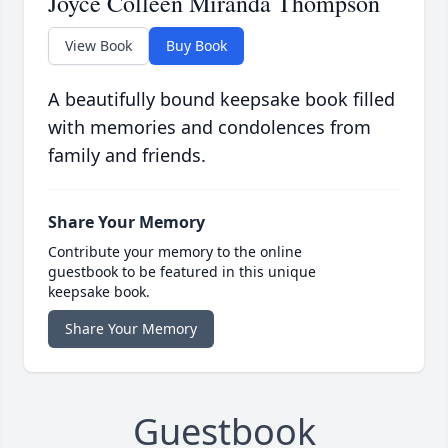
Joyce Colleen Miranda Thompson
View Book
Buy Book
A beautifully bound keepsake book filled
with memories and condolences from
family and friends.
Share Your Memory
Contribute your memory to the online
guestbook to be featured in this unique
keepsake book.
Share Your Memory
Guestbook