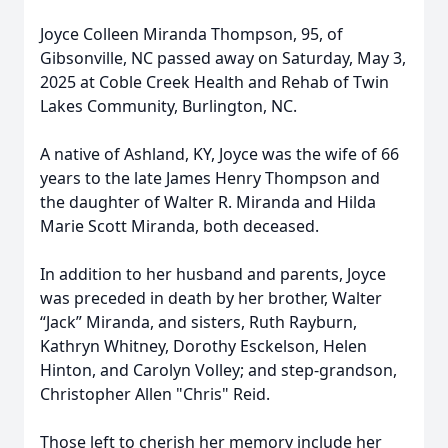
Joyce Colleen Miranda Thompson, 95, of
Gibsonville, NC passed away on Saturday, May 3,
2025 at Coble Creek Health and Rehab of Twin
Lakes Community, Burlington, NC.
A native of Ashland, KY, Joyce was the wife of 66
years to the late James Henry Thompson and
the daughter of Walter R. Miranda and Hilda
Marie Scott Miranda, both deceased.
In addition to her husband and parents, Joyce
was preceded in death by her brother, Walter
“Jack” Miranda, and sisters, Ruth Rayburn,
Kathryn Whitney, Dorothy Esckelson, Helen
Hinton, and Carolyn Volley; and step-grandson,
Christopher Allen "Chris" Reid.
Those left to cherish her memory include her