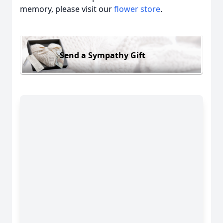
memory, please visit our
flower store
.
Send a Sympathy Gift