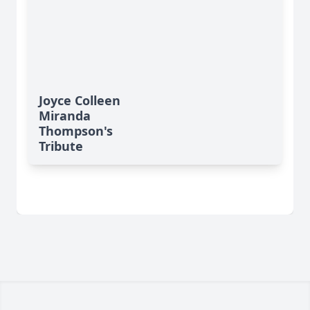
Joyce Colleen
Miranda
Thompson's
Tribute