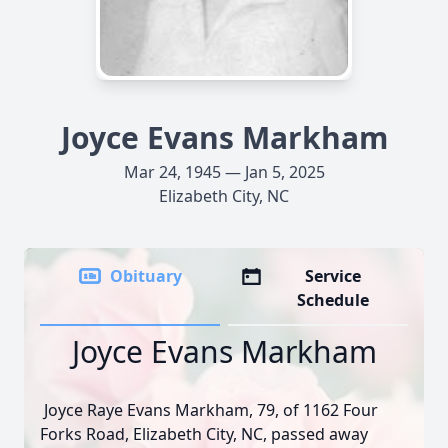
Joyce Evans Markham
Mar 24, 1945 — Jan 5, 2025
Elizabeth City, NC
Obituary
Service
Schedule
Joyce Evans Markham
Joyce Raye Evans Markham, 79, of 1162 Four
Forks Road, Elizabeth City, NC, passed away