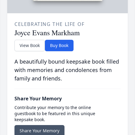
CELEBRATING THE LIFE OF
Joyce Evans Markham
View Book
Buy Book
A beautifully bound keepsake book filled
with memories and condolences from
family and friends.
Share Your Memory
Contribute your memory to the online
guestbook to be featured in this unique
keepsake book.
Share Your Memory