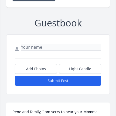
Guestbook
Add Photos
Light Candle
Submit Post
Rene and family, I am sorry to hear your Momma 