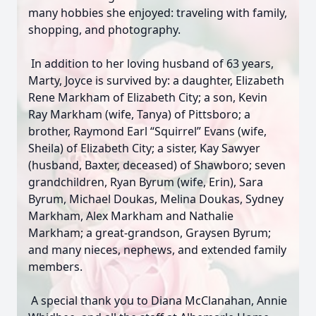
many hobbies she enjoyed: traveling with family,
shopping, and photography.
In addition to her loving husband of 63 years,
Marty, Joyce is survived by: a daughter, Elizabeth
Rene Markham of Elizabeth City; a son, Kevin
Ray Markham (wife, Tanya) of Pittsboro; a
brother, Raymond Earl “Squirrel” Evans (wife,
Sheila) of Elizabeth City; a sister, Kay Sawyer
(husband, Baxter, deceased) of Shawboro; seven
grandchildren, Ryan Byrum (wife, Erin), Sara
Byrum, Michael Doukas, Melina Doukas, Sydney
Markham, Alex Markham and Nathalie
Markham; a great-grandson, Graysen Byrum;
and many nieces, nephews, and extended family
members.
A special thank you to Diana McClanahan, Annie