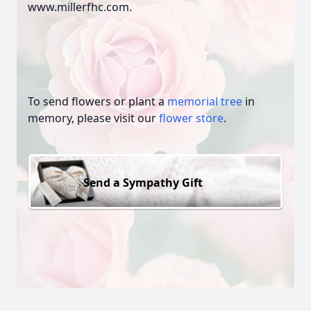
www.millerfhc.com.
To send flowers or plant a
memorial tree
in
memory, please visit our
flower store
.
Send a Sympathy Gift