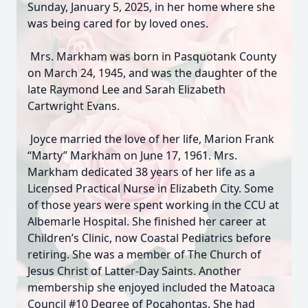
Sunday, January 5, 2025, in her home where she
was being cared for by loved ones.
Mrs. Markham was born in Pasquotank County
on March 24, 1945, and was the daughter of the
late Raymond Lee and Sarah Elizabeth
Cartwright Evans.
Joyce married the love of her life, Marion Frank
“Marty” Markham on June 17, 1961. Mrs.
Markham dedicated 38 years of her life as a
Licensed Practical Nurse in Elizabeth City. Some
of those years were spent working in the CCU at
Albemarle Hospital. She finished her career at
Children’s Clinic, now Coastal Pediatrics before
retiring. She was a member of The Church of
Jesus Christ of Latter-Day Saints. Another
membership she enjoyed included the Matoaca
Council #10 Degree of Pocahontas. She had