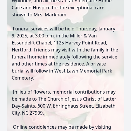
Whidbee, and all the staff at Albemarle Home
Care and Hospice for the exceptional care
shown to Mrs. Markham.
Funeral services will be held Thursday, January
9, 2025, at 3:00 p.m. in the Miller & Van
Essendelft Chapel, 1125 Harvey Point Road,
Hertford. Friends may visit with the family in the
funeral home immediately following the service
and other times at the residence. A private
burial will follow in West Lawn Memorial Park
Cemetery.
In lieu of flowers, memorial contributions may
be made to The Church of Jesus Christ of Latter
Day-Saints, 600 W. Ehringhaus Street, Elizabeth
City, NC 27909.
Online condolences may be made by visiting