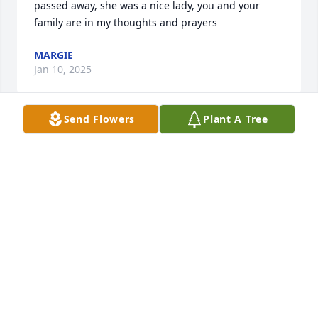
passed away, she was a nice lady, you and your 
family are in my thoughts and prayers
MARGIE
Jan 10, 2025
Send Flowers
Plant A Tree
Our thoughts and prayers are with the family.
SHELLIE & ROY
Jan 09, 2025
I am sorry to hear of Joyce’s passing. She was such a 
nice and caring person and an excellent and 
dedicated nurse. I had the privilege of working with 
her at Elizabeth City Children’s Clinic many years 