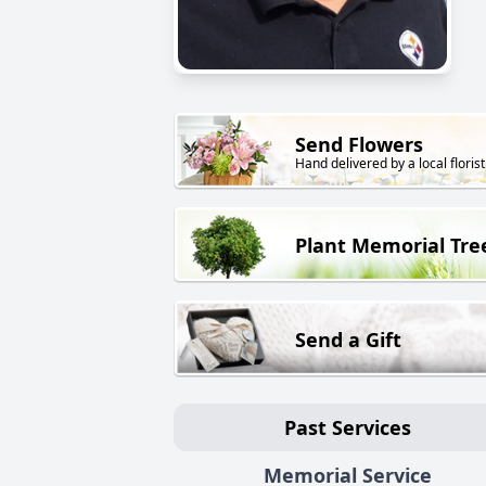
Send Flowers
Hand delivered by a local florist
Plant Memorial Tre
Send a Gift
Past Services
Memorial Service