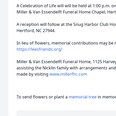
A Celebration of Life will will be held at 1:00 p.m. 
Miller & Van Essendelft Funeral Home Chapel, Her
A reception will follow at the Snug Harbor Club H
Hertford, NC 27944.
In lieu of flowers, memorial contributions may be 
https://leesfriends.org/
Miller & Van Essendelft Funeral Home, 1125 Harvey
assisting the Nicklin family with arrangements an
made by visiting
www.millerfhc.com
To send flowers or plant a
memorial tree
in memory