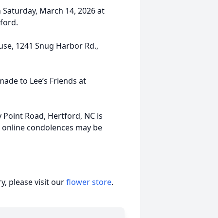
on Saturday, March 14, 2026 at
tford.
ouse, 1241 Snug Harbor Rd.,
made to Lee’s Friends at
 Point Road, Hertford, NC is
d online condolences may be
, please visit our
flower store
.