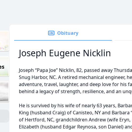
Obituary
Joseph Eugene Nicklin
es
Joseph “Papa Joe” Nicklin, 82, passed away Thursda
Snug Harbor, NC. A retired mechanical engineer, he ha
adventure, travel, laughter, and deep love for his f
behind a legacy of strength, resilience, and an unqu
He is survived by his wife of nearly 63 years, Barb
King (husband Craig) of Canisteo, NY and Barbara “B
of Hertford, NC, grandchildren Andrew (wife Eryn, s
Elizabeth (husband Edgar Reynosa, son Daniel) an