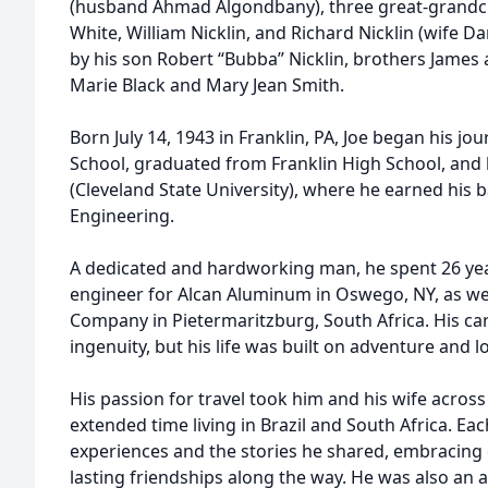
(husband Ahmad Algondbany), three great-grandchi
White, William Nicklin, and Richard Nicklin (wife D
by his son Robert “Bubba” Nicklin, brothers James 
Marie Black and Mary Jean Smith.
Born July 14, 1943 in Franklin, PA, Joe began his jour
School, graduated from Franklin High School, and 
(Cleveland State University), where he earned his 
Engineering.
A dedicated and hardworking man, he spent 26 ye
engineer for Alcan Aluminum in Oswego, NY, as we
Company in Pietermaritzburg, South Africa. His car
ingenuity, but his life was built on adventure and l
His passion for travel took him and his wife across
extended time living in Brazil and South Africa. Ea
experiences and the stories he shared, embracing 
lasting friendships along the way. He was also an a