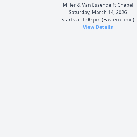
Miller & Van Essendelft Chapel
Saturday, March 14, 2026
Starts at 1:00 pm (Eastern time)
View Details