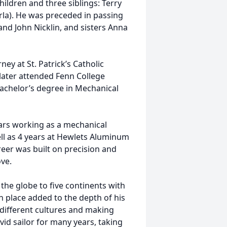
ldren and three siblings: Terry
arla). He was preceded in passing
and John Nicklin, and sisters Anna
ney at St. Patrick’s Catholic
later attended Fenn College
bachelor’s degree in Mechanical
ars working as a mechanical
ll as 4 years at Hewlets Aluminum
eer was built on precision and
ove.
 the globe to five continents with
ch place added to the depth of his
different cultures and making
vid sailor for many years, taking