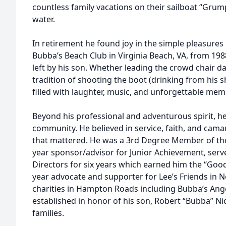
countless family vacations on their sailboat “Grump
water.
In retirement he found joy in the simple pleasures 
Bubba’s Beach Club in Virginia Beach, VA, from 198
left by his son. Whether leading the crowd chair d
tradition of shooting the boot (drinking from his 
filled with laughter, music, and unforgettable mem
Beyond his professional and adventurous spirit, h
community. He believed in service, faith, and cam
that mattered. He was a 3rd Degree Member of the
year sponsor/advisor for Junior Achievement, ser
Directors for six years which earned him the “Go
year advocate and supporter for Lee’s Friends in N
charities in Hampton Roads including Bubba’s Angel
established in honor of his son, Robert “Bubba” Nic
families.