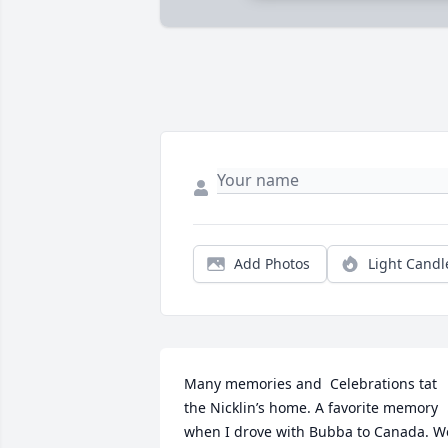
Add Photos
Light Candl
Many memories and  Celebrations tat 
the Nicklin’s home. A favorite memory 
when I drove with Bubba to Canada. We