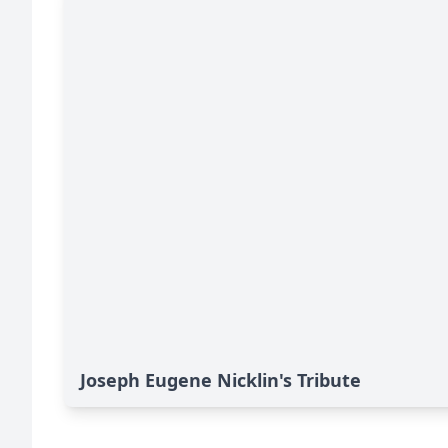
Joseph Eugene Nicklin's Tribute