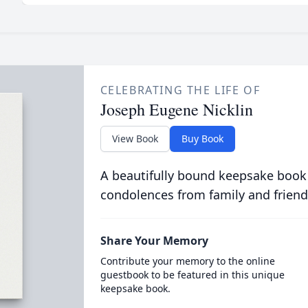
CELEBRATING THE LIFE OF
Joseph Eugene Nicklin
View Book
Buy Book
A beautifully bound keepsake book
condolences from family and friend
Share Your Memory
Contribute your memory to the online
guestbook to be featured in this unique
keepsake book.