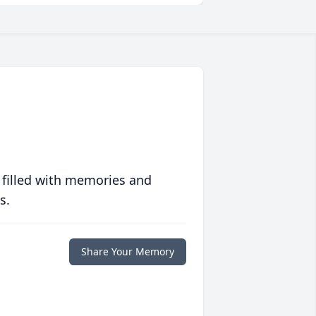
 filled with memories and
s.
Share Your Memory