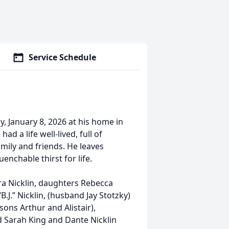
Service Schedule
y, January 8, 2026 at his home in
d a life well-lived, full of
amily and friends. He leaves
enchable thirst for life.
ara Nicklin, daughters Rebecca
.J.” Nicklin, (husband Jay Stotzky)
ons Arthur and Alistair),
d Sarah King and Dante Nicklin