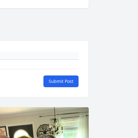
Submit Post