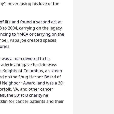
y”, never losing his love of the
of life and found a second act at
8 to 2004, carrying on the legacy
ancing to YMCA or carrying on the
shoe), Papa Joe created spaces
ories.
e was a man devoted to his
araderie and gave back in ways
 Knights of Columbus, a sixteen
ved on the Snug Harbor Board of
od Neighbor” Award, and was a 30+
orfolk, VA, and other cancer
s, the 501(c)3 charity he
klin for cancer patients and their