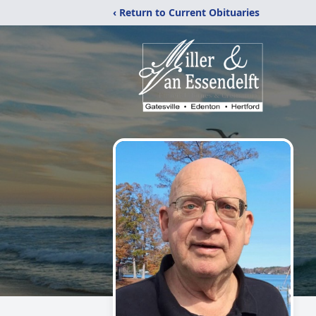
‹ Return to Current Obituaries