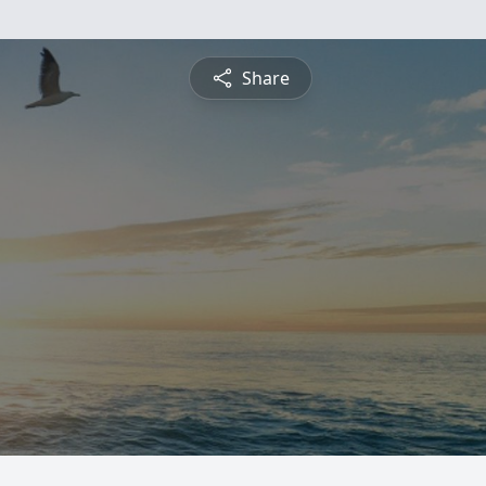
Share