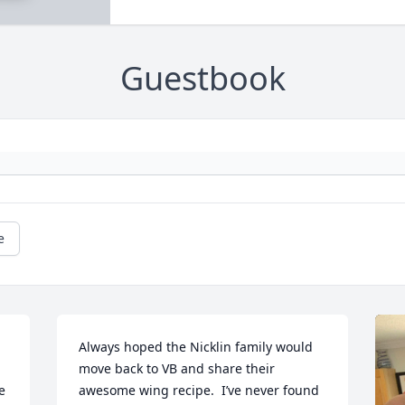
Guestbook
e
Always hoped the Nicklin family would 
move back to VB and share their 
 
awesome wing recipe.  I’ve never found 