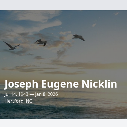
Joseph Eugene Nicklin
Jul 14, 1943 — Jan 8, 2026
Hertford, NC