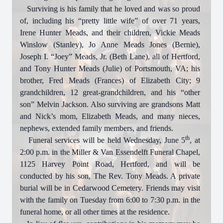
Surviving is his family that he loved and was so proud
of, including his “pretty little wife” of over 71 years,
Irene Hunter Meads, and their children, Vickie Meads
Winslow (Stanley), Jo Anne Meads Jones (Bernie),
Joseph I. “Joey” Meads, Jr. (Beth Lane), all of Hertford,
and Tony Hunter Meads (Julie) of Portsmouth, VA; his
brother, Fred Meads (Frances) of Elizabeth City; 9
grandchildren, 12 great-grandchildren, and his “other
son” Melvin Jackson. Also surviving are grandsons Matt
and Nick’s mom, Elizabeth Meads, and many nieces,
nephews, extended family members, and friends.
th
Funeral services will be held Wednesday, June 5
, at
2:00 p.m. in the Miller & Van Essendelft Funeral Chapel,
1125 Harvey Point Road, Hertford, and will be
conducted by his son, The Rev. Tony Meads. A private
burial will be in Cedarwood Cemetery. Friends may visit
with the family on Tuesday from 6:00 to 7:30 p.m. in the
funeral home, or all other times at the residence.