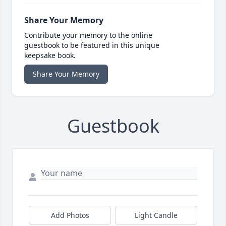
Share Your Memory
Contribute your memory to the online
guestbook to be featured in this unique
keepsake book.
Share Your Memory
Guestbook
Add Photos
Light Candle