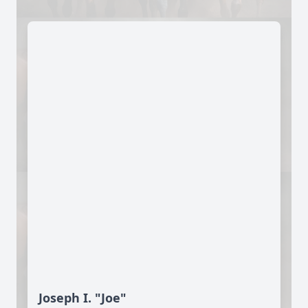
Joseph I. "Joe"