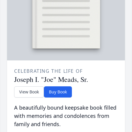
CELEBRATING THE LIFE OF
Joseph I. "Joe" Meads, Sr.
View Book
Buy Book
A beautifully bound keepsake book filled
with memories and condolences from
family and friends.