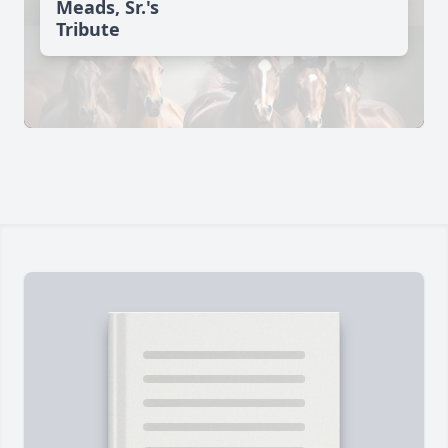
Meads, Sr.'s
Tribute