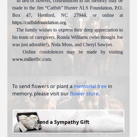
In lieu of flowers, contributions in his memory may be
made to the Jim “Catfish” Hunter ALS Foundation, P.O.
Box 47, Hertford, NC 27944, or online at
https://catfishfoundation.org
.
The family wishes to express their deep appreciation to
his team of caregivers, Ronda Williams (who thought Joe
was just adorable!), Nola Moss, and Cheryl Sawyer.
Online condolences may be made by visiting
www.miller
fhc.com.
To send flowers or plant a
memorial tree
in
memory, please visit our
flower store
.
Send a Sympathy Gift