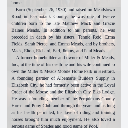
home.
Born (September 26, 1930) and raised on Meadstown
Road in Pasquotank County, he was one of twelve
children born to the late Matthew Mack and Gracie
Baines Meads. In addition to his parents, he was
preceded in death by his sisters, Tennie Reid, Erma
Fields, Sarah Pierce, and Emma Meads, and by brothers,
Mack, Elton, Richard, Earl, Jimmy, and Paul Meads.
A former homebuilder and owner of Miller & Meads,
Inc., at the time of his death he and his wife continued to
own the Miller & Meads Mobile Home Park in Hertford.
A founding partner of Albemarle Builders Supply in
Elizabeth City, he had formerly been active in the Loyal
Order of the Moose and the Elizabeth City Elks Lodge.
He was a founding member of the Perquimans County
Horse and Pony Club and through the years and as long
as his health permitted, his love of riding and training
horses brought him much enjoyment. He also loved a
serious game of Spades and good game of Pool.