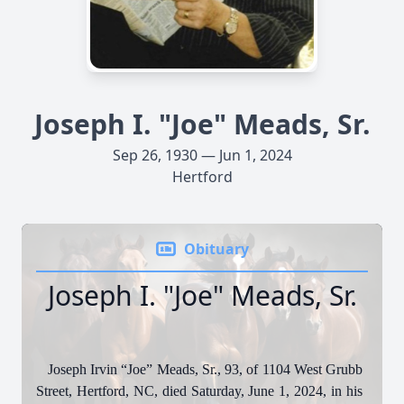
Joseph I. "Joe" Meads, Sr.
Sep 26, 1930 — Jun 1, 2024
Hertford
Obituary
Joseph I. "Joe" Meads, Sr.
Joseph Irvin “Joe” Meads, Sr., 93, of 1104 West Grubb
Street, Hertford, NC, died Saturday, June 1, 2024, in his