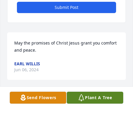
Submit Post
May the promises of Christ Jesus grant you comfort 
and peace.
EARL WILLIS
Jun 06, 2024
Send Flowers
Plant A Tree
What a beautiful tribute to Mr. 
Meads. He was good man. Keeping 
you all in my thoughts and prayers.
TAMMI BRYANT