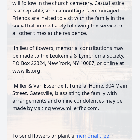
will follow in the church cemetery. Casual attire
is acceptable, and camouflage is encouraged.
Friends are invited to visit with the family in the
social hall immediately following the service or
all other times at the residence.
In lieu of flowers, memorial contributions may
be made to the Leukemia & Lymphoma Society,
PO Box 22324, New York, NY 10087, or online at
www.lls.org.
Miller & Van Essendelft Funeral Home, 304 Main
Street, Gatesville, is assisting the family with
arrangements and online condolences may be
made by visiting www.millerfhc.com.
To send flowers or plant a
memorial tree
in