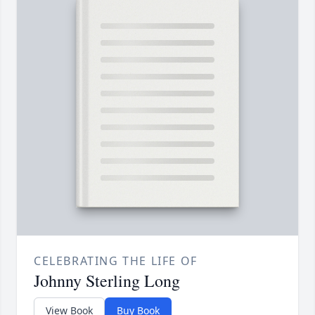
CELEBRATING THE LIFE OF
Johnny Sterling Long
View Book
Buy Book