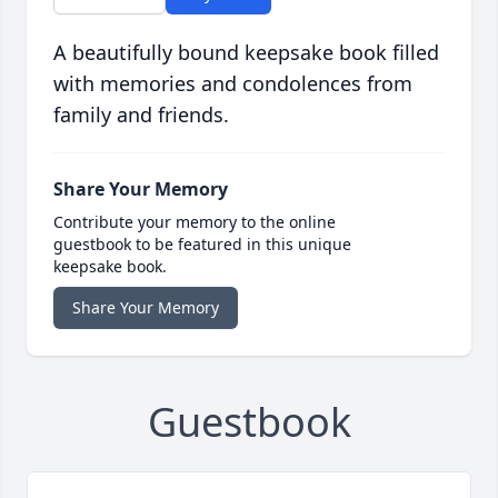
A beautifully bound keepsake book filled
with memories and condolences from
family and friends.
Share Your Memory
Contribute your memory to the online
guestbook to be featured in this unique
keepsake book.
Share Your Memory
Guestbook