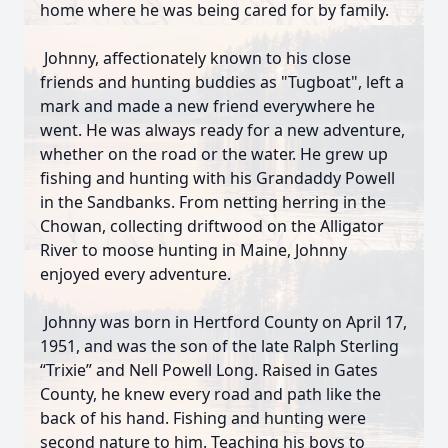
home where he was being cared for by family.
Johnny, affectionately known to his close
friends and hunting buddies as "Tugboat", left a
mark and made a new friend everywhere he
went. He was always ready for a new adventure,
whether on the road or the water. He grew up
fishing and hunting with his Grandaddy Powell
in the Sandbanks. From netting herring in the
Chowan, collecting driftwood on the Alligator
River to moose hunting in Maine, Johnny
enjoyed every adventure.
Johnny was born in Hertford County on April 17,
1951, and was the son of the late Ralph Sterling
“Trixie” and Nell Powell Long. Raised in Gates
County, he knew every road and path like the
back of his hand. Fishing and hunting were
second nature to him. Teaching his boys to