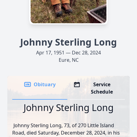
Johnny Sterling Long
Apr 17, 1951 — Dec 28, 2024
Eure, NC
Obituary
Service
Schedule
Johnny Sterling Long
Johnny Sterling Long, 73, of 270 Little Island
Road, died Saturday, December 28, 2024, in his