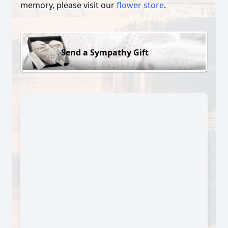
memory, please visit our
flower store
.
Send a Sympathy Gift