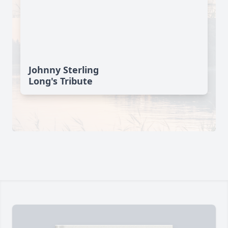
Johnny Sterling
Long's Tribute