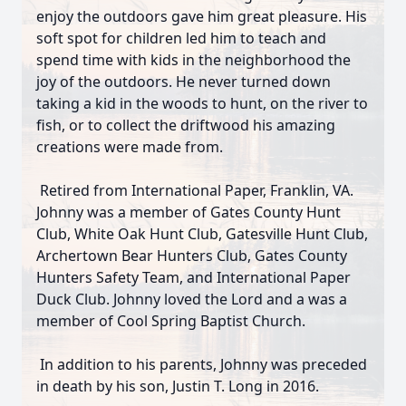
enjoy the outdoors gave him great pleasure. His
soft spot for children led him to teach and
spend time with kids in the neighborhood the
joy of the outdoors. He never turned down
taking a kid in the woods to hunt, on the river to
fish, or to collect the driftwood his amazing
creations were made from.
Retired from International Paper, Franklin, VA.
Johnny was a member of Gates County Hunt
Club, White Oak Hunt Club, Gatesville Hunt Club,
Archertown Bear Hunters Club, Gates County
Hunters Safety Team, and International Paper
Duck Club. Johnny loved the Lord and a was a
member of Cool Spring Baptist Church.
In addition to his parents, Johnny was preceded
in death by his son, Justin T. Long in 2016.