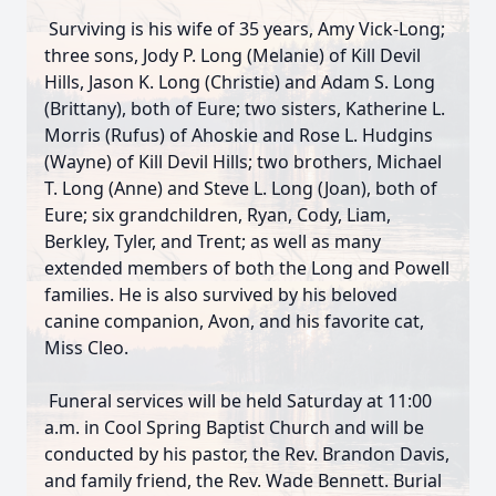
Surviving is his wife of 35 years, Amy Vick-Long;
three sons, Jody P. Long (Melanie) of Kill Devil
Hills, Jason K. Long (Christie) and Adam S. Long
(Brittany), both of Eure; two sisters, Katherine L.
Morris (Rufus) of Ahoskie and Rose L. Hudgins
(Wayne) of Kill Devil Hills; two brothers, Michael
T. Long (Anne) and Steve L. Long (Joan), both of
Eure; six grandchildren, Ryan, Cody, Liam,
Berkley, Tyler, and Trent; as well as many
extended members of both the Long and Powell
families. He is also survived by his beloved
canine companion, Avon, and his favorite cat,
Miss Cleo.
Funeral services will be held Saturday at 11:00
a.m. in Cool Spring Baptist Church and will be
Close
conducted by his pastor, the Rev. Brandon Davis,
and family friend, the Rev. Wade Bennett. Burial