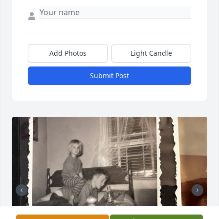
Add Photos
Light Candle
Submit Post