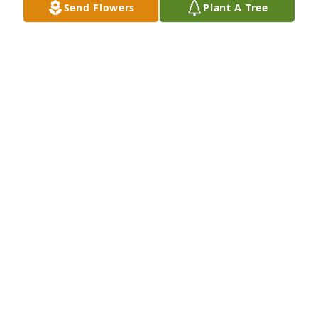
Send Flowers
Plant A Tree
SISTER
Jan 03, 2025