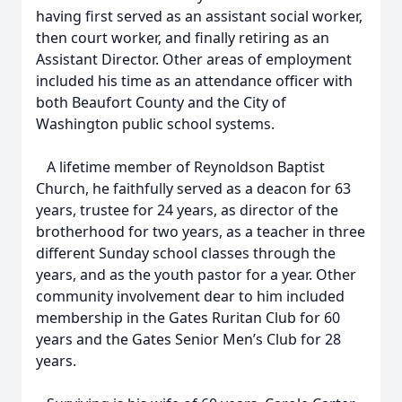
having first served as an assistant social worker,
then court worker, and finally retiring as an
Assistant Director. Other areas of employment
included his time as an attendance officer with
both Beaufort County and the City of
Washington public school systems.
A lifetime member of Reynoldson Baptist
Church, he faithfully served as a deacon for 63
years, trustee for 24 years, as director of the
brotherhood for two years, as a teacher in three
different Sunday school classes through the
years, and as the youth pastor for a year. Other
community involvement dear to him included
membership in the Gates Ruritan Club for 60
years and the Gates Senior Men’s Club for 28
years.