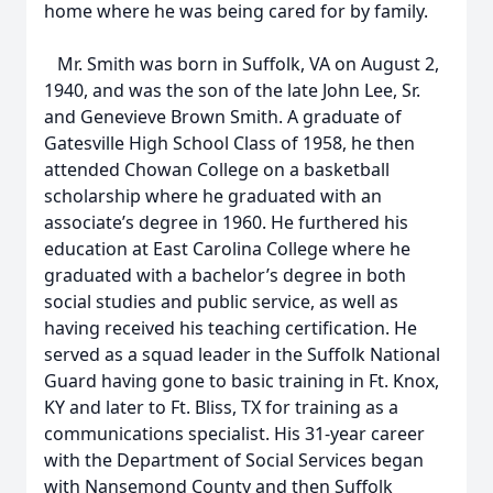
home where he was being cared for by family.
Mr. Smith was born in Suffolk, VA on August 2,
1940, and was the son of the late John Lee, Sr.
and Genevieve Brown Smith. A graduate of
Gatesville High School Class of 1958, he then
attended Chowan College on a basketball
scholarship where he graduated with an
associate’s degree in 1960. He furthered his
education at East Carolina College where he
graduated with a bachelor’s degree in both
social studies and public service, as well as
having received his teaching certification. He
served as a squad leader in the Suffolk National
Guard having gone to basic training in Ft. Knox,
KY and later to Ft. Bliss, TX for training as a
communications specialist. His 31-year career
with the Department of Social Services began
with Nansemond County and then Suffolk