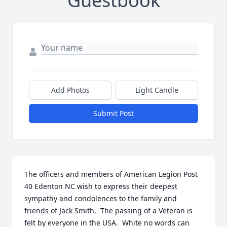
Guestbook
Add Photos
Light Candle
Submit Post
The officers and members of American Legion Post 
40 Edenton NC wish to express their deepest 
sympathy and condolences to the family and 
friends of Jack Smith.  The passing of a Veteran is 
felt by everyone in the USA.  White no words can 