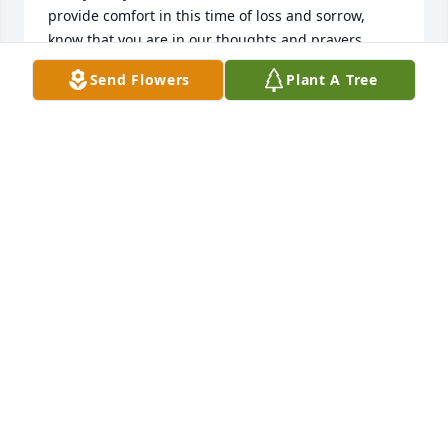
provide comfort in this time of loss and sorrow, 
know that you are in our thoughts and prayers.  
God Bless You.
Send Flowers
Plant A Tree
JOHN LILLARD POST 40 SERVICE OFFICER
Apr 16, 2025
Carol and family I extend my deepest expressions of 
sympathy to you and your family.   May God wrap 
His arms of comfort around each of you during your 
bereavement.
WANDA B KNIGHT
Apr 12, 2025