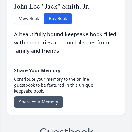
John Lee "Jack" Smith, Jr.
View Book
Buy Book
A beautifully bound keepsake book filled
with memories and condolences from
family and friends.
Share Your Memory
Contribute your memory to the online
guestbook to be featured in this unique
keepsake book.
Share Your Memory