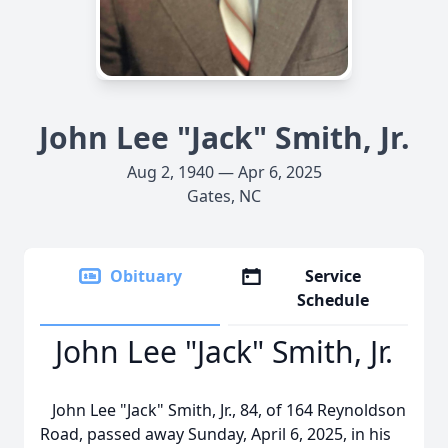
John Lee "Jack" Smith, Jr.
Aug 2, 1940 — Apr 6, 2025
Gates, NC
Obituary
Service
Schedule
John Lee "Jack" Smith, Jr.
John Lee "Jack" Smith, Jr., 84, of 164 Reynoldson
Road, passed away Sunday, April 6, 2025, in his