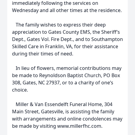
immediately following the services on
Wednesday and all other times at the residence.
The family wishes to express their deep
appreciation to Gates County EMS, the Sheriff’s
Dept., Gates Vol. Fire Dept., and to Southampton
Skilled Care in Franklin, VA, for their assistance
during their times of need.
In lieu of flowers, memorial contributions may
be made to Reynoldson Baptist Church, PO Box
308, Gates, NC 27937, or to a charity of one’s
choice.
Miller & Van Essendelft Funeral Home, 304
Main Street, Gatesville, is assisting the family
with arrangements and online condolences may
be made by visiting www.millerfhc.com.