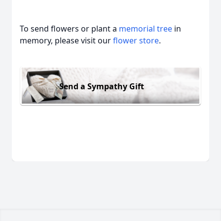
To send flowers or plant a
memorial tree
in
memory, please visit our
flower store
.
Send a Sympathy Gift