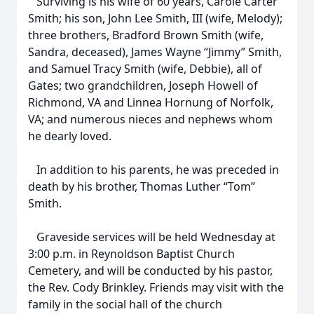
Surviving is his wife of 60 years, Carole Carter
Smith; his son, John Lee Smith, III (wife, Melody);
three brothers, Bradford Brown Smith (wife,
Sandra, deceased), James Wayne “Jimmy” Smith,
and Samuel Tracy Smith (wife, Debbie), all of
Gates; two grandchildren, Joseph Howell of
Richmond, VA and Linnea Hornung of Norfolk,
VA; and numerous nieces and nephews whom
he dearly loved.
In addition to his parents, he was preceded in
death by his brother, Thomas Luther “Tom”
Smith.
Graveside services will be held Wednesday at
3:00 p.m. in Reynoldson Baptist Church
Cemetery, and will be conducted by his pastor,
the Rev. Cody Brinkley. Friends may visit with the
family in the social hall of the church