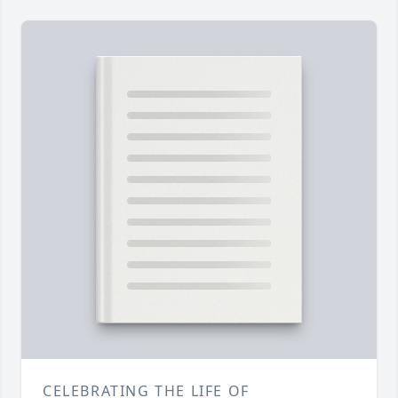
CELEBRATING THE LIFE OF