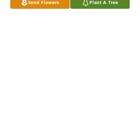
Send Flowers
Plant A Tree
You will be forever missed my brother , till we meet 
again
BOBBY SMITH
Jun 11, 2026
Growing up with his 
stepbrotherJames White, I had the 
pleasure of meeting Mike and 
becoming friends!! I know 1 thing if 
Mike and Roger were around we were going to have 