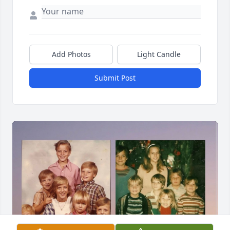
Add Photos
Light Candle
Submit Post