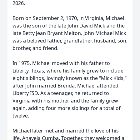
2026.
Born on September 2, 1970, in Virginia, Michael
was the son of the late John David Mick and the
late Betty Jean Bryant Melton. John Michael Mick
was a beloved father, grandfather, husband, son,
brother, and friend.
In 1975, Michael moved with his father to
Liberty, Texas, where his family grew to include
eight siblings, lovingly known as the “Mick Kids,”
after John married Brenda. Michael attended
Liberty ISD. As a teenager, he returned to
Virginia with his mother, and the family grew
again, adding four more siblings for a total of
twelve.
Michael later met and married the love of his
life, Anavela Cumba. Together, they welcomed a