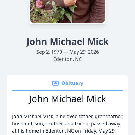
John Michael Mick
Sep 2, 1970 — May 29, 2026
Edenton, NC
Obituary
John Michael Mick
John Michael Mick, a beloved father, grandfather,
husband, son, brother, and friend, passed away
at his home in Edenton, NC on Friday, May 29,