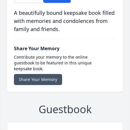
A beautifully bound keepsake book filled
with memories and condolences from
family and friends.
Share Your Memory
Contribute your memory to the online
guestbook to be featured in this unique
keepsake book.
Share Your Memory
Guestbook