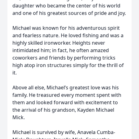
daughter who became the center of his world
and one of his greatest sources of pride and joy.
Michael was known for his adventurous spirit
and fearless nature. He loved fishing and was a
highly skilled ironworker. Heights never
intimidated him; in fact, he often amazed
coworkers and friends by performing tricks
high atop iron structures simply for the thrill of
it.
Above all else, Michael’s greatest love was his
family. He treasured every moment spent with
them and looked forward with excitement to
the arrival of his grandson, Kayden Michael
Mick.
Michael is survived by wife, Anavela Cumba-