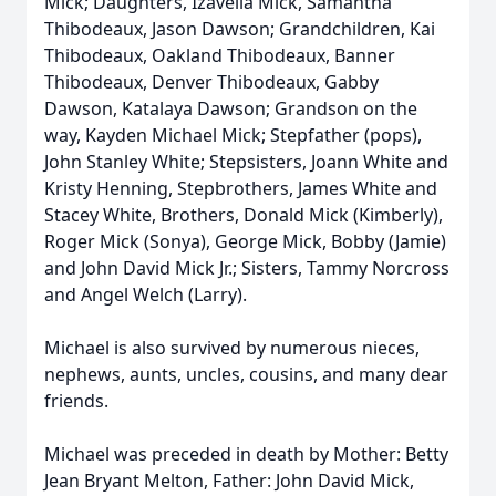
Mick; Daughters, Izavella Mick, Samantha
Thibodeaux, Jason Dawson; Grandchildren, Kai
Thibodeaux, Oakland Thibodeaux, Banner
Thibodeaux, Denver Thibodeaux, Gabby
Dawson, Katalaya Dawson; Grandson on the
way, Kayden Michael Mick; Stepfather (pops),
John Stanley White; Stepsisters, Joann White and
Kristy Henning, Stepbrothers, James White and
Stacey White, Brothers, Donald Mick (Kimberly),
Roger Mick (Sonya), George Mick, Bobby (Jamie)
and John David Mick Jr.; Sisters, Tammy Norcross
and Angel Welch (Larry).
Michael is also survived by numerous nieces,
nephews, aunts, uncles, cousins, and many dear
friends.
Michael was preceded in death by Mother: Betty
Jean Bryant Melton, Father: John David Mick,