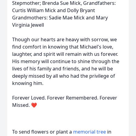
Stepmother; Brenda Sue Mick, Grandfathers:
Curtis William Mick and Dolly Bryant
Grandmothers: Sadie Mae Mick and Mary
Virginia Jewell
Though our hearts are heavy with sorrow, we
find comfort in knowing that Michael's love,
laughter, and spirit will remain with us forever.
His memory will continue to shine through the
lives of his family and friends, and he will be
deeply missed by all who had the privilege of
knowing him.
Forever Loved. Forever Remembered. Forever
Missed. ❤️
To send flowers or plant a
memorial tree
in