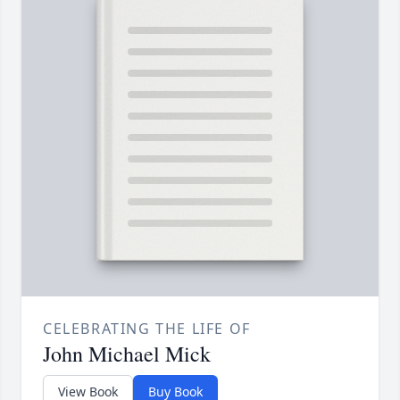
CELEBRATING THE LIFE OF
John Michael Mick
View Book
Buy Book