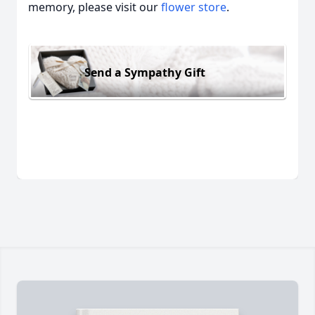
memory, please visit our
flower store
.
Send a Sympathy Gift