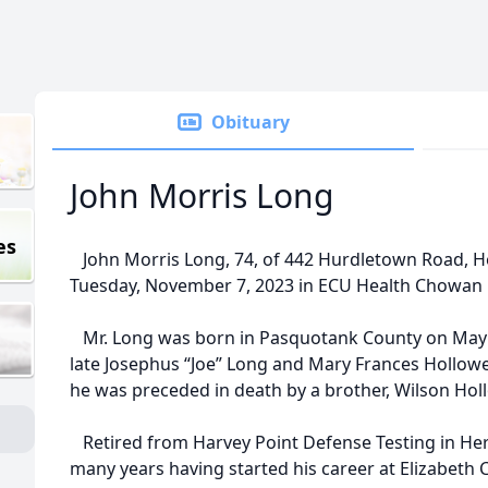
Obituary
John Morris Long
es
John Morris Long, 74, of 442 Hurdletown Road, H
Tuesday, November 7, 2023 in ECU Health Chowan 
Mr. Long was born in Pasquotank County on May 1
late Josephus “Joe” Long and Mary Frances Hollowell
he was preceded in death by a brother, Wilson Hol
Retired from Harvey Point Defense Testing in Hert
many years having started his career at Elizabeth Ci