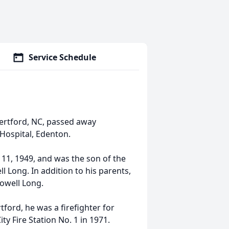
Service Schedule
ertford, NC, passed away
Hospital, Edenton.
1, 1949, and was the son of the
 Long. In addition to his parents,
lowell Long.
ford, he was a firefighter for
ty Fire Station No. 1 in 1971.