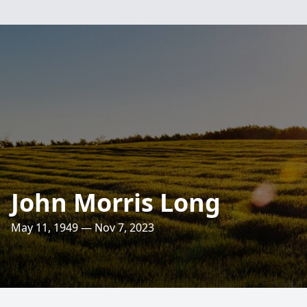
John Morris Long
May 11, 1949 — Nov 7, 2023