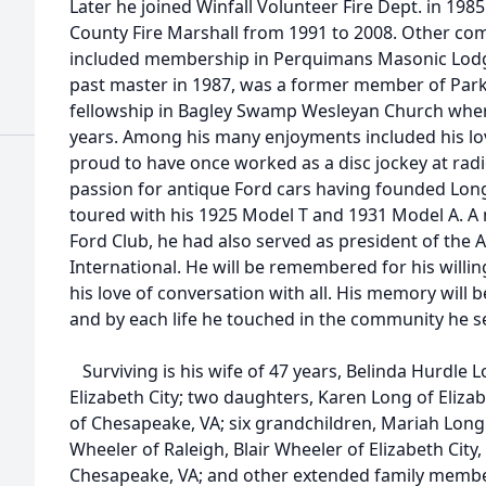
Later he joined Winfall Volunteer Fire Dept. in 19
County Fire Marshall from 1991 to 2008. Other co
included membership in Perquimans Masonic Lodg
past master in 1987, was a former member of Parks
fellowship in Bagley Swamp Wesleyan Church whe
years. Among his many enjoyments included his lo
proud to have once worked as a disc jockey at radi
passion for antique Ford cars having founded Long
toured with his 1925 Model T and 1931 Model A. 
Ford Club, he had also served as president of the
International. He will be remembered for his willi
his love of conversation with all. His memory will b
and by each life he touched in the community he s
Surviving is his wife of 47 years, Belinda Hurdle 
Elizabeth City; two daughters, Karen Long of Eliza
of Chesapeake, VA; six grandchildren, Mariah Long 
Wheeler of Raleigh, Blair Wheeler of Elizabeth Cit
Chesapeake, VA; and other extended family membe