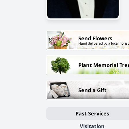
Send Flowers
Hand delivered by a local florist
Plant Memorial Tre
Send a Gift
Past Services
Visitation