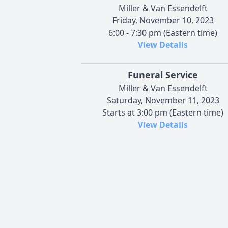
Miller & Van Essendelft
Friday, November 10, 2023
6:00 - 7:30 pm (Eastern time)
View Details
Funeral Service
Miller & Van Essendelft
Saturday, November 11, 2023
Starts at 3:00 pm (Eastern time)
View Details