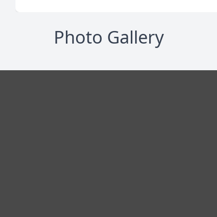
Photo Gallery