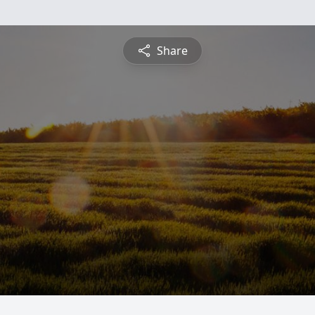
Share