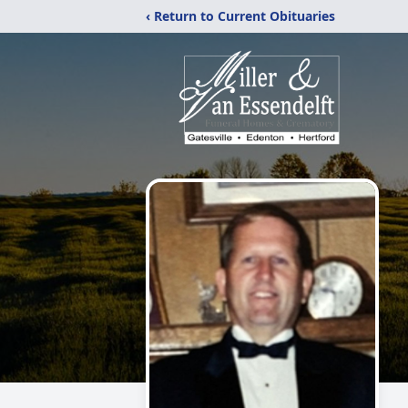
‹ Return to Current Obituaries