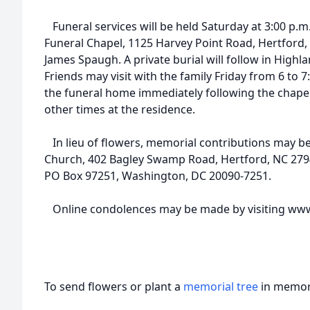
Funeral services will be held Saturday at 3:00 p.m.
Funeral Chapel, 1125 Harvey Point Road, Hertford, 
James Spaugh. A private burial will follow in Highl
Friends may visit with the family Friday from 6 to 7
the funeral home immediately following the chapel 
other times at the residence.
In lieu of flowers, memorial contributions may b
Church, 402 Bagley Swamp Road, Hertford, NC 2794
PO Box 97251, Washington, DC 20090-7251.
Online condolences may be made by visiting www
To send flowers or plant a
memorial tree
in memory