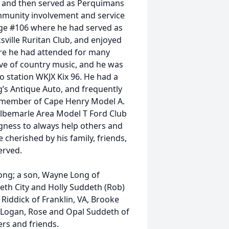
85 and then served as Perquimans
mmunity involvement and service
e #106 where he had served as
ville Ruritan Club, and enjoyed
re he had attended for many
ve of country music, and he was
o station WKJX Kix 96. He had a
’s Antique Auto, and frequently
A member of Cape Henry Model A.
 Albemarle Area Model T Ford Club
ngness to always help others and
e cherished by his family, friends,
erved.
Long; a son, Wayne Long of
beth City and Holly Suddeth (Rob)
Riddick of Franklin, VA, Brooke
y, Logan, Rose and Opal Suddeth of
rs and friends.