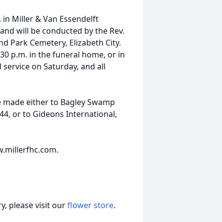
 in Miller & Van Essendelft
and will be conducted by the Rev.
and Park Cemetery, Elizabeth City.
:30 p.m. in the funeral home, or in
service on Saturday, and all
e made either to Bagley Swamp
4, or to Gideons International,
.millerfhc.com.
, please visit our
flower store
.