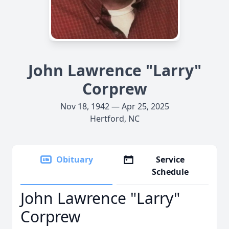
John Lawrence "Larry"
Corprew
Nov 18, 1942 — Apr 25, 2025
Hertford, NC
Obituary
Service
Schedule
John Lawrence "Larry"
Corprew