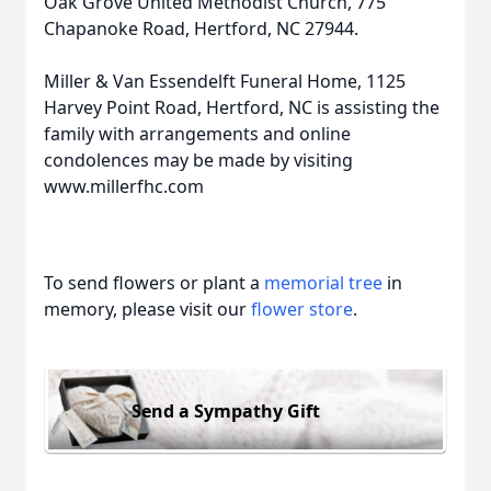
Oak Grove United Methodist Church, 775
Chapanoke Road, Hertford, NC 27944.
Miller & Van Essendelft Funeral Home, 1125
Harvey Point Road, Hertford, NC is assisting the
family with arrangements and online
condolences may be made by visiting
www.millerfhc.com
To send flowers or plant a
memorial tree
in
memory, please visit our
flower store
.
Send a Sympathy Gift