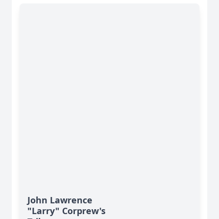
John Lawrence
"Larry" Corprew's