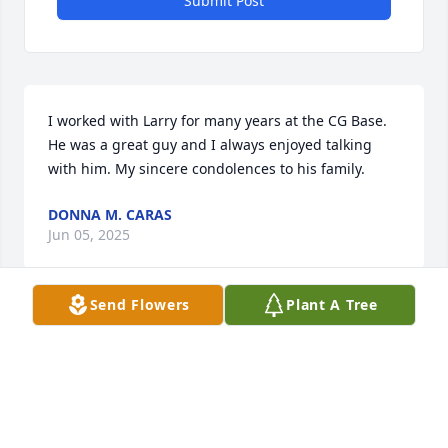
Submit Post
I worked with Larry for many years at the CG Base. 
He was a great guy and I always enjoyed talking 
with him. My sincere condolences to his family.
DONNA M. CARAS
Jun 05, 2025
Send Flowers
Plant A Tree
My thoughts, hugs,and prayers go out to Wayne, 
Anthony and all the family. I just saw Mr. Larry last 
monday at Wal mart's parking lot,we hugged,and 
he shed a few tears missing  his sweet Annette. I 
told him I would stop by someday soon and we 