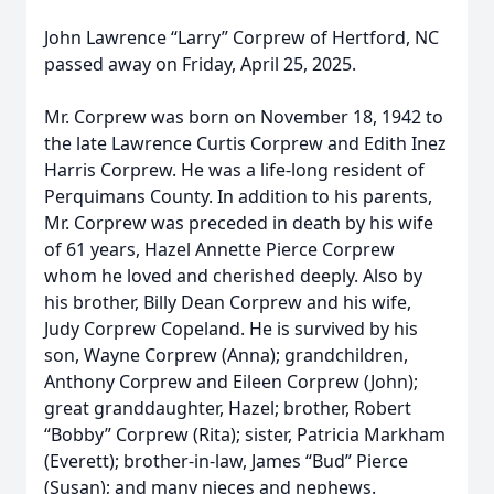
John Lawrence “Larry” Corprew of Hertford, NC
passed away on Friday, April 25, 2025.
Mr. Corprew was born on November 18, 1942 to
the late Lawrence Curtis Corprew and Edith Inez
Harris Corprew. He was a life-long resident of
Perquimans County. In addition to his parents,
Mr. Corprew was preceded in death by his wife
of 61 years, Hazel Annette Pierce Corprew
whom he loved and cherished deeply. Also by
his brother, Billy Dean Corprew and his wife,
Judy Corprew Copeland. He is survived by his
son, Wayne Corprew (Anna); grandchildren,
Anthony Corprew and Eileen Corprew (John);
great granddaughter, Hazel; brother, Robert
“Bobby” Corprew (Rita); sister, Patricia Markham
(Everett); brother-in-law, James “Bud” Pierce
(Susan); and many nieces and nephews.