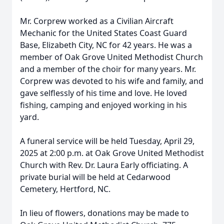
Mr. Corprew worked as a Civilian Aircraft
Mechanic for the United States Coast Guard
Base, Elizabeth City, NC for 42 years. He was a
member of Oak Grove United Methodist Church
and a member of the choir for many years. Mr.
Corprew was devoted to his wife and family, and
gave selflessly of his time and love. He loved
fishing, camping and enjoyed working in his
yard.
A funeral service will be held Tuesday, April 29,
2025 at 2:00 p.m. at Oak Grove United Methodist
Church with Rev. Dr. Laura Early officiating. A
private burial will be held at Cedarwood
Cemetery, Hertford, NC.
In lieu of flowers, donations may be made to