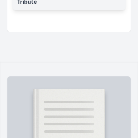
Tribute