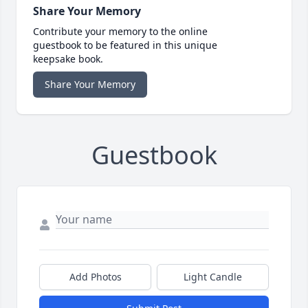
Share Your Memory
Contribute your memory to the online
guestbook to be featured in this unique
keepsake book.
Share Your Memory
Guestbook
Add Photos
Light Candle