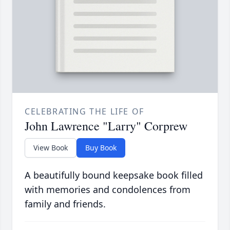
CELEBRATING THE LIFE OF
John Lawrence "Larry" Corprew
View Book
Buy Book
A beautifully bound keepsake book filled
with memories and condolences from
family and friends.