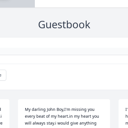
Guestbook
e
 
My darling John Boy,I'm missing you 
I
 
every beat of my heart.in my heart you 
h
e 
will always stay.i would give anything 
m