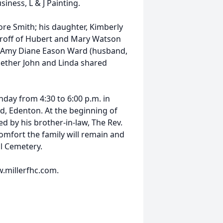
siness, L & J Painting.
ore Smith; his daughter, Kimberly
 Groff of Hubert and Mary Watson
en, Amy Diane Eason Ward (husband,
gether John and Linda shared
nday from 4:30 to 6:00 p.m. in
d, Edenton. At the beginning of
d by his brother-in-law, The Rev.
comfort the family will remain and
ll Cemetery.
.millerfhc.com.