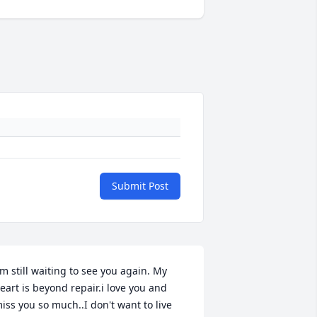
Submit Post
'm still waiting to see you again. My 
eart is beyond repair.i love you and 
iss you so much..I don't want to live 