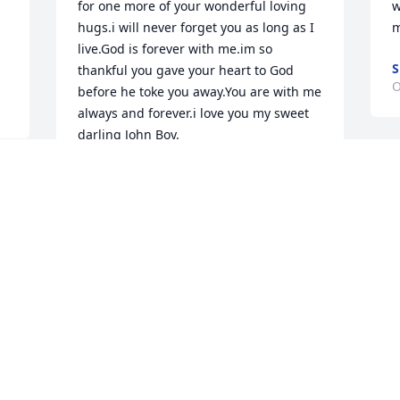
for one more of your wonderful loving 
w
hugs.i will never forget you as long as I 
m
.
live.God is forever with me.im so 
S
thankful you gave your heart to God 
O
before he toke you away.You are with me 
always and forever.i love you my sweet 
darling John Boy.
SUNSHINE
S
Oct 10, 2023
t
m
h
a
I'm so sorry. Johnny was a good man 
S
and a friend
O
RITA ZALONIS
Oct 03, 2023