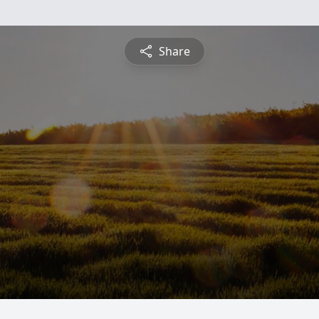
Share