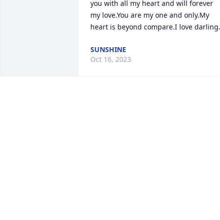
you with all my heart and will forever 
my love.You are my one and only.My 
heart is beyond compare.I love darling
SUNSHINE
Oct 16, 2023
Dear Linda,

We’re so sorry about the 
loss of Johnny. You and 
him could really dance. 
We loved watching you two. Know that 
we are praying God will give you 
strength and courage during this sad 
time. May He also grant you peace.

Love, Char and Bill