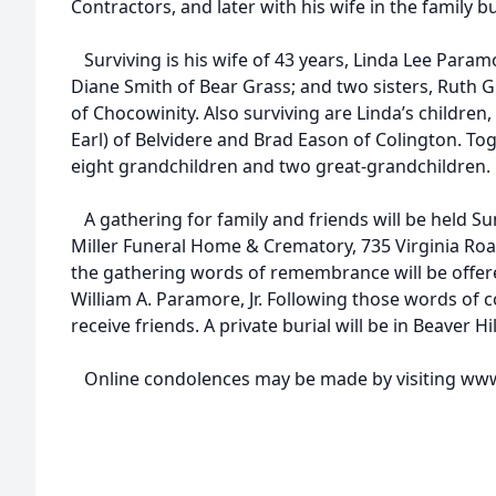
Contractors, and later with his wife in the family bu
Surviving is his wife of 43 years, Linda Lee Param
Diane Smith of Bear Grass; and two sisters, Ruth
of Chocowinity. Also surviving are Linda’s childr
Earl) of Belvidere and Brad Eason of Colington. To
eight grandchildren and two great-grandchildren.
A gathering for family and friends will be held Su
Miller Funeral Home & Crematory, 735 Virginia Roa
the gathering words of remembrance will be offere
William A. Paramore, Jr. Following those words of 
receive friends. A private burial will be in Beaver Hi
Online condolences may be made by visiting www