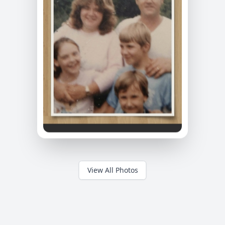
View All Photos