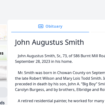
Obituary
John Augustus Smith
es
John Augustus Smith, Sr., 73, of 586 Burnt Mill Ro
September 28, 2023 in his home.
Mr. Smith was born in Chowan County on Septemb
the late Robert Wilson and Mary Lois Todd Smith. I
preceded in death by his son, John A. “Big Boy” Smith
Carolyn Burgess, and by brothers, Elbridge and Ro
A retired residential painter, he worked for many
nds