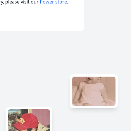
, please visit our
flower store
.