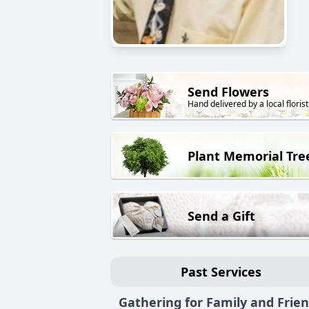
Send Flowers
Hand delivered by a local florist
Plant Memorial Tre
Send a Gift
Past Services
Gathering for Family and Frie