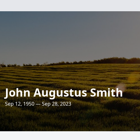
John Augustus Smith
Sep 12, 1950 — Sep 28, 2023