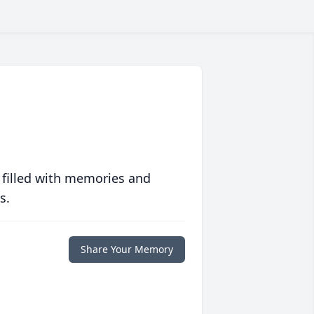
 filled with memories and
s.
Share Your Memory