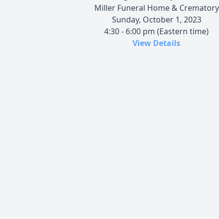
Miller Funeral Home & Crematory
Sunday, October 1, 2023
4:30 - 6:00 pm (Eastern time)
View Details