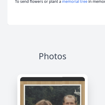
To send flowers or plant a
memorial tree
in memory
Photos