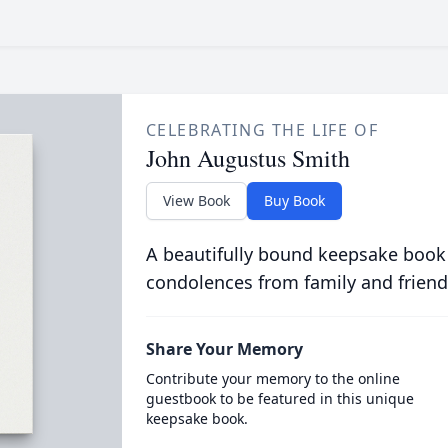
CELEBRATING THE LIFE OF
John Augustus Smith
View Book
Buy Book
A beautifully bound keepsake book
condolences from family and friend
Share Your Memory
Contribute your memory to the online
guestbook to be featured in this unique
keepsake book.