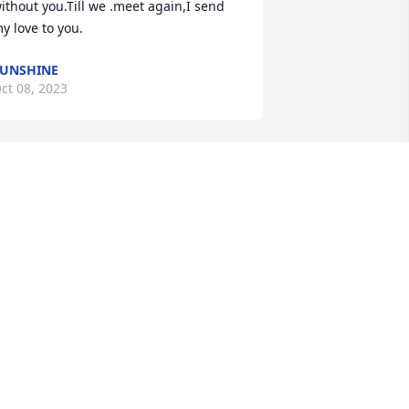
ithout you.Till we .meet again,I send 
y love to you.
UNSHINE
ct 08, 2023
till missing you.i keep waiting for you 
o walk through the door.i love you so 
uch.You are my everything. My heart 
urts terribly for you we will be together 
gain soon.
UNSHINE
ct 03, 2023