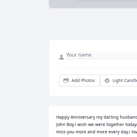
Add Photos
Light Candl
Happy Anniversary my darling husband
John Boy.i wish we were together today.i
miss you more and more every day.i lov