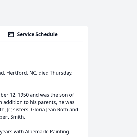
Service Schedule
ad, Hertford, NC, died Thursday,
er 12, 1950 and was the son of
n addition to his parents, he was
, Jr.; sisters, Gloria Jean Roth and
bert Smith.
 years with Albemarle Painting