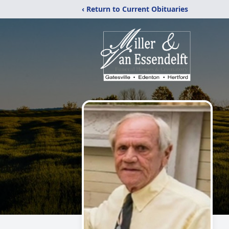
‹ Return to Current Obituaries