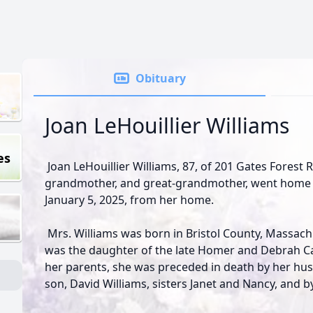
Obituary
Joan LeHouillier Williams
es
Joan LeHouillier Williams, 87, of 201 Gates Forest 
grandmother, and great-grandmother, went home t
January 5, 2025, from her home.
Mrs. Williams was born in Bristol County, Massach
was the daughter of the late Homer and Debrah Ca
her parents, she was preceded in death by her hus
son, David Williams, sisters Janet and Nancy, and b