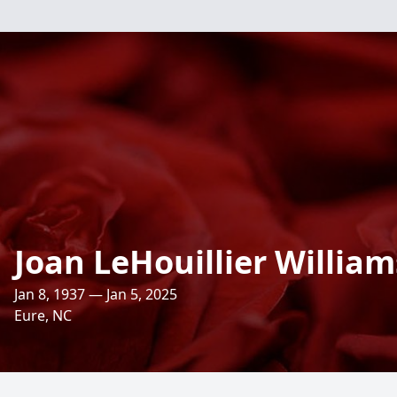
Joan LeHouillier William
Jan 8, 1937 — Jan 5, 2025
Eure, NC