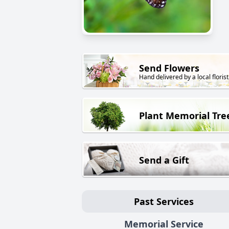
Send Flowers
Hand delivered by a local florist
Plant Memorial Tre
Send a Gift
Past Services
Memorial Service