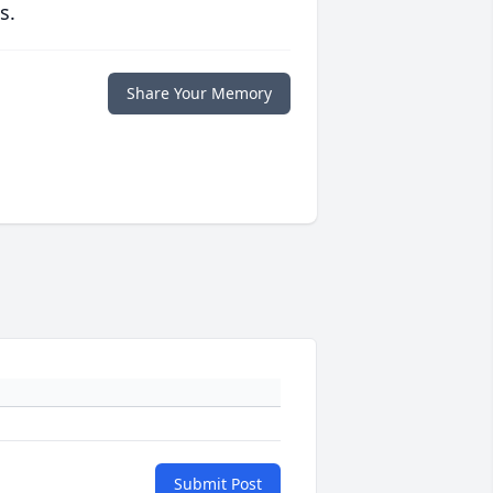
s.
Share Your Memory
Submit Post