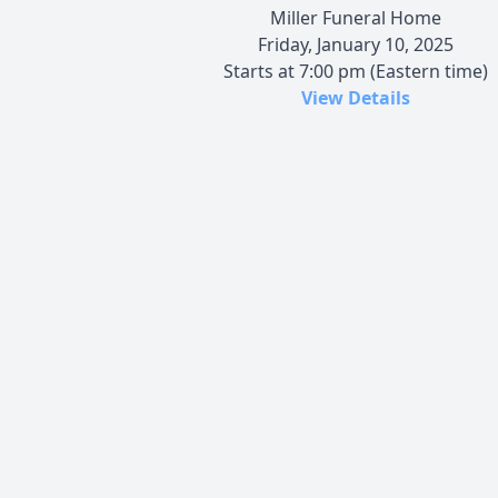
Miller Funeral Home
Friday, January 10, 2025
Starts at 7:00 pm (Eastern time)
View Details