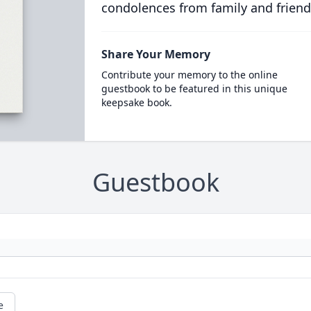
condolences from family and friend
Share Your Memory
Contribute your memory to the online
guestbook to be featured in this unique
keepsake book.
Guestbook
e