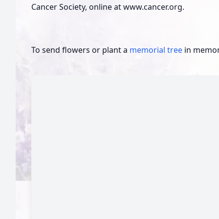
Cancer Society, online at www.cancer.org.
To send flowers or plant a
memorial tree
in memory