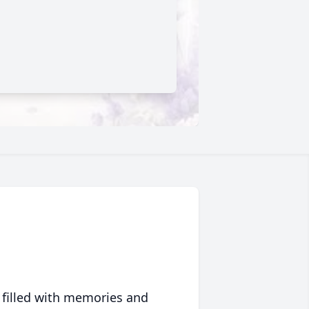
 filled with memories and