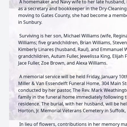
A homemaker and Navy wife to her late husband, i
as a secretary and bookkeeper in the Dry-Cleaning 
moving to Gates County, she had become a membe
in Sunbury.
Surviving is her son, Michael Williams (wife, Regin
Williams; five grandchildren, Brian Williams, Steven
Kimberly Linares (husband, Raul), and Emmanuel Wi
grandchildren, Autum Fuller, Jewelissa King, Elijah 
Jace Fuller, Zoe Brown, and Alexa Williams.
A memorial service will be held Friday, January 10th
Miller & Van Essendelft Funeral Home, 304 Main Stre
conducted by her pastor, The Rev. Mark Weathingto
family in the funeral home immediately following th
residence. The burial, with her husband, will be held
Horton, Jr. Memorial Veterans Cemetery in Suffolk,
In lieu of flowers, contributions in her memory 