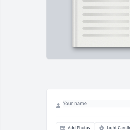
Add Photos
Light Candl