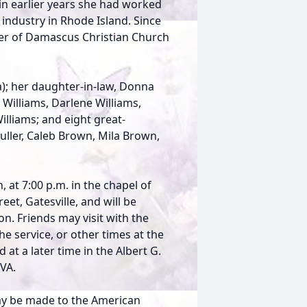
n earlier years she had worked
industry in Rhode Island. Since
r of Damascus Christian Church
a); her daughter-in-law, Donna
 Williams, Darlene Williams,
lliams; and eight great-
Fuller, Caleb Brown, Mila Brown,
, at 7:00 p.m. in the chapel of
et, Gatesville, and will be
n. Friends may visit with the
e service, or other times at the
 at a later time in the Albert G.
 VA.
may be made to the American