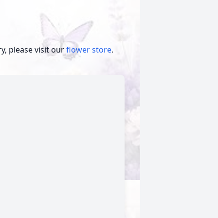
, please visit our
flower store
.