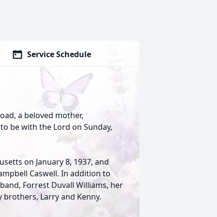
Service Schedule
Road, a beloved mother,
o be with the Lord on Sunday,
usetts on January 8, 1937, and
mpbell Caswell. In addition to
band, Forrest Duvall Williams, her
y brothers, Larry and Kenny.