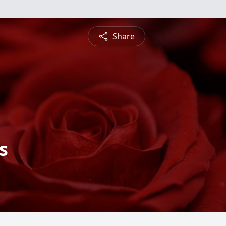
Share
s