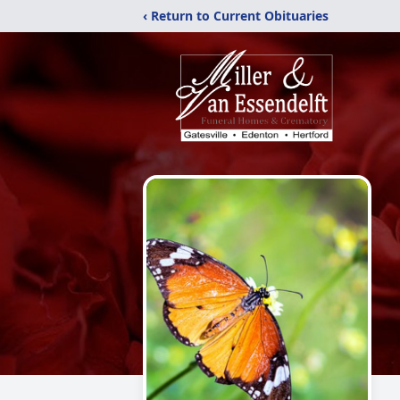
‹ Return to Current Obituaries