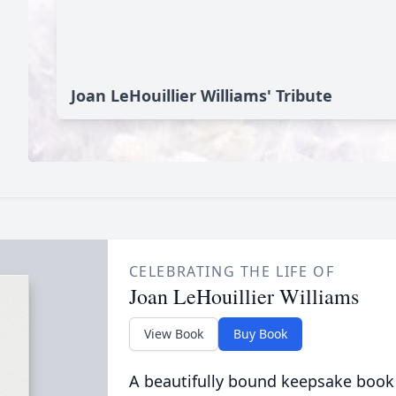
Joan LeHouillier Williams' Tribute
CELEBRATING THE LIFE OF
Joan LeHouillier Williams
View Book
Buy Book
A beautifully bound keepsake book