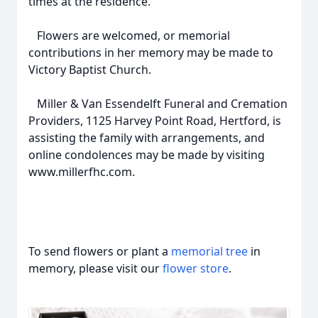
times at the residence.
Flowers are welcomed, or memorial
contributions in her memory may be made to
Victory Baptist Church.
Miller & Van Essendelft Funeral and Cremation
Providers, 1125 Harvey Point Road, Hertford, is
assisting the family with arrangements, and
online condolences may be made by visiting
www.millerfhc.com.
To send flowers or plant a
memorial tree
in
memory, please visit our
flower store
.