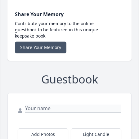
Share Your Memory
Contribute your memory to the online
guestbook to be featured in this unique
keepsake book.
Share Your Memory
Guestbook
Add Photos
Light Candle