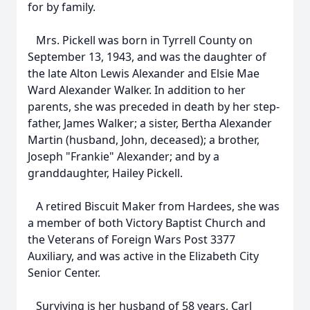
for by family.
Mrs. Pickell was born in Tyrrell County on
September 13, 1943, and was the daughter of
the late Alton Lewis Alexander and Elsie Mae
Ward Alexander Walker. In addition to her
parents, she was preceded in death by her step-
father, James Walker; a sister, Bertha Alexander
Martin (husband, John, deceased); a brother,
Joseph "Frankie" Alexander; and by a
granddaughter, Hailey Pickell.
A retired Biscuit Maker from Hardees, she was
a member of both Victory Baptist Church and
the Veterans of Foreign Wars Post 3377
Auxiliary, and was active in the Elizabeth City
Senior Center.
Surviving is her husband of 58 years, Carl