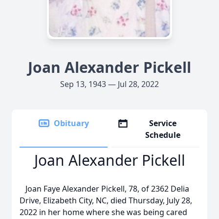
Joan Alexander Pickell
Sep 13, 1943 — Jul 28, 2022
Obituary
Service
Schedule
Joan Alexander Pickell
Joan Faye Alexander Pickell, 78, of 2362 Delia
Drive, Elizabeth City, NC, died Thursday, July 28,
2022 in her home where she was being cared