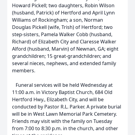
Howard Pickell; two daughters, Robin Wilson
(husband, Patrick) of Hertford and April Lynn
Williams of Rockingham; a son, Norman
Douglas Pickell (wife, Trish) of Hertford; two
step-sisters, Pamela Walker Cobb (husband,
Richard) of Elizabeth City and Claresse Walker
Alford (husband, Marvin) of Newnan, GA; eight
grandchildren; 15 great-grandchildren; and
several nieces, nephews, and extended family
members.
Funeral services will be held Wednesday at
11:00 a.m. in Victory Baptist Church, 684 Old
Hertford Hwy., Elizabeth City, and will be
conducted by Pastor R.L. Parker. A private burial
will be in West Lawn Memorial Park Cemetery.
Friends may visit with the family on Tuesday
from 7:00 to 8:30 p.m. in the church, and other