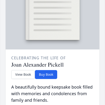
CELEBRATING THE LIFE OF
Joan Alexander Pickell
View Book
Buy Book
A beautifully bound keepsake book filled
with memories and condolences from
family and friends.