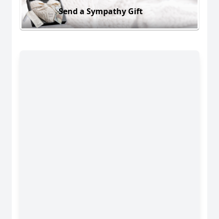
Send a Sympathy Gift