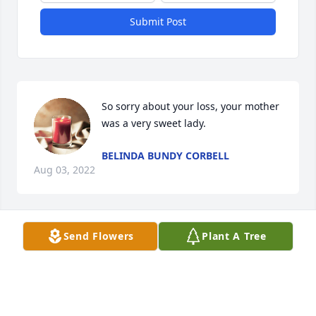
Submit Post
So sorry about your loss, your mother 
was a very sweet lady.
BELINDA BUNDY CORBELL
Aug 03, 2022
Send Flowers
Plant A Tree
Ms Joan , you were always a wonderful part of our 
lives . We will never forget your love and kindness . 
Your children and grandchildren are a beautiful 
reflection of your life . We will see you again .. 
Barbara and Mack Wilson