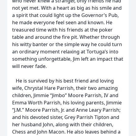
who never knew a stranger, only friends he had
not yet met. With a heart as big as his smile and
a spirit that could light up the Governor’s Pub,
he made everyone feel seen and known. He
treasured time with his friends at the poker
table and around the fire pit. Whether through
his witty banter or the simple way he could turn
an ordinary moment relaxing at Tortuga’s into
something unforgettable, Jim left an impact that
will never fade.
He is survived by his best friend and loving
wife, Chrystal Hare Parrish, their two amazing
children, Jimmie “Jimbo” Moore Parrish, IV and
Emma Worth Parrish, his loving parents, Jimmie
“J.M.” Moore Parrish, Jr. and Anne Leary Parrish;
and his devoted sister, Grey Parrish Tipton and
her husband John, along with their children,
Chess and John Macon. He also leaves behind a