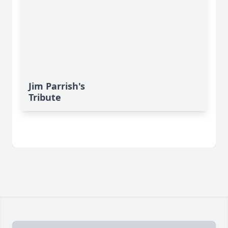
Jim Parrish's
Tribute