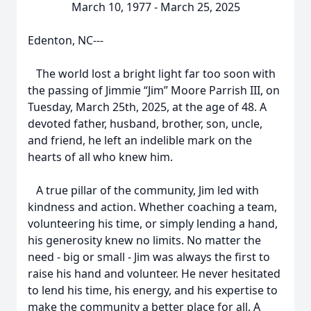
March 10, 1977 - March 25, 2025
Edenton, NC---
The world lost a bright light far too soon with
the passing of Jimmie “Jim” Moore Parrish III, on
Tuesday, March 25th, 2025, at the age of 48. A
devoted father, husband, brother, son, uncle,
and friend, he left an indelible mark on the
hearts of all who knew him.
A true pillar of the community, Jim led with
kindness and action. Whether coaching a team,
volunteering his time, or simply lending a hand,
his generosity knew no limits. No matter the
need - big or small - Jim was always the first to
raise his hand and volunteer. He never hesitated
to lend his time, his energy, and his expertise to
make the community a better place for all. A