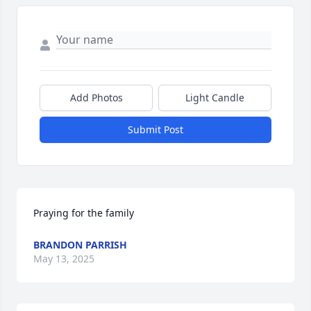
Add Photos
Light Candle
Submit Post
Praying for the family
BRANDON PARRISH
May 13, 2025