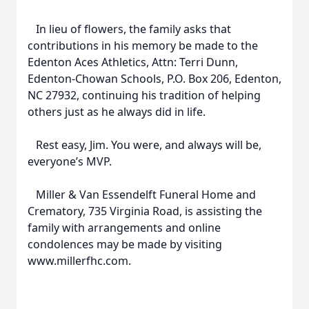
In lieu of flowers, the family asks that
contributions in his memory be made to the
Edenton Aces Athletics, Attn: Terri Dunn,
Edenton-Chowan Schools, P.O. Box 206, Edenton,
NC 27932, continuing his tradition of helping
others just as he always did in life.
Rest easy, Jim. You were, and always will be,
everyone’s MVP.
Miller & Van Essendelft Funeral Home and
Crematory, 735 Virginia Road, is assisting the
family with arrangements and online
condolences may be made by visiting
www.millerfhc.com.