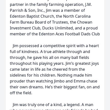
partner in the family farming operation, J.M.
Parrish & Son, Inc., Jim was a member of
Edenton Baptist Church, the North Carolina
Farm Bureau Board of Trustees, the Chowan
Investment Club, Ducks Unlimited, and a proud
member of the Edenton Aces Football Dads Club
Jim possessed a competitive spirit with a heart
full of kindness. A true athlete through and
through, he gave his all on many ball fields
throughout his playing years. Jim’s greatest joys
came later in life as he cheered from the
sidelines for his children. Nothing made him
prouder than watching Jimbo and Emma chase
their own dreams. He’s their biggest fan, on and
off the field.
Jim was truly one of a kind, a legend. A man