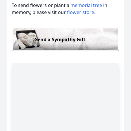
To send flowers or plant a
memorial tree
in
memory, please visit our
flower store
.
Send a Sympathy Gift