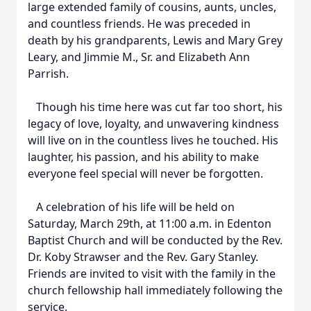
large extended family of cousins, aunts, uncles,
and countless friends. He was preceded in
death by his grandparents, Lewis and Mary Grey
Leary, and Jimmie M., Sr. and Elizabeth Ann
Parrish.
Though his time here was cut far too short, his
legacy of love, loyalty, and unwavering kindness
Close
will live on in the countless lives he touched. His
laughter, his passion, and his ability to make
everyone feel special will never be forgotten.
A celebration of his life will be held on
Saturday, March 29th, at 11:00 a.m. in Edenton
Baptist Church and will be conducted by the Rev.
Dr. Koby Strawser and the Rev. Gary Stanley.
Friends are invited to visit with the family in the
church fellowship hall immediately following the
service.