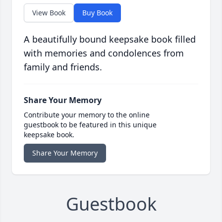
View Book
Buy Book
A beautifully bound keepsake book filled
with memories and condolences from
family and friends.
Share Your Memory
Contribute your memory to the online
guestbook to be featured in this unique
keepsake book.
Share Your Memory
Guestbook