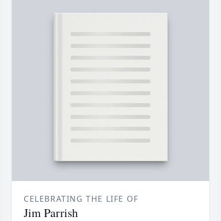
CELEBRATING THE LIFE OF
Jim Parrish