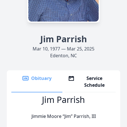
Jim Parrish
Mar 10, 1977 — Mar 25, 2025
Edenton, NC
Obituary
Service
Schedule
Jim Parrish
Jimmie Moore “Jim” Parrish, III