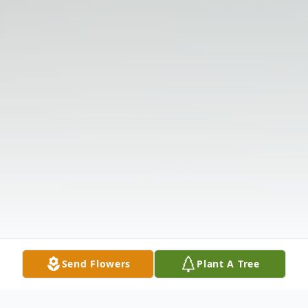
Send Flowers
Plant A Tree