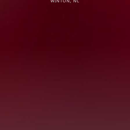
WINTON, NC