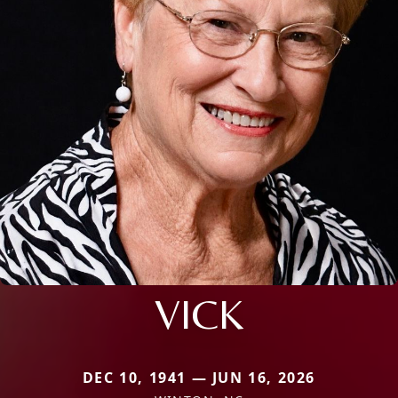
VICK
DEC 10, 1941 — JUN 16, 2026