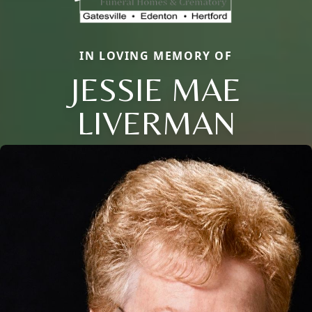
IN LOVING MEMORY OF
JESSIE MAE
Close
LIVERMAN