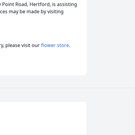
Point Road, Hertford, is assisting
ces may be made by visiting
, please visit our
flower store
.