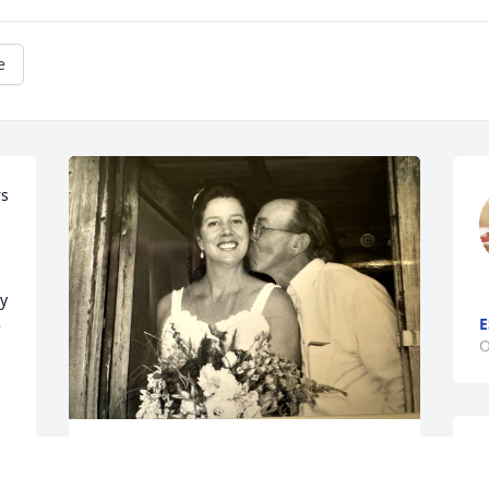
e
s 
y 
E
 
O
W
 
A favorite memory from my wedding... 
m
waiting for my groom to come paddling 