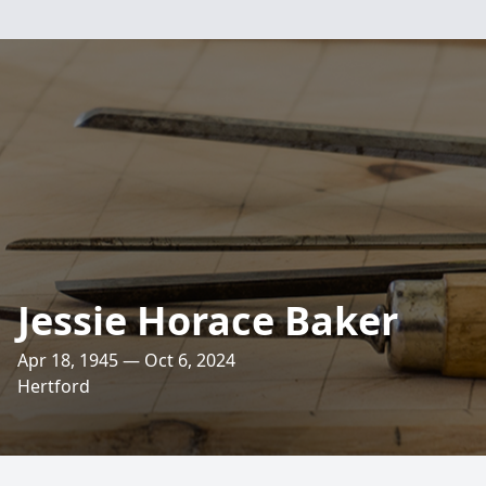
Jessie Horace Baker
Apr 18, 1945 — Oct 6, 2024
Hertford