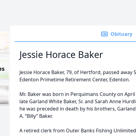
Obituary
Jessie Horace Baker
es
Jessie Horace Baker, 79, of Hertford, passed away 
Edenton Primetime Retirement Center, Edenton.
Mr. Baker was born in Perquimans County on April 
late Garland White Baker, Sr. and Sarah Anne Hurdle
he was preceded in death by his brothers, Garland W
A. “Billy” Baker.
A retired clerk from Outer Banks Fishing Unlimited