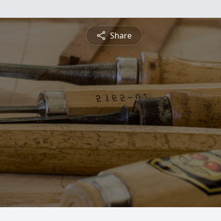
Share