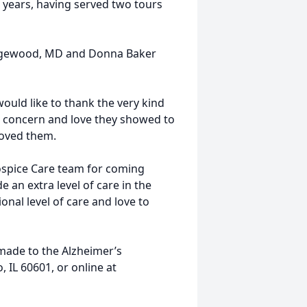
 years, having served two tours
f Edgewood, MD and Donna Baker
 would like to thank the very kind
e, concern and love they showed to
loved them.
ospice Care team for coming
 an extra level of care in the
ional level of care and love to
 made to the Alzheimer’s
, IL 60601, or online at