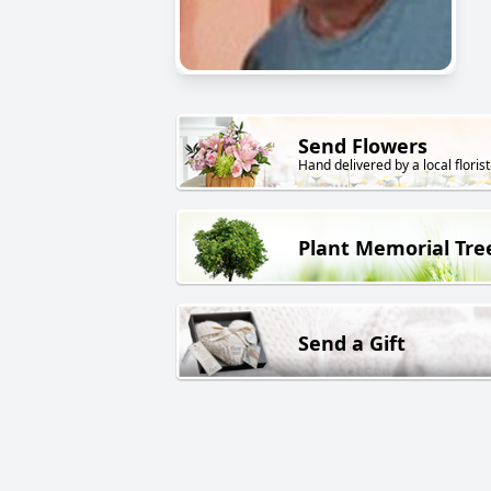
Send Flowers
Hand delivered by a local florist
Plant Memorial Tre
Send a Gift