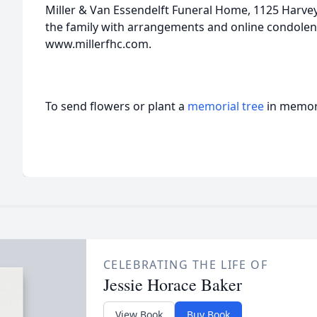
Miller & Van Essendelft Funeral Home, 1125 Harvey 
the family with arrangements and online condolen
www.millerfhc.com.
To send flowers or plant a
memorial tree
in memory
CELEBRATING THE LIFE OF
Jessie Horace Baker
View Book
Buy Book