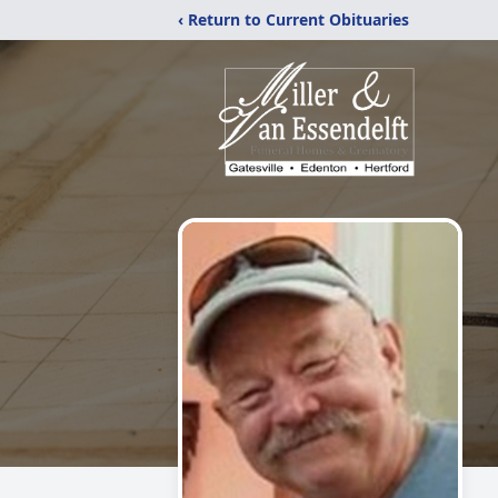
‹ Return to Current Obituaries