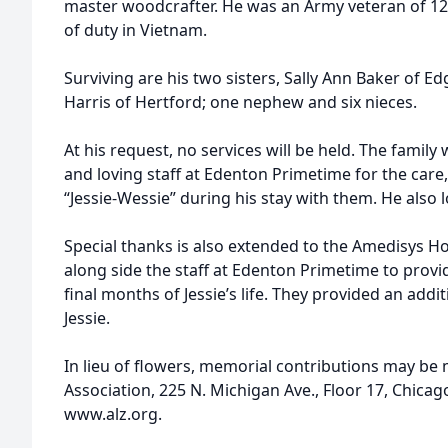
master woodcrafter. He was an Army veteran of 12
of duty in Vietnam.
Surviving are his two sisters, Sally Ann Baker o
Harris of Hertford; one nephew and six nieces.
At his request, no services will be held. The family
and loving staff at Edenton Primetime for the car
“Jessie-Wessie” during his stay with them. He also 
Special thanks is also extended to the Amedisys H
along side the staff at Edenton Primetime to provide
final months of Jessie’s life. They provided an addit
Jessie.
In lieu of flowers, memorial contributions may be
Association, 225 N. Michigan Ave., Floor 17, Chicago
www.alz.org.