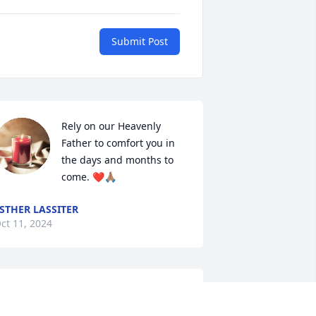
Submit Post
Rely on our Heavenly 
Father to comfort you in 
the days and months to 
come. ❤️🙏🏽
STHER LASSITER
ct 11, 2024
e are so sorry to hear about Jessie, 
ay God's comfort and peace surround 