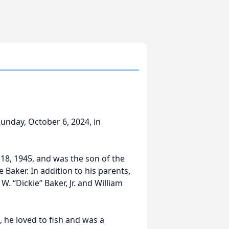
Sunday, October 6, 2024, in
18, 1945, and was the son of the
 Baker. In addition to his parents,
. “Dickie” Baker, Jr. and William
, he loved to fish and was a