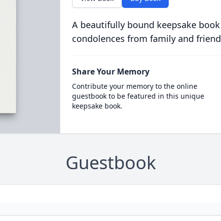
A beautifully bound keepsake book
condolences from family and friend
Share Your Memory
Contribute your memory to the online
guestbook to be featured in this unique
keepsake book.
Guestbook