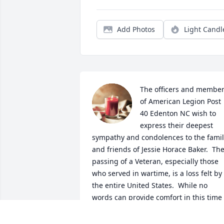
Add Photos
Light Candl
The officers and member
of American Legion Post 
40 Edenton NC wish to 
express their deepest 
sympathy and condolences to the famil
and friends of Jessie Horace Baker.  The
passing of a Veteran, especially those 
who served in wartime, is a loss felt by 
the entire United States.  While no 
words can provide comfort in this time 
of loss and sorrow, know that you are in
our thoughts and prayers.