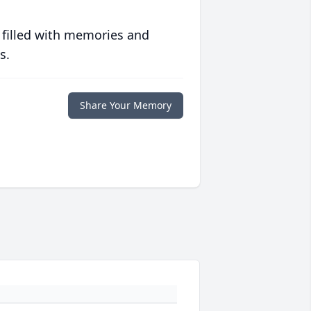
 filled with memories and
s.
Share Your Memory