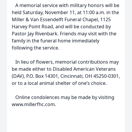
A memorial service with military honors will be
held Saturday, November 11, at 11:00 a.m. in the
Miller & Van Essendelft Funeral Chapel, 1125
Harvey Point Road, and will be conducted by
Pastor Jay Rivenbark. Friends may visit with the
family in the funeral home immediately
following the service.
In lieu of flowers, memorial contributions may
be made either to Disabled American Veterans
(DAV), P.O. Box 14301, Cincinnati, OH 45250-0301,
or to a local animal shelter of one’s choice.
Online condolences may be made by visiting
www.millerfhc.com.