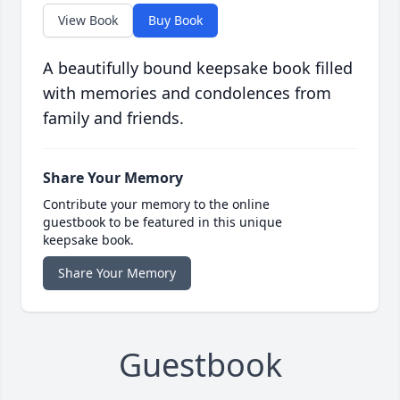
View Book
Buy Book
A beautifully bound keepsake book filled
with memories and condolences from
family and friends.
Share Your Memory
Contribute your memory to the online
guestbook to be featured in this unique
keepsake book.
Share Your Memory
Guestbook