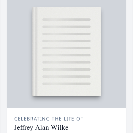
CELEBRATING THE LIFE OF
Jeffrey Alan Wilke