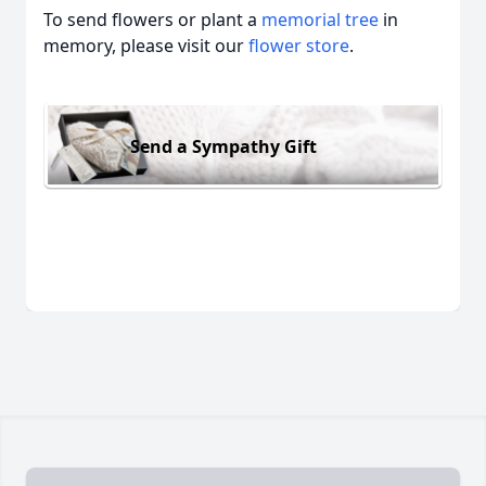
To send flowers or plant a
memorial tree
in
memory, please visit our
flower store
.
Send a Sympathy Gift