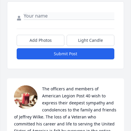
Add Photos
Light Candle
Submit Post
The officers and members of 
American Legion Post 40 wish to 
express their deepest sympathy and 
condolences to the family and friends 
of Jeffrey Wilke. The loss of a Veteran who 
committed his career and life to serving the United 
States of America is felt by everyone in the entire 