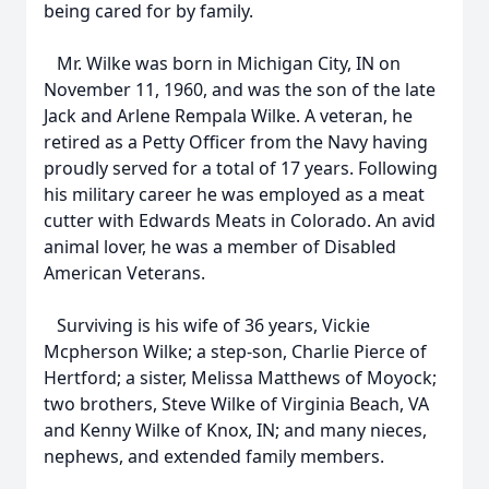
being cared for by family.
Mr. Wilke was born in Michigan City, IN on
November 11, 1960, and was the son of the late
Jack and Arlene Rempala Wilke. A veteran, he
retired as a Petty Officer from the Navy having
proudly served for a total of 17 years. Following
his military career he was employed as a meat
cutter with Edwards Meats in Colorado. An avid
animal lover, he was a member of Disabled
American Veterans.
Surviving is his wife of 36 years, Vickie
Mcpherson Wilke; a step-son, Charlie Pierce of
Hertford; a sister, Melissa Matthews of Moyock;
two brothers, Steve Wilke of Virginia Beach, VA
and Kenny Wilke of Knox, IN; and many nieces,
nephews, and extended family members.