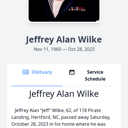
Jeffrey Alan Wilke
Nov 11, 1960 — Oct 28, 2023
Obituary
Service
Schedule
Jeffrey Alan Wilke
Jeffrey Alan “Jeff” Wilke, 62, of 118 Pirate
Landing, Hertford, NC, passed away Saturday,
October 28, 2023 in his home where he was