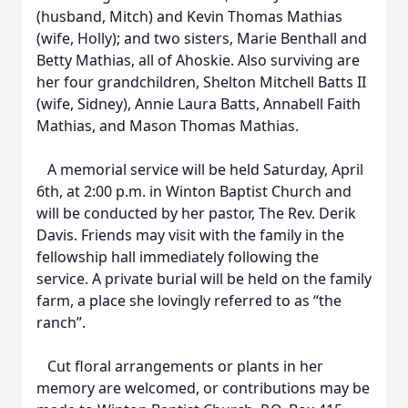
(husband, Mitch) and Kevin Thomas Mathias
(wife, Holly); and two sisters, Marie Benthall and
Betty Mathias, all of Ahoskie. Also surviving are
her four grandchildren, Shelton Mitchell Batts II
(wife, Sidney), Annie Laura Batts, Annabell Faith
Mathias, and Mason Thomas Mathias.
A memorial service will be held Saturday, April
6th, at 2:00 p.m. in Winton Baptist Church and
will be conducted by her pastor, The Rev. Derik
Davis. Friends may visit with the family in the
fellowship hall immediately following the
service. A private burial will be held on the family
farm, a place she lovingly referred to as “the
ranch”.
Cut floral arrangements or plants in her
memory are welcomed, or contributions may be