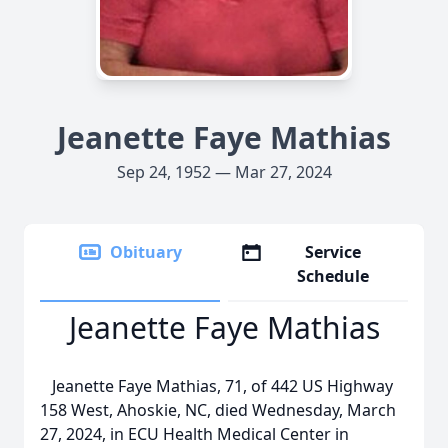
Jeanette Faye Mathias
Sep 24, 1952 — Mar 27, 2024
Obituary
Service
Schedule
Jeanette Faye Mathias
Jeanette Faye Mathias, 71, of 442 US Highway
158 West, Ahoskie, NC, died Wednesday, March
27, 2024, in ECU Health Medical Center in