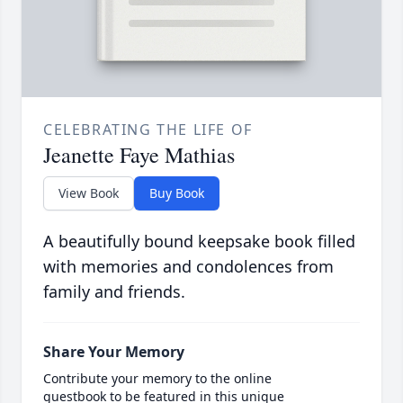
CELEBRATING THE LIFE OF
Jeanette Faye Mathias
View Book
Buy Book
A beautifully bound keepsake book filled
with memories and condolences from
family and friends.
Share Your Memory
Contribute your memory to the online
guestbook to be featured in this unique