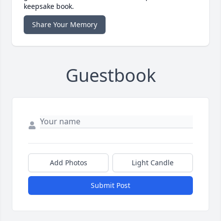
keepsake book.
Share Your Memory
Guestbook
Add Photos
Light Candle
Submit Post