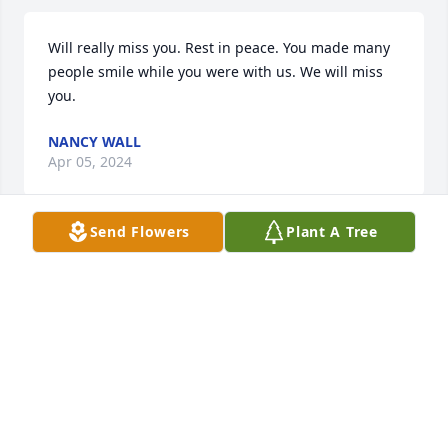
Will really miss you. Rest in peace. You made many 
people smile while you were with us. We will miss 
you.
NANCY WALL
Apr 05, 2024
Send Flowers
Plant A Tree
Jeanette and I go way 
back(Elementary School). She was a 
good person. My good fortune to 
have know her. May she rest forever 
in peace. God Bless you Jeanette.
ANDY MELVIN
Mar 30, 2024