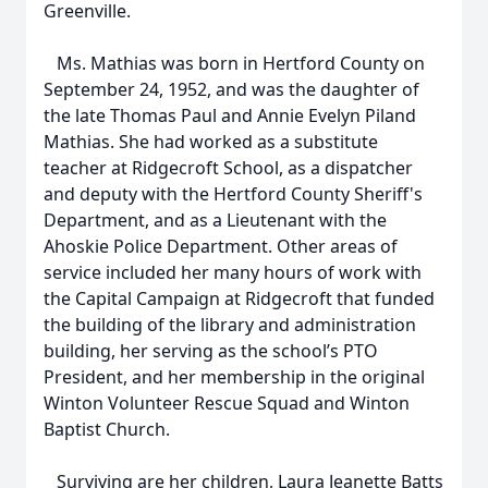
Greenville.
Ms. Mathias was born in Hertford County on
September 24, 1952, and was the daughter of
the late Thomas Paul and Annie Evelyn Piland
Mathias. She had worked as a substitute
teacher at Ridgecroft School, as a dispatcher
and deputy with the Hertford County Sheriff's
Department, and as a Lieutenant with the
Ahoskie Police Department. Other areas of
service included her many hours of work with
the Capital Campaign at Ridgecroft that funded
the building of the library and administration
building, her serving as the school’s PTO
President, and her membership in the original
Winton Volunteer Rescue Squad and Winton
Baptist Church.
Surviving are her children, Laura Jeanette Batts