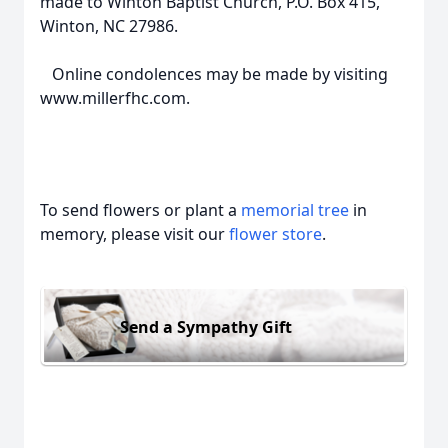
made to Winton Baptist Church, P.O. Box 415,
Winton, NC 27986.
Online condolences may be made by visiting
www.millerfhc.com.
To send flowers or plant a
memorial tree
in
memory, please visit our
flower store
.
Send a Sympathy Gift