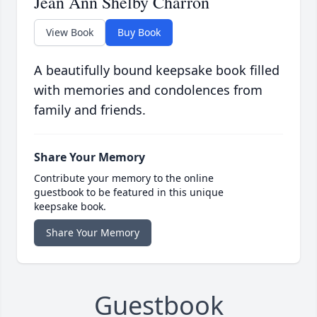
Jean Ann Shelby Charron
View Book
Buy Book
A beautifully bound keepsake book filled
with memories and condolences from
family and friends.
Share Your Memory
Contribute your memory to the online
guestbook to be featured in this unique
keepsake book.
Share Your Memory
Guestbook