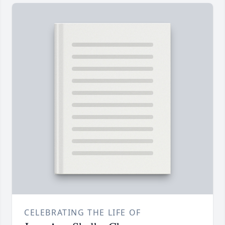
CELEBRATING THE LIFE OF