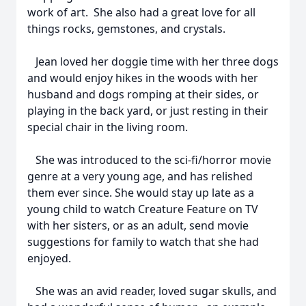
work of art. She also had a great love for all
things rocks, gemstones, and crystals.
Jean loved her doggie time with her three dogs
and would enjoy hikes in the woods with her
husband and dogs romping at their sides, or
playing in the back yard, or just resting in their
special chair in the living room.
She was introduced to the sci-fi/horror movie
genre at a very young age, and has relished
them ever since. She would stay up late as a
young child to watch Creature Feature on TV
with her sisters, or as an adult, send movie
suggestions for family to watch that she had
enjoyed.
She was an avid reader, loved sugar skulls, and