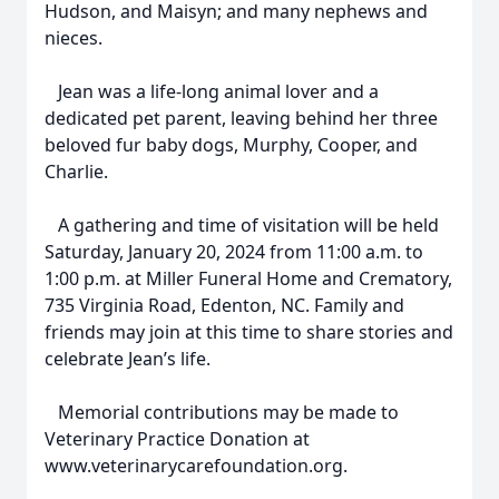
Hudson, and Maisyn; and many nephews and
nieces.
Jean was a life-long animal lover and a
dedicated pet parent, leaving behind her three
beloved fur baby dogs, Murphy, Cooper, and
Charlie.
A gathering and time of visitation will be held
Saturday, January 20, 2024 from 11:00 a.m. to
1:00 p.m. at Miller Funeral Home and Crematory,
735 Virginia Road, Edenton, NC. Family and
friends may join at this time to share stories and
celebrate Jean’s life.
Memorial contributions may be made to
Veterinary Practice Donation at
www.veterinarycarefoundation.org.