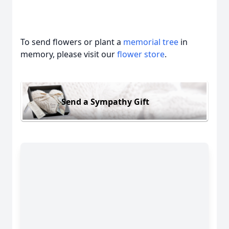
To send flowers or plant a
memorial tree
in
memory, please visit our
flower store
.
Send a Sympathy Gift