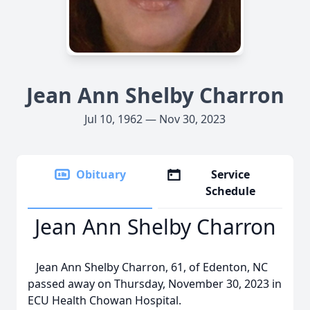
Jean Ann Shelby Charron
Jul 10, 1962 — Nov 30, 2023
Obituary
Service
Schedule
Jean Ann Shelby Charron
Jean Ann Shelby Charron, 61, of Edenton, NC
passed away on Thursday, November 30, 2023 in
ECU Health Chowan Hospital.