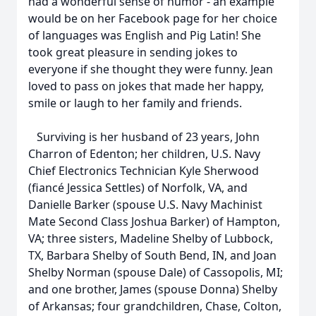
had a wonderful sense of humor - an example
would be on her Facebook page for her choice
of languages was English and Pig Latin! She
took great pleasure in sending jokes to
everyone if she thought they were funny. Jean
loved to pass on jokes that made her happy,
smile or laugh to her family and friends.
Surviving is her husband of 23 years, John
Charron of Edenton; her children, U.S. Navy
Chief Electronics Technician Kyle Sherwood
(fiancé Jessica Settles) of Norfolk, VA, and
Danielle Barker (spouse U.S. Navy Machinist
Mate Second Class Joshua Barker) of Hampton,
VA; three sisters, Madeline Shelby of Lubbock,
TX, Barbara Shelby of South Bend, IN, and Joan
Shelby Norman (spouse Dale) of Cassopolis, MI;
and one brother, James (spouse Donna) Shelby
of Arkansas; four grandchildren, Chase, Colton,