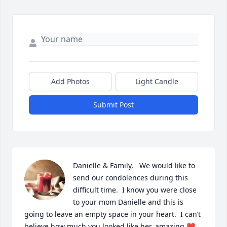
Add Photos
Light Candle
Submit Post
Danielle & Family,   We would like to 
send our condolences during this 
difficult time.  I know you were close 
to your mom Danielle and this is 
going to leave an empty space in your heart.  I can’t 
believe how much you looked like her, amazing ❤️