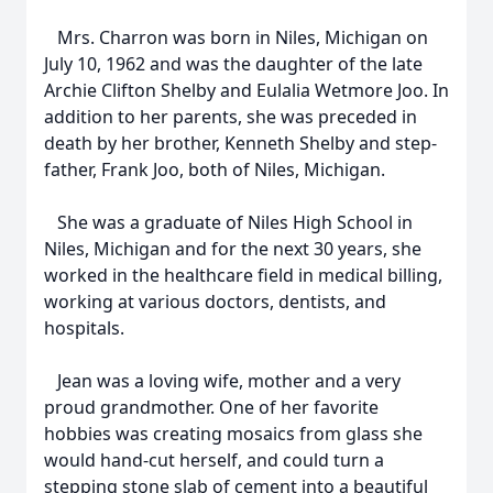
Mrs. Charron was born in Niles, Michigan on
July 10, 1962 and was the daughter of the late
Archie Clifton Shelby and Eulalia Wetmore Joo. In
addition to her parents, she was preceded in
death by her brother, Kenneth Shelby and step-
father, Frank Joo, both of Niles, Michigan.
She was a graduate of Niles High School in
Niles, Michigan and for the next 30 years, she
worked in the healthcare field in medical billing,
working at various doctors, dentists, and
hospitals.
Jean was a loving wife, mother and a very
proud grandmother. One of her favorite
hobbies was creating mosaics from glass she
would hand-cut herself, and could turn a
stepping stone slab of cement into a beautiful