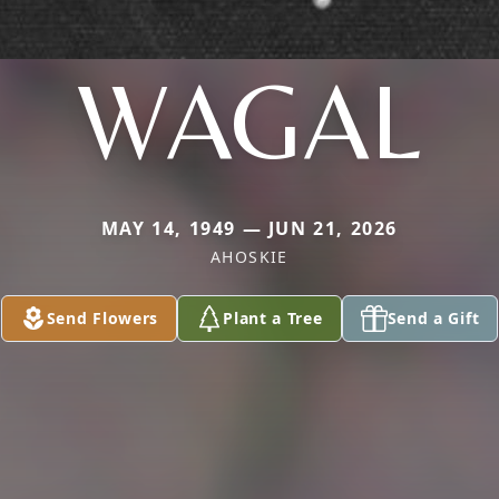
WAGAL
MAY 14, 1949 — JUN 21, 2026
AHOSKIE
Send Flowers
Plant a Tree
Send a Gift