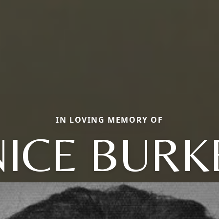
IN LOVING MEMORY OF
NICE BURK