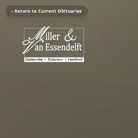
‹ Return to Current Obituaries