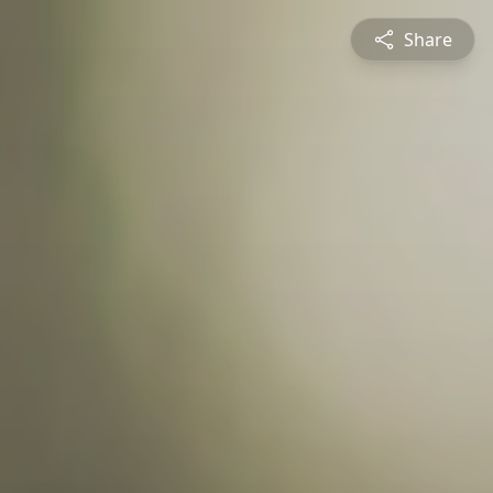
Share