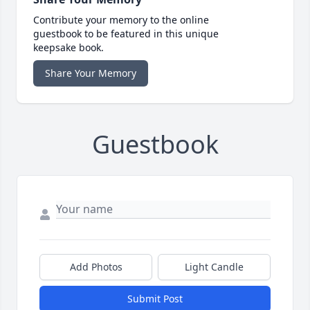
Contribute your memory to the online
guestbook to be featured in this unique
keepsake book.
Share Your Memory
Guestbook
Add Photos
Light Candle
Submit Post