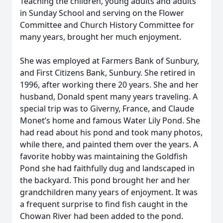
Teaching the children, young adults and adults
in Sunday School and serving on the Flower
Committee and Church History Committee for
many years, brought her much enjoyment.
She was employed at Farmers Bank of Sunbury,
and First Citizens Bank, Sunbury. She retired in
1996, after working there 20 years. She and her
husband, Donald spent many years traveling. A
special trip was to Giverny, France, and Claude
Monet’s home and famous Water Lily Pond. She
had read about his pond and took many photos,
while there, and painted them over the years. A
favorite hobby was maintaining the Goldfish
Pond she had faithfully dug and landscaped in
the backyard. This pond brought her and her
grandchildren many years of enjoyment. It was
a frequent surprise to find fish caught in the
Chowan River had been added to the pond.