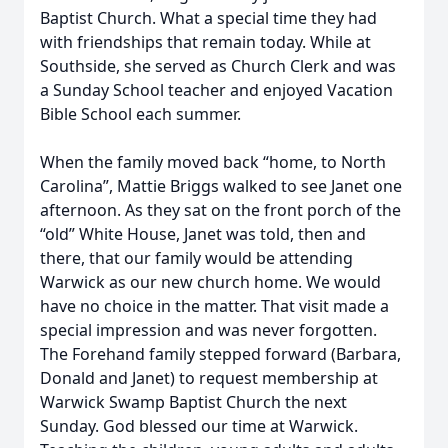
Baptist Church. What a special time they had
with friendships that remain today. While at
Southside, she served as Church Clerk and was
a Sunday School teacher and enjoyed Vacation
Bible School each summer.
When the family moved back “home, to North
Carolina”, Mattie Briggs walked to see Janet one
afternoon. As they sat on the front porch of the
“old” White House, Janet was told, then and
there, that our family would be attending
Warwick as our new church home. We would
have no choice in the matter. That visit made a
special impression and was never forgotten.
The Forehand family stepped forward (Barbara,
Donald and Janet) to request membership at
Warwick Swamp Baptist Church the next
Sunday. God blessed our time at Warwick.