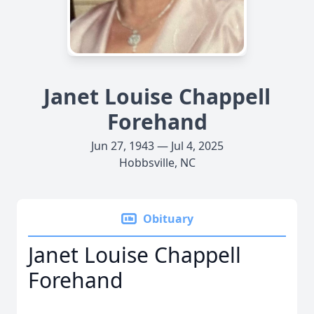
Janet Louise Chappell
Forehand
Jun 27, 1943 — Jul 4, 2025
Hobbsville, NC
Obituary
Janet Louise Chappell
Forehand