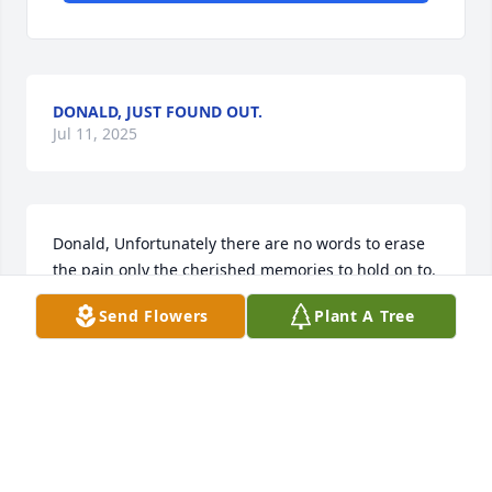
DONALD, JUST FOUND OUT.
Jul 11, 2025
Donald, Unfortunately there are no words to erase 
the pain only the cherished memories to hold on to.  
Janet was a lovely person inside and outside and 
Send Flowers
Plant A Tree
loved by so many. Please know that you are in my 
prayers.
JOYCE NIXON WOLFORD
Jul 08, 2025