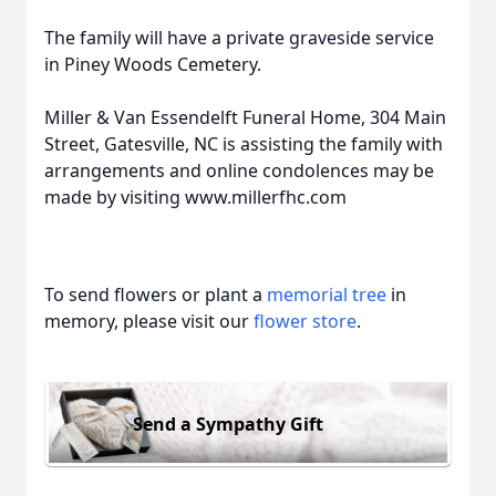
The family will have a private graveside service
in Piney Woods Cemetery.
Miller & Van Essendelft Funeral Home, 304 Main
Street, Gatesville, NC is assisting the family with
arrangements and online condolences may be
made by visiting www.millerfhc.com
To send flowers or plant a
memorial tree
in
memory, please visit our
flower store
.
Send a Sympathy Gift