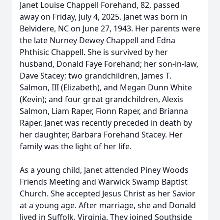
Janet Louise Chappell Forehand, 82, passed
away on Friday, July 4, 2025. Janet was born in
Belvidere, NC on June 27, 1943. Her parents were
the late Nurney Dewey Chappell and Edna
Phthisic Chappell. She is survived by her
husband, Donald Faye Forehand; her son-in-law,
Dave Stacey; two grandchildren, James T.
Salmon, III (Elizabeth), and Megan Dunn White
(Kevin); and four great grandchildren, Alexis
Salmon, Liam Raper, Fionn Raper, and Brianna
Raper. Janet was recently preceded in death by
her daughter, Barbara Forehand Stacey. Her
family was the light of her life.
As a young child, Janet attended Piney Woods
Friends Meeting and Warwick Swamp Baptist
Church. She accepted Jesus Christ as her Savior
at a young age. After marriage, she and Donald
lived in Suffolk, Virginia. They joined Southside