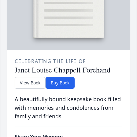
CELEBRATING THE LIFE OF
Janet Louise Chappell Forehand
View Book
Buy Book
A beautifully bound keepsake book filled
with memories and condolences from
family and friends.
Share Your Memory