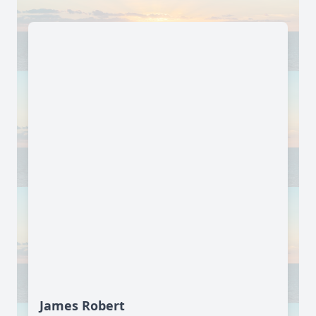
James Robert