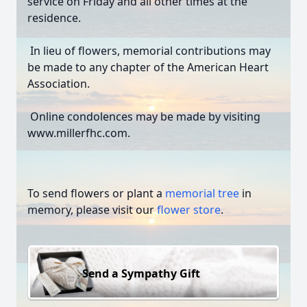
service on Friday and all other times at the
residence.
In lieu of flowers, memorial contributions may
be made to any chapter of the American Heart
Association.
Online condolences may be made by visiting
www.millerfhc.com.
To send flowers or plant a
memorial tree
in
memory, please visit our
flower store
.
Send a Sympathy Gift