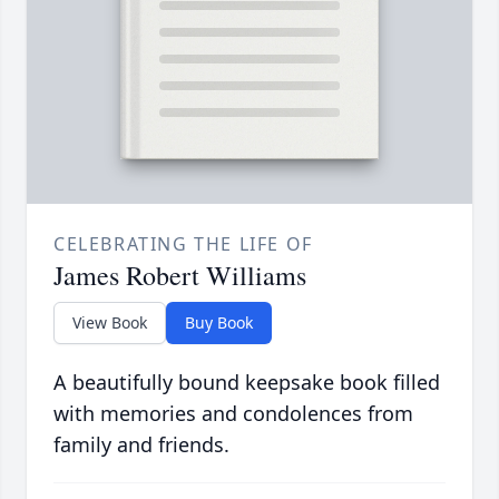
CELEBRATING THE LIFE OF
James Robert Williams
View Book
Buy Book
A beautifully bound keepsake book filled
with memories and condolences from
family and friends.