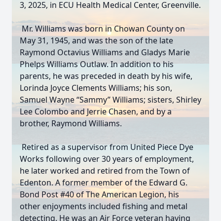
3, 2025, in ECU Health Medical Center, Greenville.
Mr. Williams was born in Chowan County on
May 31, 1945, and was the son of the late
Raymond Octavius Williams and Gladys Marie
Phelps Williams Outlaw. In addition to his
parents, he was preceded in death by his wife,
Lorinda Joyce Clements Williams; his son,
Samuel Wayne “Sammy” Williams; sisters, Shirley
Lee Colombo and Jerrie Chasen, and by a
brother, Raymond Williams.
Retired as a supervisor from United Piece Dye
Works following over 30 years of employment,
he later worked and retired from the Town of
Edenton. A former member of the Edward G.
Bond Post #40 of The American Legion, his
other enjoyments included fishing and metal
detecting. He was an Air Force veteran having