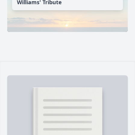
Williams' Tribute