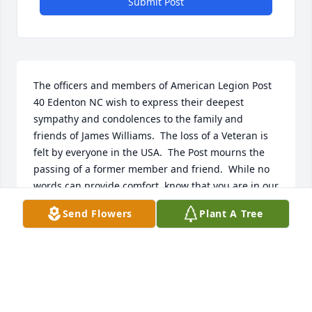
Submit Post
The officers and members of American Legion Post 
40 Edenton NC wish to express their deepest 
sympathy and condolences to the family and 
friends of James Williams.  The loss of a Veteran is 
felt by everyone in the USA.  The Post mourns the 
passing of a former member and friend.  While no 
words can provide comfort, know that you are in our 
thoughts and prayers.
Send Flowers
Plant A Tree
JOHN LILLARD POST 40 SERVICE OFFICER
Mar 07, 2025