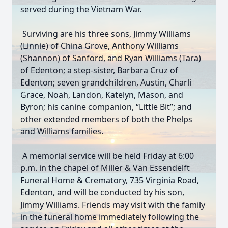
served during the Vietnam War.
Surviving are his three sons, Jimmy Williams
(Linnie) of China Grove, Anthony Williams
(Shannon) of Sanford, and Ryan Williams (Tara)
of Edenton; a step-sister, Barbara Cruz of
Edenton; seven grandchildren, Austin, Charli
Grace, Noah, Landon, Katelyn, Mason, and
Byron; his canine companion, “Little Bit”; and
other extended members of both the Phelps
and Williams families.
A memorial service will be held Friday at 6:00
p.m. in the chapel of Miller & Van Essendelft
Funeral Home & Crematory, 735 Virginia Road,
Edenton, and will be conducted by his son,
Jimmy Williams. Friends may visit with the family
in the funeral home immediately following the