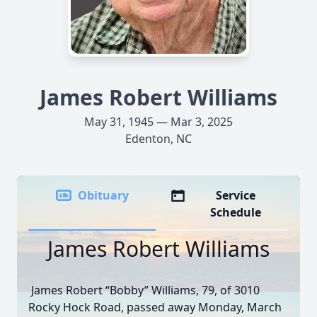
James Robert Williams
May 31, 1945 — Mar 3, 2025
Edenton, NC
Obituary
Service
Schedule
James Robert Williams
James Robert “Bobby” Williams, 79, of 3010
Rocky Hock Road, passed away Monday, March