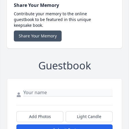
Share Your Memory
Contribute your memory to the online
guestbook to be featured in this unique
keepsake book.
Share Your Memory
Guestbook
Add Photos
Light Candle