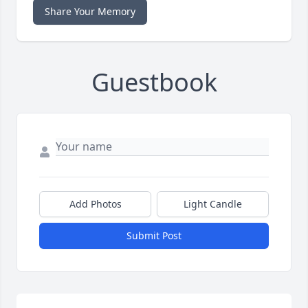
Share Your Memory
Guestbook
Add Photos
Light Candle
Submit Post