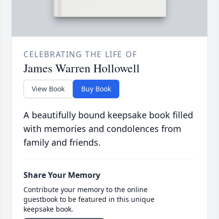
CELEBRATING THE LIFE OF
James Warren Hollowell
View Book
Buy Book
A beautifully bound keepsake book filled
with memories and condolences from
family and friends.
Share Your Memory
Contribute your memory to the online
guestbook to be featured in this unique
keepsake book.