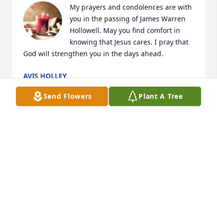
My prayers and condolences are with 
you in the passing of James Warren 
Hollowell. May you find comfort in 
knowing that Jesus cares. I pray that 
God will strengthen you in the days ahead.
AVIS HOLLEY
Aug 19, 2023
Send Flowers
Plant A Tree
Our prayers go out to the Hollowell family. We are 
so sorry for your loss. God bless you all.

 Dianne & Richard Dixon
DIANNE S DIXON
Aug 13, 2023