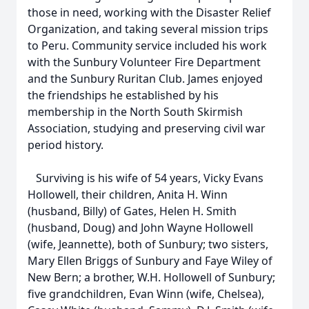
those in need, working with the Disaster Relief
Organization, and taking several mission trips
to Peru. Community service included his work
with the Sunbury Volunteer Fire Department
and the Sunbury Ruritan Club. James enjoyed
the friendships he established by his
membership in the North South Skirmish
Association, studying and preserving civil war
period history.
Surviving is his wife of 54 years, Vicky Evans
Hollowell, their children, Anita H. Winn
(husband, Billy) of Gates, Helen H. Smith
(husband, Doug) and John Wayne Hollowell
(wife, Jeannette), both of Sunbury; two sisters,
Mary Ellen Briggs of Sunbury and Faye Wiley of
New Bern; a brother, W.H. Hollowell of Sunbury;
five grandchildren, Evan Winn (wife, Chelsea),