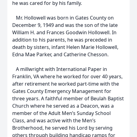
he was cared for by his family.
Mr. Hollowell was born in Gates County on
December 9, 1949 and was the son of the late
William H. and Frances Goodwin Hollowell. In
addition to his parents, he was preceded in
death by sisters, infant Helen Marie Hollowell,
Edna Mae Parker, and Catherine Chesson.
A millwright with International Paper in
Franklin, VA where he worked for over 40 years,
after retirement he worked part-time with the
Gates County Emergency Management for
three years. A faithful member of Beulah Baptist
Church where he served as a Deacon, was a
member of the Adult Men’s Sunday School
Class, and was active with the Men’s
Brotherhood, he served his Lord by serving
others through building handicap ramps for