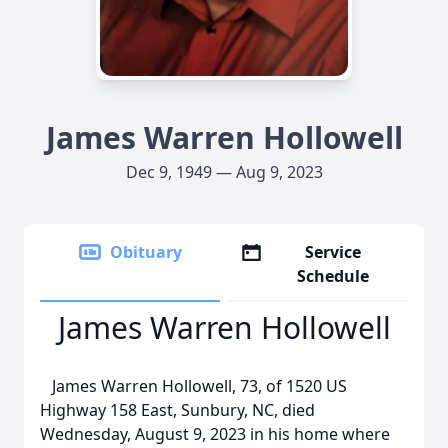
James Warren Hollowell
Dec 9, 1949 — Aug 9, 2023
Obituary
Service
Schedule
James Warren Hollowell
James Warren Hollowell, 73, of 1520 US
Highway 158 East, Sunbury, NC, died
Wednesday, August 9, 2023 in his home where