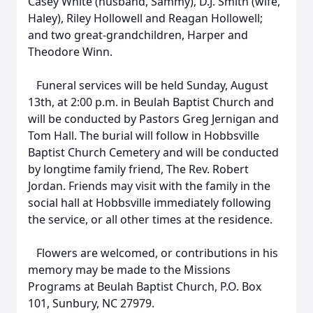
Casey White (husband, Sammy), D.J. Smith (wife,
Haley), Riley Hollowell and Reagan Hollowell;
and two great-grandchildren, Harper and
Theodore Winn.
Funeral services will be held Sunday, August
13th, at 2:00 p.m. in Beulah Baptist Church and
will be conducted by Pastors Greg Jernigan and
Tom Hall. The burial will follow in Hobbsville
Baptist Church Cemetery and will be conducted
by longtime family friend, The Rev. Robert
Jordan. Friends may visit with the family in the
social hall at Hobbsville immediately following
the service, or all other times at the residence.
Flowers are welcomed, or contributions in his
memory may be made to the Missions
Programs at Beulah Baptist Church, P.O. Box
101, Sunbury, NC 27979.