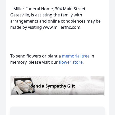
Miller Funeral Home, 304 Main Street,
Gatesville, is assisting the family with
arrangements and online condolences may be
made by visiting www.millerfhc.com.
To send flowers or plant a
memorial tree
in
memory, please visit our
flower store
.
Send a Sympathy Gift