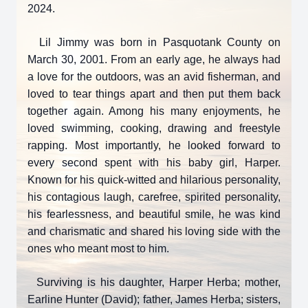
2024.
Lil Jimmy was born in Pasquotank County on
March 30, 2001. From an early age, he always had
a love for the outdoors, was an avid fisherman, and
loved to tear things apart and then put them back
together again. Among his many enjoyments, he
loved swimming, cooking, drawing and freestyle
rapping. Most importantly, he looked forward to
every second spent with his baby girl, Harper.
Known for his quick-witted and hilarious personality,
his contagious laugh, carefree, spirited personality,
his fearlessness, and beautiful smile, he was kind
and charismatic and shared his loving side with the
ones who meant most to him.
Surviving is his daughter, Harper Herba; mother,
Earline Hunter (David); father, James Herba; sisters,