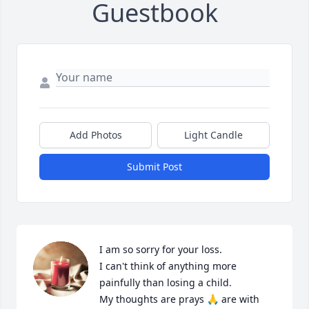
Guestbook
Add Photos
Light Candle
Submit Post
I am so sorry for your loss.

I can't think of anything more 
painfully than losing a child.

My thoughts are prays 🙏 are with 