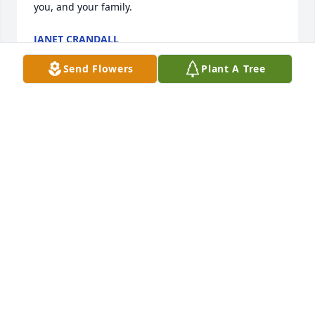
you, and your family.
JANET CRANDALL
Aug 18, 2024
Send Flowers
Plant A Tree
I'm so sorry for your loss, thoughts and prayers for 
you all in this difficult time.
TRACY KELLUM
Aug 17, 2024
I will forever miss my "island baby" and "pool 
buddy"!! 

You live forever in my heart Jimmy!

Till I see you in the next 
