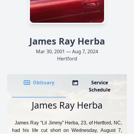
James Ray Herba
Mar 30, 2001 — Aug 7, 2024
Hertford
Obituary
Service
Schedule
James Ray Herba
James Ray “Lil Jimmy” Herba, 23, of Hertford, NC,
had his life cut short on Wednesday, August 7,