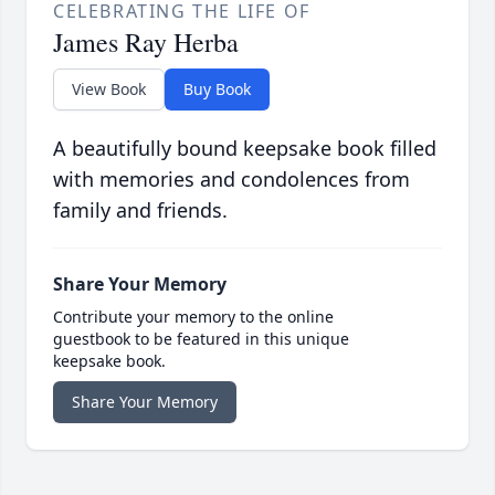
CELEBRATING THE LIFE OF
James Ray Herba
View Book
Buy Book
A beautifully bound keepsake book filled
with memories and condolences from
family and friends.
Share Your Memory
Contribute your memory to the online
guestbook to be featured in this unique
keepsake book.
Share Your Memory