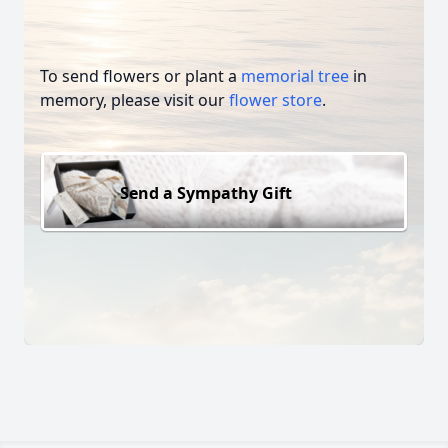
To send flowers or plant a
memorial tree
in
memory, please visit our
flower store
.
Send a Sympathy Gift