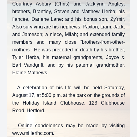
Courtney Asbury (Chris) and Jacklynn Angley;
brothers, Brantley, Steven and Matthew Herba; his
fiancée, Darlene Lane; and his bonus son, Zy‘mir,
Also surviving are his nephews, Paxton, Liam, Jack,
and Jameson; a niece, Milah; and extended family
members and many close “brothers-from-other-
mothers”. He was preceded in death by his brother,
Tyler Herba, his maternal grandparents, Joyce &
Earl Vandgrift, and by his paternal grandmother,
Elaine Mathews.
A celebration of his life will be held Saturday,
August 17, at 5:00 p.m. at the park on the grounds of
the Holiday Island Clubhouse, 123 Clubhouse
Road, Hertford.
Online condolences may be made by visiting
www.millerfhc.com.