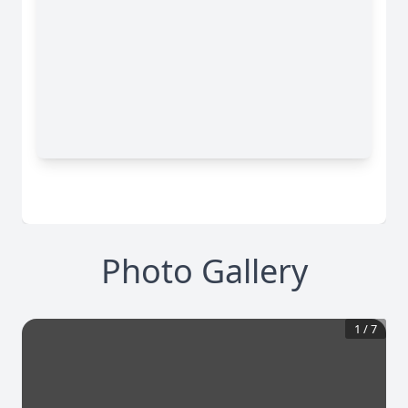
Photo Gallery
1
/
7