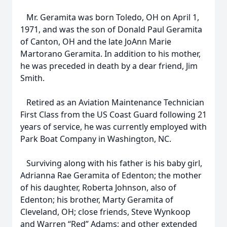
Mr. Geramita was born Toledo, OH on April 1,
1971, and was the son of Donald Paul Geramita
of Canton, OH and the late JoAnn Marie
Martorano Geramita. In addition to his mother,
he was preceded in death by a dear friend, Jim
Smith.
Retired as an Aviation Maintenance Technician
First Class from the US Coast Guard following 21
years of service, he was currently employed with
Park Boat Company in Washington, NC.
Surviving along with his father is his baby girl,
Adrianna Rae Geramita of Edenton; the mother
of his daughter, Roberta Johnson, also of
Edenton; his brother, Marty Geramita of
Cleveland, OH; close friends, Steve Wynkoop
and Warren “Red” Adams; and other extended