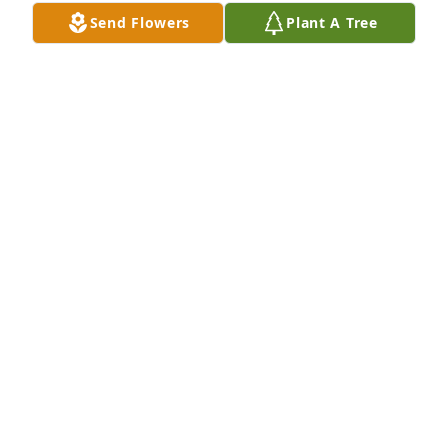
Send Flowers
Plant A Tree