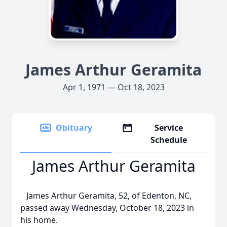
James Arthur Geramita
Apr 1, 1971 — Oct 18, 2023
Obituary
Service
Schedule
James Arthur Geramita
James Arthur Geramita, 52, of Edenton, NC,
passed away Wednesday, October 18, 2023 in
his home.