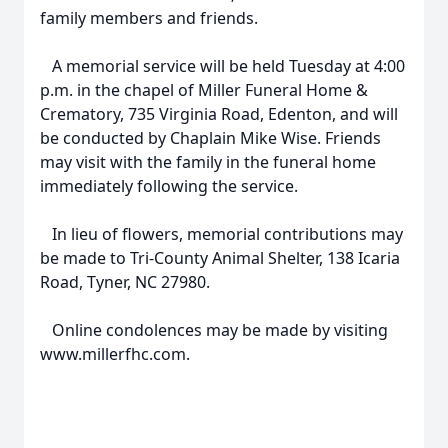
family members and friends.
A memorial service will be held Tuesday at 4:00
p.m. in the chapel of Miller Funeral Home &
Crematory, 735 Virginia Road, Edenton, and will
be conducted by Chaplain Mike Wise. Friends
may visit with the family in the funeral home
immediately following the service.
In lieu of flowers, memorial contributions may
be made to Tri-County Animal Shelter, 138 Icaria
Road, Tyner, NC 27980.
Online condolences may be made by visiting
www.millerfhc.com.