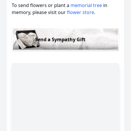
To send flowers or plant a
memorial tree
in
memory, please visit our
flower store
.
Send a Sympathy Gift