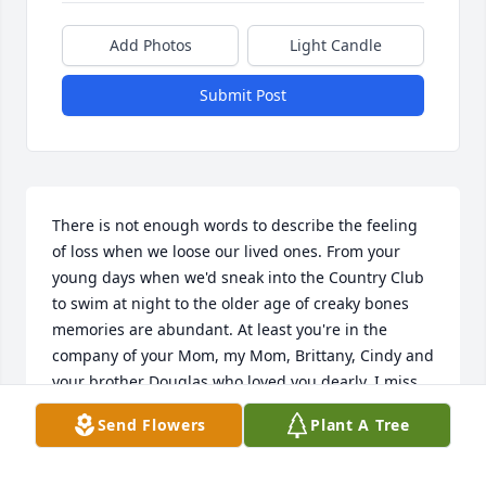
Add Photos
Light Candle
Submit Post
There is not enough words to describe the feeling 
of loss when we loose our lived ones. From your 
young days when we'd sneak into the Country Club 
to swim at night to the older age of creaky bones 
memories are abundant. At least you're in the 
company of your Mom, my Mom, Brittany, Cindy and 
your brother Douglas who loved you dearly. I miss 
you, love you and you'll never be forgotten.
Send Flowers
Plant A Tree
CHRISTINE HORWATT (CHRISSY)
Sep 21, 2024