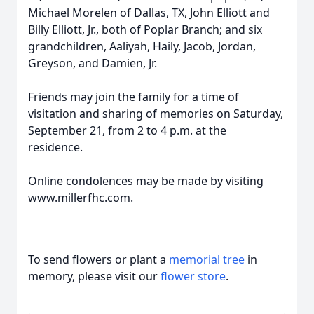
Michael Morelen of Dallas, TX, John Elliott and
Billy Elliott, Jr., both of Poplar Branch; and six
grandchildren, Aaliyah, Haily, Jacob, Jordan,
Greyson, and Damien, Jr.
Friends may join the family for a time of
Close
visitation and sharing of memories on Saturday,
September 21, from 2 to 4 p.m. at the
residence.
Online condolences may be made by visiting
www.millerfhc.com.
To send flowers or plant a
memorial tree
in
memory, please visit our
flower store
.