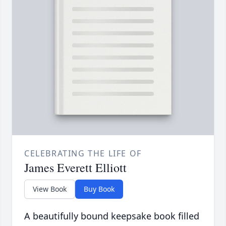
CELEBRATING THE LIFE OF
James Everett Elliott
View Book
Buy Book
A beautifully bound keepsake book filled