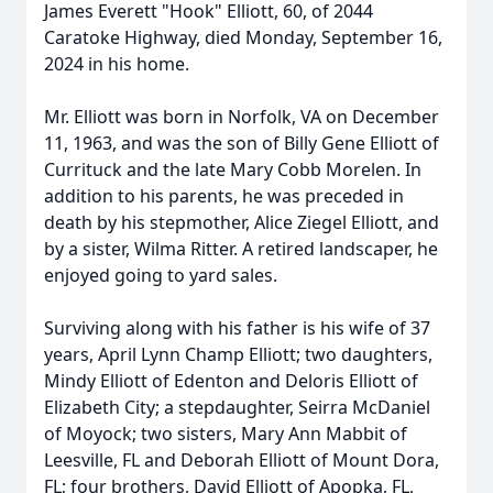
James Everett "Hook" Elliott, 60, of 2044
Caratoke Highway, died Monday, September 16,
2024 in his home.
Mr. Elliott was born in Norfolk, VA on December
11, 1963, and was the son of Billy Gene Elliott of
Currituck and the late Mary Cobb Morelen. In
addition to his parents, he was preceded in
death by his stepmother, Alice Ziegel Elliott, and
by a sister, Wilma Ritter. A retired landscaper, he
enjoyed going to yard sales.
Surviving along with his father is his wife of 37
years, April Lynn Champ Elliott; two daughters,
Mindy Elliott of Edenton and Deloris Elliott of
Elizabeth City; a stepdaughter, Seirra McDaniel
of Moyock; two sisters, Mary Ann Mabbit of
Leesville, FL and Deborah Elliott of Mount Dora,
FL; four brothers, David Elliott of Apopka, FL,