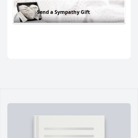
Send a Sympathy Gift