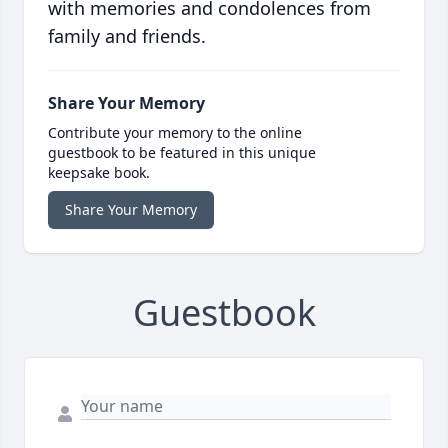
with memories and condolences from
family and friends.
Share Your Memory
Contribute your memory to the online
guestbook to be featured in this unique
keepsake book.
Share Your Memory
Guestbook