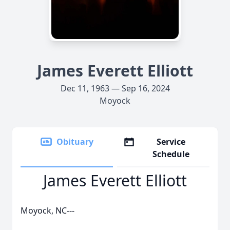
James Everett Elliott
Dec 11, 1963 — Sep 16, 2024
Moyock
Obituary
Service
Schedule
James Everett Elliott
Moyock, NC---