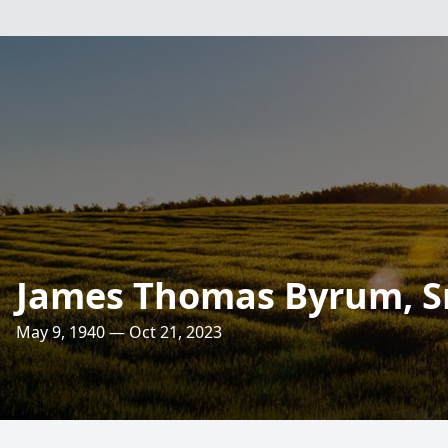
James Thomas Byrum, Sr
May 9, 1940 — Oct 21, 2023