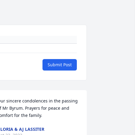
Submit Post
ur sincere condolences in the passing 
f Mr Byrum. Prayers for peace and 
omfort for the family.
LORIA & AJ LASSITER