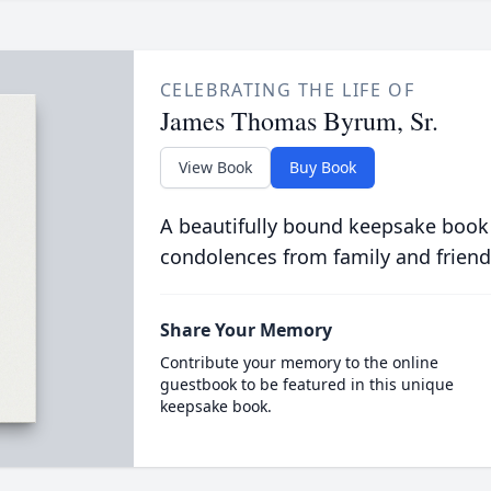
CELEBRATING THE LIFE OF
James Thomas Byrum, Sr.
View Book
Buy Book
A beautifully bound keepsake book
condolences from family and friend
Share Your Memory
Contribute your memory to the online
guestbook to be featured in this unique
keepsake book.