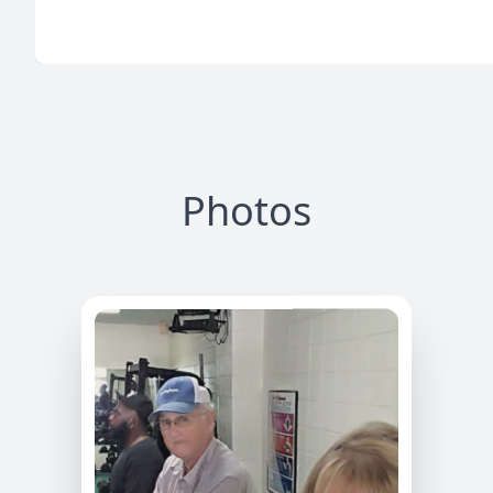
Photos