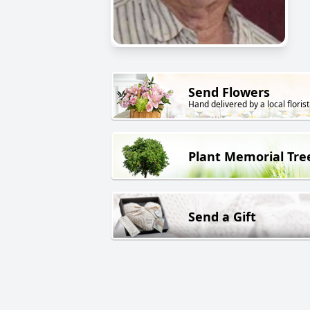
Send Flowers
Hand delivered by a local florist
Plant Memorial Tre
Send a Gift