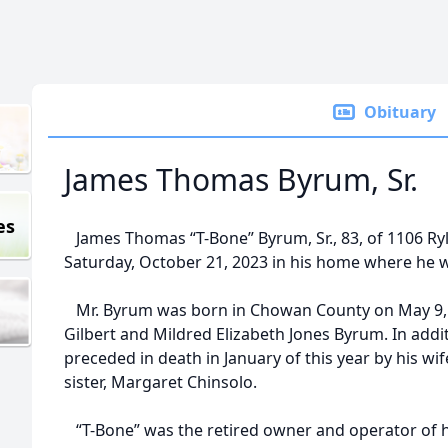
Obituary
James Thomas Byrum, Sr.
es
James Thomas “T-Bone” Byrum, Sr., 83, of 1106 Ryl
Saturday, October 21, 2023 in his home where he wa
Mr. Byrum was born in Chowan County on May 9, 1
Gilbert and Mildred Elizabeth Jones Byrum. In addi
preceded in death in January of this year by his wi
sister, Margaret Chinsolo.
“T-Bone” was the retired owner and operator of h