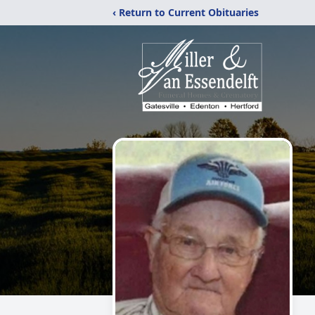
‹ Return to Current Obituaries