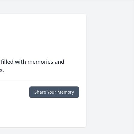
 filled with memories and
s.
Share Your Memory