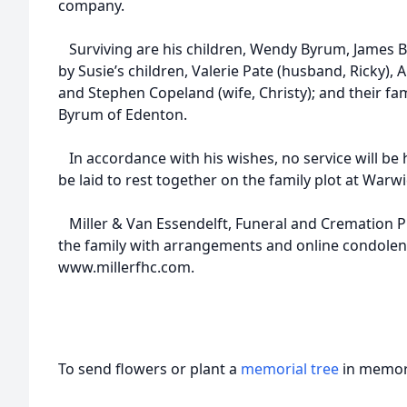
company.
Surviving are his children, Wendy Byrum, James By
by Susie’s children, Valerie Pate (husband, Ricky)
and Stephen Copeland (wife, Christy); and their fami
Byrum of Edenton.
In accordance with his wishes, no service will be h
be laid to rest together on the family plot at Warw
Miller & Van Essendelft, Funeral and Cremation Pro
the family with arrangements and online condolen
www.millerfhc.com.
To send flowers or plant a
memorial tree
in memory