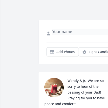
Add Photos
Light Candl
Wendy & Jr,  We are so 
sorry to hear of the 
passing of your Dad! 
Praying for you to have 
peace and comfort!