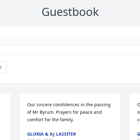
Guestbook
e
Our sincere condolences in the passing 
O
of Mr Byrum. Prayers for peace and 
o
comfort for the family.
c
GLORIA & AJ LASSITER
G