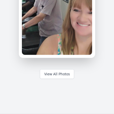
View All Photos