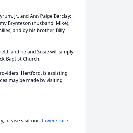
rum, Jr., and Ann Paige Barclay;
, Amy Brynteson (husband, Mike),
lies; and by his brother, Billy
eld, and he and Susie will simply
ick Baptist Church.
viders, Hertford, is assisting
ces may be made by visiting
, please visit our
flower store
.