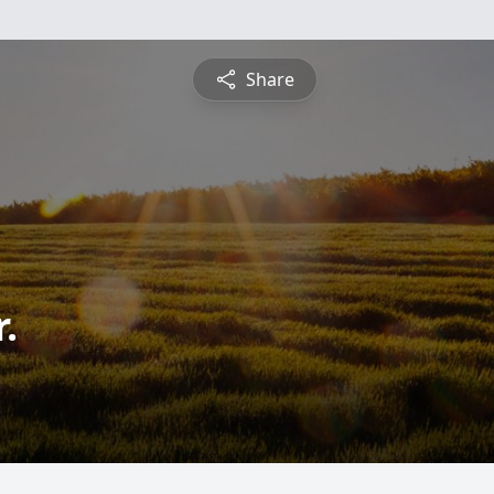
Share
.