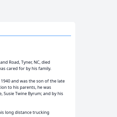
and Road, Tyner, NC, died
s cared for by his family.
940 and was the son of the late
tion to his parents, he was
fe, Susie Twine Byrum; and by his
is long distance trucking