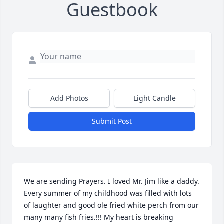
Guestbook
Add Photos
Light Candle
Submit Post
We are sending Prayers. I loved Mr. Jim like a daddy. 
Every summer of my childhood was filled with lots 
of laughter and good ole fried white perch from our 
many many fish fries.!!! My heart is breaking 