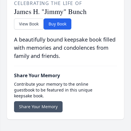
CELEBRATING THE LIFE OF
James H. "Jimmy" Bunch
View Book
Buy Book
A beautifully bound keepsake book filled
with memories and condolences from
family and friends.
Share Your Memory
Contribute your memory to the online
guestbook to be featured in this unique
keepsake book.
Share Your Memory