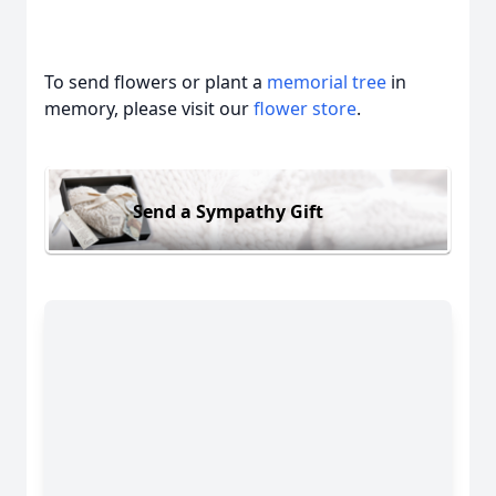
To send flowers or plant a
memorial tree
in
memory, please visit our
flower store
.
Send a Sympathy Gift