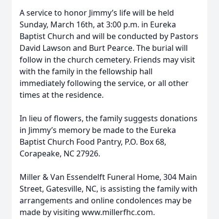
A service to honor Jimmy’s life will be held
Sunday, March 16th, at 3:00 p.m. in Eureka
Baptist Church and will be conducted by Pastors
David Lawson and Burt Pearce. The burial will
follow in the church cemetery. Friends may visit
with the family in the fellowship hall
immediately following the service, or all other
times at the residence.
Close
In lieu of flowers, the family suggests donations
in Jimmy’s memory be made to the Eureka
Baptist Church Food Pantry, P.O. Box 68,
Corapeake, NC 27926.
Miller & Van Essendelft Funeral Home, 304 Main
Street, Gatesville, NC, is assisting the family with
arrangements and online condolences may be
made by visiting www.millerfhc.com.