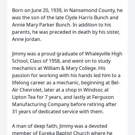
Born on June 20, 1939, in Nansemond County, he
was the son of the late Clyde Harris Bunch and
Annie Mary Parker Bunch. In addition to his
parents, he was preceded in death by his sister,
Anne Jordan.
Jimmy was a proud graduate of Whaleyville High
School, Class of 1958, and went on to study
mechanics at William & Mary College. His
passion for working with his hands led him to a
lifelong career as a mechanic, beginning at Bel-
Air Chevrolet, later at a shop in Windsor, at
Lipton Tea for 7 years, and lastly at Ferguson
Manufacturing Company before retiring after
31 years of dedicated service with them.
A man of deep faith, Jimmy was a devoted
member of Eureka Baptist Church where he