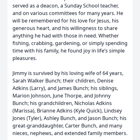
served as a deacon, a Sunday School teacher,
and on various committees for many years. He
will be remembered for his love for Jesus, his
generous heart, and his willingness to share
anything he had with those in need. Whether
fishing, crabbing, gardening, or simply spending
time with his family, he found joy in life’s simple
pleasures.
Jimmy is survived by his loving wife of 64 years,
Sarah Walker Bunch; their children, Denise
Adkins (Larry), and James Bunch; his siblings,
Marion Johnson, June Thorpe, and Johnny
Bunch; his grandchildren, Nicholas Adkins
(Marissa), Brianne Adkins (Kyle Quick), Lindsey
Jones (Tyler), Ashley Bunch, and Jason Bunch; his
great-granddaughter, Carter Bunch, and many
nieces, nephews, and extended family members.