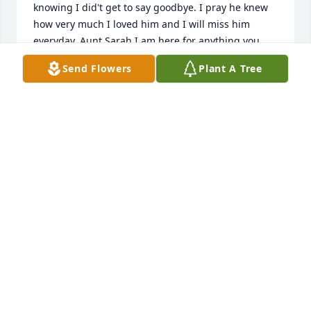
knowing I did't get to say goodbye. I pray he knew 
how very much I loved him and I will miss him 
everyday. Aunt Sarah I am here for anything you 
might need. Just please call. I love you
Send Flowers
Plant A Tree
JENNIFER PHILLIPS
Mar 17, 2025
Sara so sorry to know that Jimmy has passes away. I 
remember him when the two of you were dating in 
our senior year at Sunbury high school. Sorry you 
were not at the reunion this past June. The two of 
you were missed. Condolences to you and your 
family. I am sure Jimmy is watching. Hugs.
NANCY BENTON PRONECHEN
Mar 16, 2025