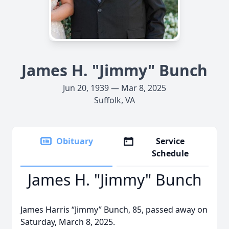
James H. "Jimmy" Bunch
Jun 20, 1939 — Mar 8, 2025
Suffolk, VA
Obituary
Service
Schedule
James H. "Jimmy" Bunch
James Harris “Jimmy” Bunch, 85, passed away on
Saturday, March 8, 2025.