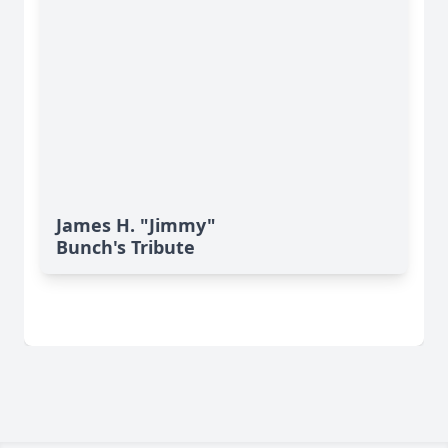
James H. "Jimmy"
Bunch's Tribute