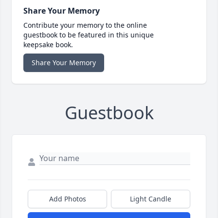
Share Your Memory
Contribute your memory to the online
guestbook to be featured in this unique
keepsake book.
Share Your Memory
Guestbook
Add Photos
Light Candle