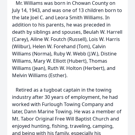
Mr. Williams was born in Chowan County on
July 14, 1943, and was one of 13 children born to
the late Joel C. and Leora Smith Williams. In
addition to his parents, he was preceded in
death by siblings and spouses, Beulah W. Harrell
(Carey), Ailine W. Foutch (Russell), Lois W. Harris
(Wilbur), Helen W. Forehand (Tom), Calvin
Williams (Norma), Ruby W. Webb (J.W.), Distine
Williams, Mary W. Elliott (Hubert), Thomas
Williams (Jean), Ruth W. Holton (Herbert), and
Melvin Williams (Esther).
Retired as a tugboat captain in the towing
industry after 30 years of employment, he had
worked with Furlough Towing Company and
later, Dann Marine Towing. He was a member of
Mt. Tabor Original Free Will Baptist Church and
enjoyed hunting, fishing, traveling, camping,
and being with his family, especially his