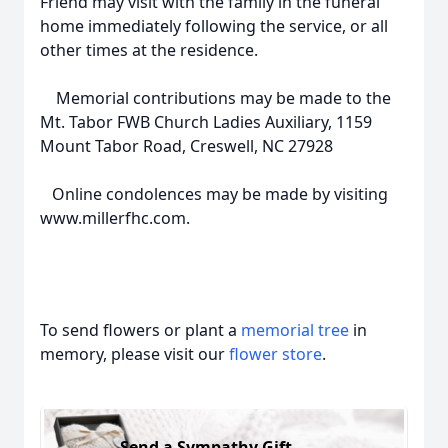
Friend may visit with the family in the funeral
home immediately following the service, or all
other times at the residence.
Memorial contributions may be made to the
Mt. Tabor FWB Church Ladies Auxiliary, 1159
Mount Tabor Road, Creswell, NC 27928
Online condolences may be made by visiting
www.millerfhc.com.
To send flowers or plant a
memorial tree
in
memory, please visit our
flower store
.
Send a Sympathy Gift