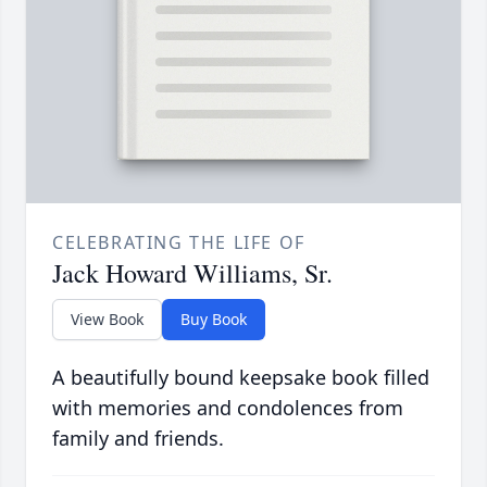
CELEBRATING THE LIFE OF
Jack Howard Williams, Sr.
View Book
Buy Book
A beautifully bound keepsake book filled
with memories and condolences from
family and friends.