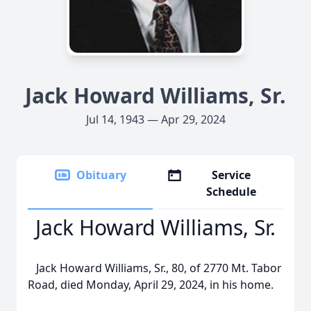
Jack Howard Williams, Sr.
Jul 14, 1943 — Apr 29, 2024
Obituary
Service
Schedule
Jack Howard Williams, Sr.
Jack Howard Williams, Sr., 80, of 2770 Mt. Tabor
Road, died Monday, April 29, 2024, in his home.