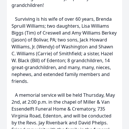
grandchildren!
Surviving is his wife of over 60 years, Brenda
Spruill Williams; two daughters, Lisa Williams
Biggs (Tim) of Creswell and Amy Williams Berkey
(Jason) of Bolivar, PA; two sons, Jack Howard
Williams, Jr. (Wendy) of Washington and Shawn
C. Williams (Carrie) of Smithfield; a sister, Hazel
W. Black (Bill) of Edenton; 8 grandchildren, 14
great-grandchildren, and many, many, nieces,
nephews, and extended family members and
friends.
A memorial service will be held Thursday, May
2nd, at 2:00 p.m. in the chapel of Miller & Van
Essendelft Funeral Home & Crematory, 735
Virginia Road, Edenton, and will be conducted
by the Revs. Jay Rivenbark and David Phelps.