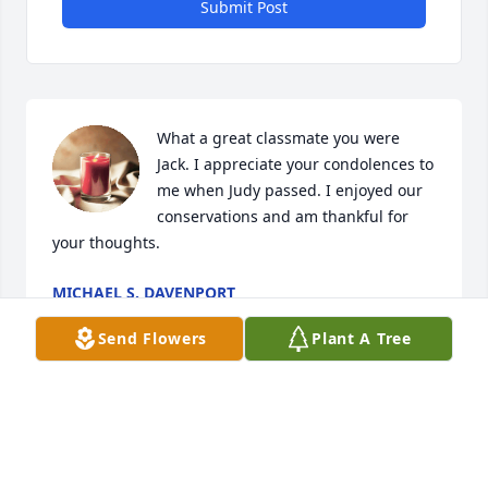
Submit Post
What a great classmate you were 
Jack. I appreciate your condolences to 
me when Judy passed. I enjoyed our 
conservations and am thankful for 
your thoughts.
MICHAEL S. DAVENPORT
May 03, 2024
Send Flowers
Plant A Tree
Brenda and family:  we extend to you our loving & 
caring thoughts in the great loss of Jack. May God 
be ever close to you now and in the days ahead is 