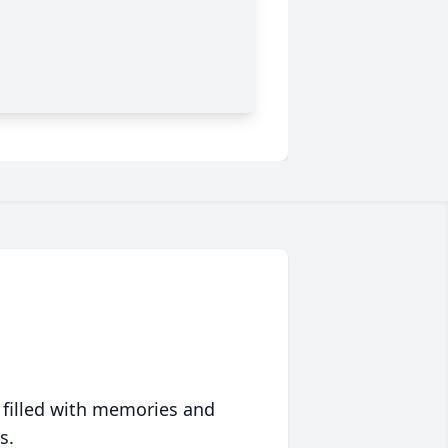
 filled with memories and
s.