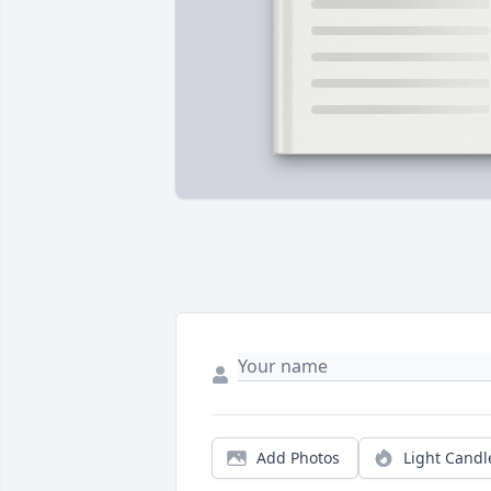
Add Photos
Light Candl