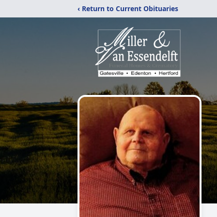
‹ Return to Current Obituaries