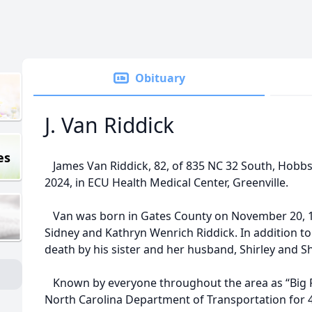
Obituary
J. Van Riddick
es
James Van Riddick, 82, of 835 NC 32 South, Hobbsvi
2024, in ECU Health Medical Center, Greenville.
Van was born in Gates County on November 20, 19
Sidney and Kathryn Wenrich Riddick. In addition to
death by his sister and her husband, Shirley and 
Known by everyone throughout the area as “Big P
North Carolina Department of Transportation for 4