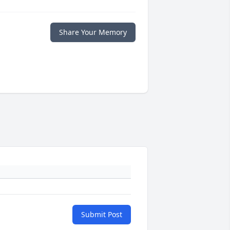
Share Your Memory
Submit Post