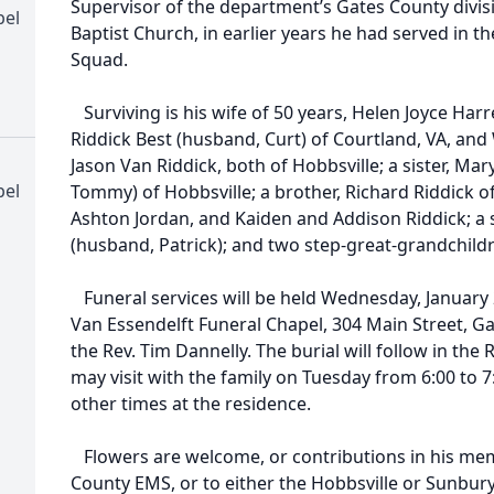
Supervisor of the department’s Gates County divi
pel
Baptist Church, in earlier years he had served in 
Squad.
Surviving is his wife of 50 years, Helen Joyce Harre
Riddick Best (husband, Curt) of Courtland, VA, and
Jason Van Riddick, both of Hobbsville; a sister, M
pel
Tommy) of Hobbsville; a brother, Richard Riddick o
Ashton Jordan, and Kaiden and Addison Riddick; a
(husband, Patrick); and two step-great-grandchil
Funeral services will be held Wednesday, January 24
Van Essendelft Funeral Chapel, 304 Main Street, Ga
the Rev. Tim Dannelly. The burial will follow in the
may visit with the family on Tuesday from 6:00 to 7
other times at the residence.
Flowers are welcome, or contributions in his me
County EMS, or to either the Hobbsville or Sunbur