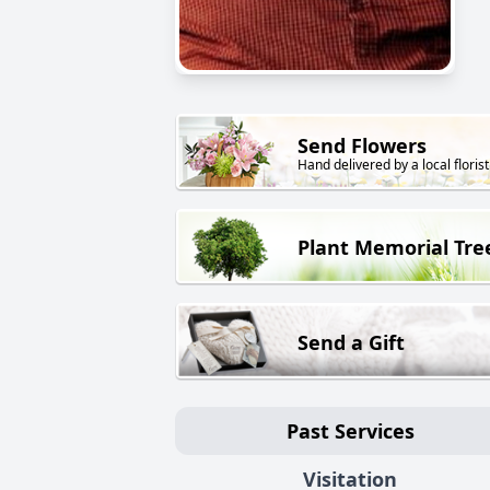
Send Flowers
Hand delivered by a local florist
Plant Memorial Tre
Send a Gift
Past Services
Visitation