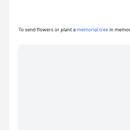
To send flowers or plant a
memorial tree
in memory