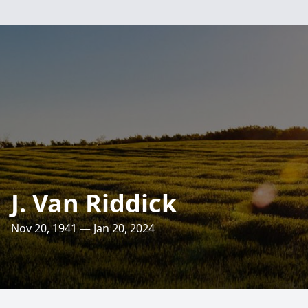
J. Van Riddick
Nov 20, 1941 — Jan 20, 2024