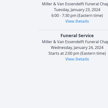
Miller & Van Essendelft Funeral Cha
Tuesday, January 23, 2024
6:00 - 7:30 pm (Eastern time)
View Details
Funeral Service
Miller & Van Essendelft Funeral Cha
Wednesday, January 24, 2024
Starts at 2:00 pm (Eastern time)
View Details