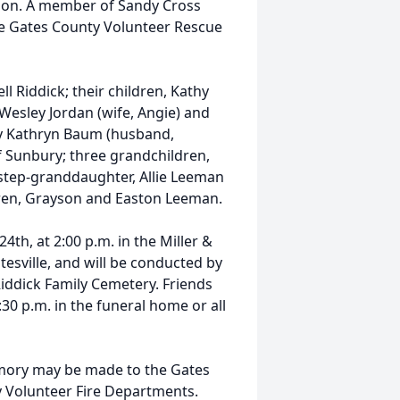
sion. A member of Sandy Cross
the Gates County Volunteer Rescue
ll Riddick; their children, Kathy
 Wesley Jordan (wife, Angie) and
ary Kathryn Baum (husband,
f Sunbury; three grandchildren,
 step-granddaughter, Allie Leeman
dren, Grayson and Easton Leeman.
th, at 2:00 p.m. in the Miller &
tesville, and will be conducted by
 Riddick Family Cemetery. Friends
:30 p.m. in the funeral home or all
mory may be made to the Gates
y Volunteer Fire Departments.