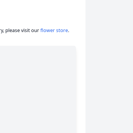
, please visit our
flower store
.