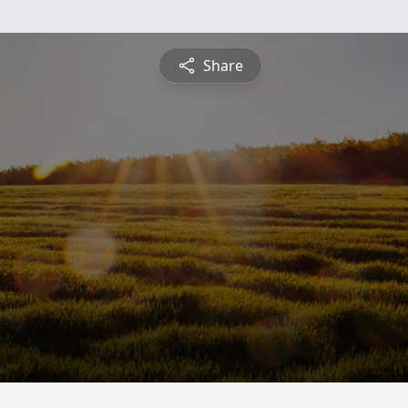
Share