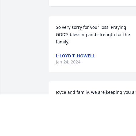
So very sorry for your loss. Praying 
GOD'S blessing and strength for the 
family.
L:LOYD T. HOWELL
Jan 24, 2024
Joyce and family, we are keeping you all
in our thoughts and prayers during this
difficult time.
ERVIN AND CAROLYN COPELAND
Jan 20, 2024