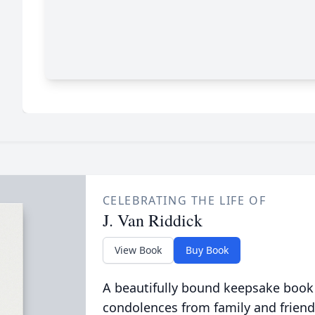
CELEBRATING THE LIFE OF
J. Van Riddick
View Book
Buy Book
A beautifully bound keepsake book
condolences from family and friend