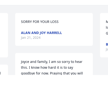
SORRY FOR YOUR LOSS
M
l
ALAN AND JOY HARRELL
G
Jan 21, 2024
B
J
Joyce and family, I am so sorry to hear 
this. I know how hard it is to say 
 
goodbye for now. Praying that you will 
 
lean on God and each other for comfort 
and strength.
VICTORIA HOLLOWELL
Jan 20, 2024