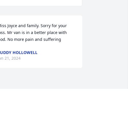
iss Joyce and family. Sorry for your 
oss. Mr van is in a better place with 
od. No more pain and suffering
UDDY HOLLOWELL
an 21, 2024