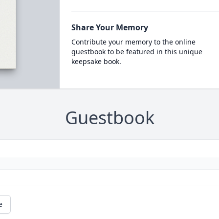
Share Your Memory
Contribute your memory to the online
guestbook to be featured in this unique
keepsake book.
Guestbook
e