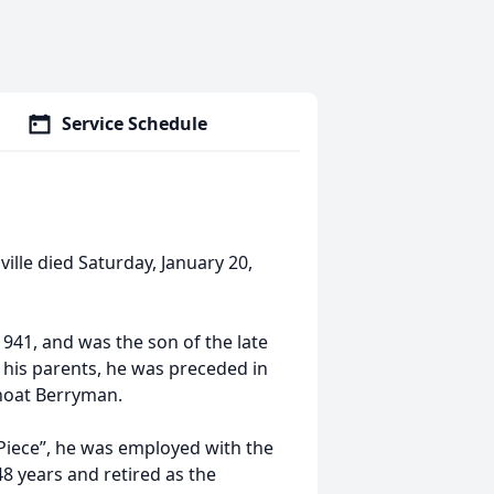
Service Schedule
lle died Saturday, January 20,
41, and was the son of the late
 his parents, he was preceded in
Shoat Berryman.
iece”, he was employed with the
8 years and retired as the