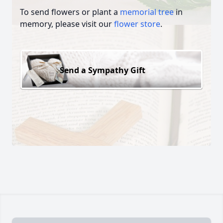
To send flowers or plant a
memorial tree
in
memory, please visit our
flower store
.
Send a Sympathy Gift