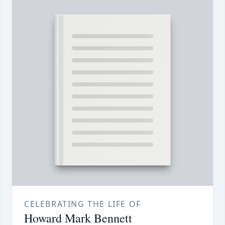
CELEBRATING THE LIFE OF
Howard Mark Bennett