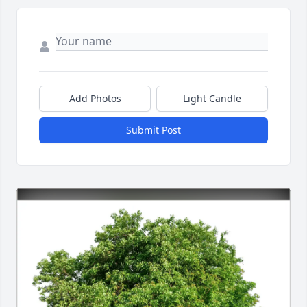
Add Photos
Light Candle
Submit Post