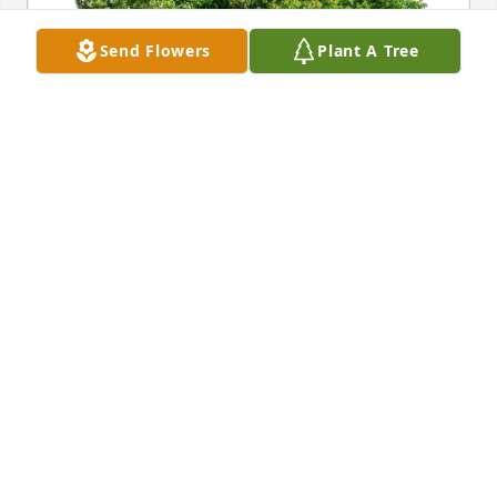
Send Flowers
Plant A Tree
Ryan Bennett has purchased Eco-Friendly Memorial 
Trees for Howard Bennett
RYAN BENNETT
May 05, 2025
I am very saddened to hear of Howie’s passing. We 
ministered together with our Youth group at First 
Assembly of God Church on Jackson Mills Rd in 
Freehold, NJ under our Pastor, Walter C. Pierce. We 