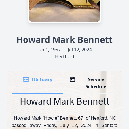
Howard Mark Bennett
Jun 1, 1957 — Jul 12, 2024
Hertford
Obituary
Service
Schedule
Howard Mark Bennett
Howard Mark “Howie” Bennett, 67, of Hertford, NC,
passed away Friday, July 12, 2024 in Sentara