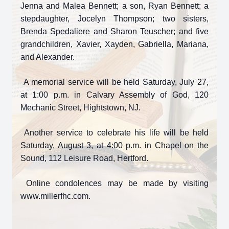
Jenna and Malea Bennett; a son, Ryan Bennett; a
stepdaughter, Jocelyn Thompson; two sisters,
Brenda Spedaliere and Sharon Teuscher; and five
grandchildren, Xavier, Xayden, Gabriella, Mariana,
and Alexander.
A memorial service will be held Saturday, July 27,
at 1:00 p.m. in Calvary Assembly of God, 120
Mechanic Street, Hightstown, NJ.
Another service to celebrate his life will be held
Saturday, August 3, at 4:00 p.m. in Chapel on the
Sound, 112 Leisure Road, Hertford.
Online condolences may be made by visiting
www.millerfhc.com.