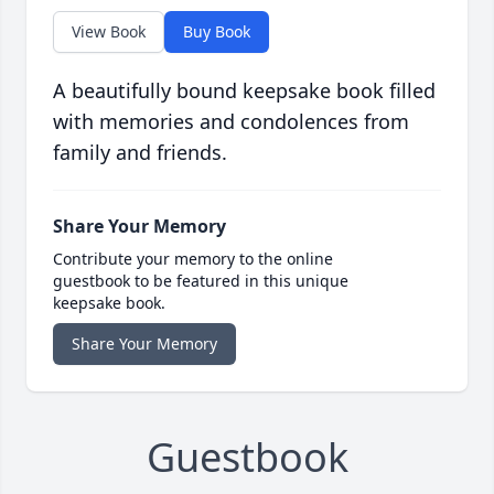
View Book
Buy Book
A beautifully bound keepsake book filled
with memories and condolences from
family and friends.
Share Your Memory
Contribute your memory to the online
guestbook to be featured in this unique
keepsake book.
Share Your Memory
Guestbook