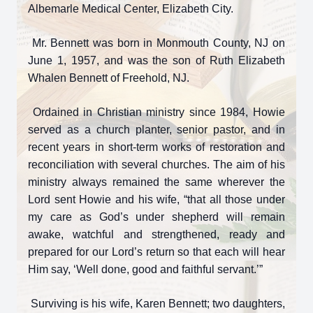
Albemarle Medical Center, Elizabeth City.
Mr. Bennett was born in Monmouth County, NJ on
June 1, 1957, and was the son of Ruth Elizabeth
Whalen Bennett of Freehold, NJ.
Ordained in Christian ministry since 1984, Howie
served as a church planter, senior pastor, and in
recent years in short-term works of restoration and
reconciliation with several churches. The aim of his
ministry always remained the same wherever the
Lord sent Howie and his wife, “that all those under
my care as God’s under shepherd will remain
awake, watchful and strengthened, ready and
prepared for our Lord’s return so that each will hear
Him say, ‘Well done, good and faithful servant.’”
Surviving is his wife, Karen Bennett; two daughters,