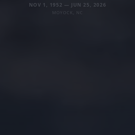
NOV 1, 1952 — JUN 25, 2026
MOYOCK, NC