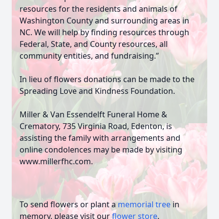
resources for the residents and animals of
Washington County and surrounding areas in
NC. We will help by finding resources through
Federal, State, and County resources, all
community entities, and fundraising.”
In lieu of flowers donations can be made to the
Spreading Love and Kindness Foundation.
Miller & Van Essendelft Funeral Home &
Crematory, 735 Virginia Road, Edenton, is
assisting the family with arrangements and
online condolences may be made by visiting
www.millerfhc.com.
To send flowers or plant a
memorial tree
in
memory, please visit our
flower store
.