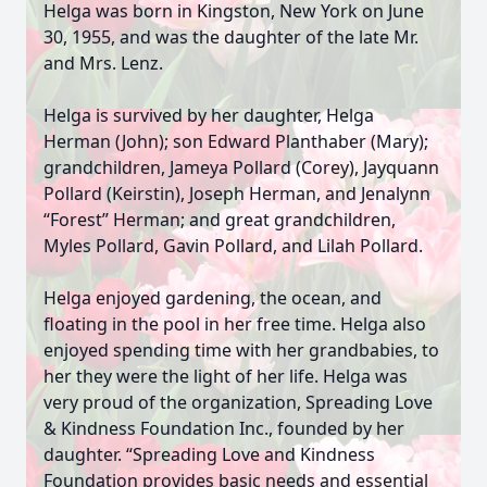
Helga was born in Kingston, New York on June
30, 1955, and was the daughter of the late Mr.
and Mrs. Lenz.
Helga is survived by her daughter, Helga
Herman (John); son Edward Planthaber (Mary);
grandchildren, Jameya Pollard (Corey), Jayquann
Pollard (Keirstin), Joseph Herman, and Jenalynn
“Forest” Herman; and great grandchildren,
Myles Pollard, Gavin Pollard, and Lilah Pollard.
Helga enjoyed gardening, the ocean, and
floating in the pool in her free time. Helga also
enjoyed spending time with her grandbabies, to
her they were the light of her life. Helga was
very proud of the organization, Spreading Love
& Kindness Foundation Inc., founded by her
daughter. “Spreading Love and Kindness
Foundation provides basic needs and essential