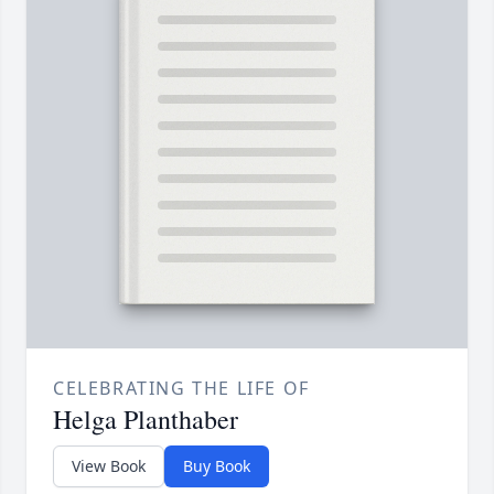
CELEBRATING THE LIFE OF
Helga Planthaber
View Book
Buy Book