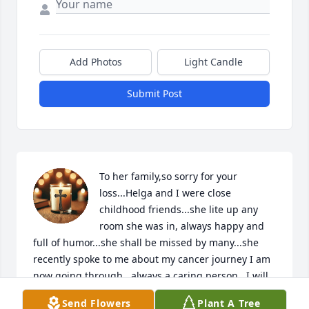
Add Photos
Light Candle
Submit Post
To her family,so sorry for your 
loss...Helga and I were close 
childhood friends...she lite up any 
room she was in, always happy and 
full of humor...she shall be missed by many...she 
recently spoke to me about my cancer journey I am 
now going through,  always a caring person...I will 
miss our conversations indeed...rest in peace my 
Send Flowers
Plant A Tree
dear friend,  until we meet again 🙏😘