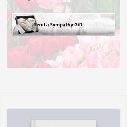
Send a Sympathy Gift