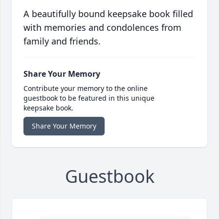
A beautifully bound keepsake book filled
with memories and condolences from
family and friends.
Share Your Memory
Contribute your memory to the online
guestbook to be featured in this unique
keepsake book.
Share Your Memory
Guestbook