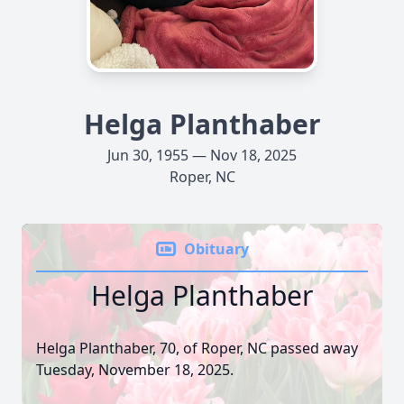
Helga Planthaber
Jun 30, 1955 — Nov 18, 2025
Roper, NC
Obituary
Helga Planthaber
Helga Planthaber, 70, of Roper, NC passed away
Tuesday, November 18, 2025.