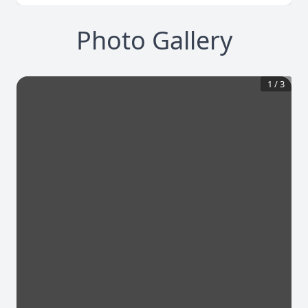
Photo Gallery
1
/
3