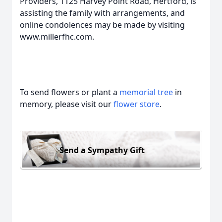
Providers, 1125 Harvey Point Road, Hertford, is
assisting the family with arrangements, and
online condolences may be made by visiting
www.millerfhc.com.
To send flowers or plant a
memorial tree
in
memory, please visit our
flower store
.
Send a Sympathy Gift