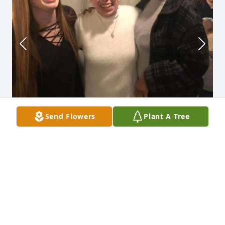
Send Flowers
Plant A Tree