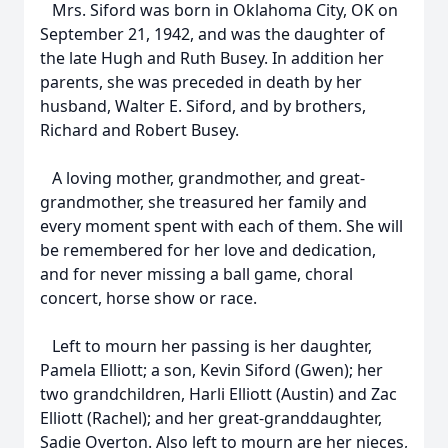
Mrs. Siford was born in Oklahoma City, OK on
September 21, 1942, and was the daughter of
the late Hugh and Ruth Busey. In addition her
parents, she was preceded in death by her
husband, Walter E. Siford, and by brothers,
Richard and Robert Busey.
A loving mother, grandmother, and great-
grandmother, she treasured her family and
every moment spent with each of them. She will
be remembered for her love and dedication,
and for never missing a ball game, choral
concert, horse show or race.
Left to mourn her passing is her daughter,
Pamela Elliott; a son, Kevin Siford (Gwen); her
two grandchildren, Harli Elliott (Austin) and Zac
Elliott (Rachel); and her great-granddaughter,
Sadie Overton. Also left to mourn are her nieces,