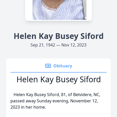
Helen Kay Busey Siford
Sep 21, 1942 — Nov 12, 2023
Obituary
Helen Kay Busey Siford
Helen Kay Busey Siford, 81, of Belvidere, NC,
passed away Sunday evening, November 12,
2023 in her home.