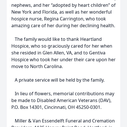
nephews, and her “adopted by heart children” of
New York and Florida, as well as her wonderful
hospice nurse, Regina Carrington, who took
amazing care of her during her declining health.
The family would like to thank Heartland
Hospice, who so graciously cared for her when
she resided in Glen Allen, VA, and to Gentiva
Hospice who took her under their care upon her
move to North Carolina.
A private service will be held by the family.
In lieu of flowers, memorial contributions may
be made to Disabled American Veterans (DAV),
P.O. Box 14301, Cincinnati, OH 45250-0301.
Miller & Van Essendelft Funeral and Cremation