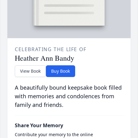
CELEBRATING THE LIFE OF
Heather Ann Bandy
View Book
Buy Book
A beautifully bound keepsake book filled
with memories and condolences from
family and friends.
Share Your Memory
Contribute your memory to the online