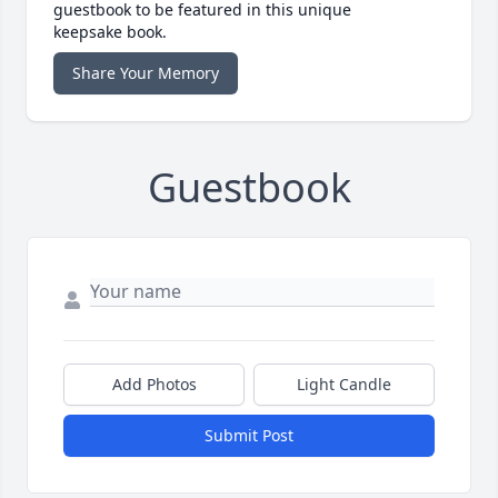
guestbook to be featured in this unique
keepsake book.
Share Your Memory
Guestbook
Add Photos
Light Candle
Submit Post