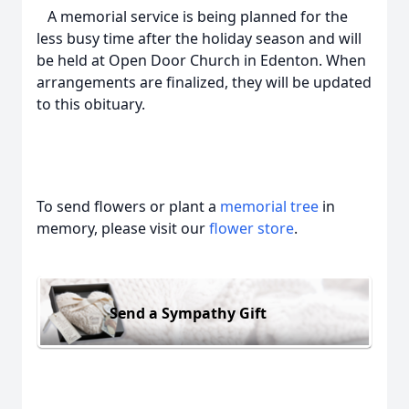
A memorial service is being planned for the
less busy time after the holiday season and will
be held at Open Door Church in Edenton. When
arrangements are finalized, they will be updated
to this obituary.
To send flowers or plant a
memorial tree
in
memory, please visit our
flower store
.
Send a Sympathy Gift