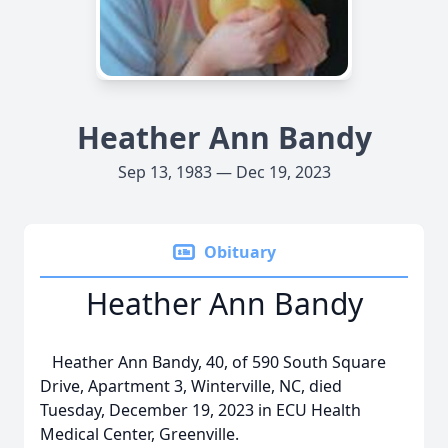
Heather Ann Bandy
Sep 13, 1983 — Dec 19, 2023
Obituary
Heather Ann Bandy
Heather Ann Bandy, 40, of 590 South Square
Drive, Apartment 3, Winterville, NC, died
Tuesday, December 19, 2023 in ECU Health
Medical Center, Greenville.