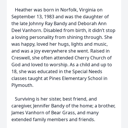
Heather was born in Norfolk, Virginia on
September 13, 1983 and was the daughter of
the late Johnny Ray Bandy and Deborah Ann
Deel Vanhorn. Disabled from birth, it didn’t stop
a loving personality from shining through. She
was happy, loved her hugs, lights and music,
and was a joy everywhere she went. Raised in
Creswell, she often attended Cherry Church of
God and loved to worship. As a child and up to
18, she was educated in the Special Needs
classes taught at Pines Elementary School in
Plymouth.
Surviving is her sister, best friend, and
caregiver, Jennifer Bandy of the home; a brother,
James Vanhorn of Bear Grass, and many
extended family members and friends.